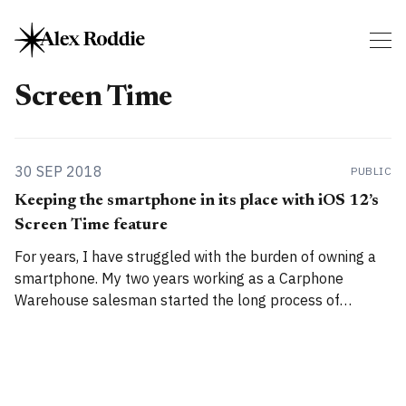
Screen Time
30 SEP 2018
PUBLIC
Keeping the smartphone in its place with iOS 12’s
Screen Time feature
For years, I have struggled with the burden of owning a
smartphone. My two years working as a Carphone
Warehouse salesman started the long process of
opening my eyes to the shady tactics used by hardware
manufacturers, networks, software engineers, and
vendors to get users addicted to these devices. Addicted