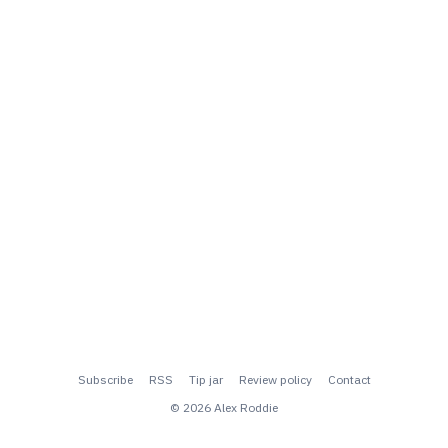
Subscribe
RSS
Tip jar
Review policy
Contact
© 2026 Alex Roddie