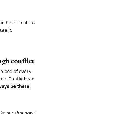
n be difficult to
ee it.
gh conflict
feblood of every
top. Conflict can
ways be there
.
ke our shot now.’