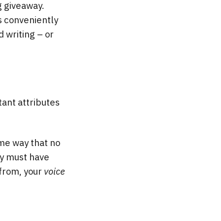
ig giveaway.
s conveniently
d writing – or
tant attributes
ame way that no
ory must have
 from, your
voice