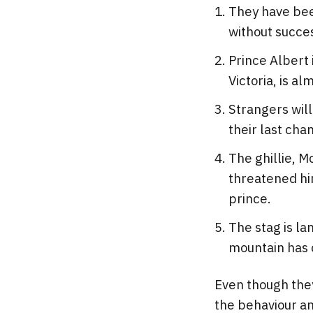
They have been
without succe
Prince Albert 
Victoria, is al
Strangers will
their last cha
The ghillie, M
threatened him
prince.
The stag is la
mountain has c
Even though they 
the behaviour an