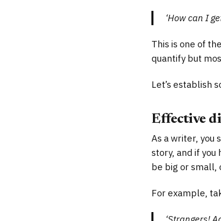
‘How can I get
This is one of t
quantify but mos
Let’s establish 
Effective d
As a writer, you 
story, and if you
be big or small, 
For example, ta
‘Strangers! A