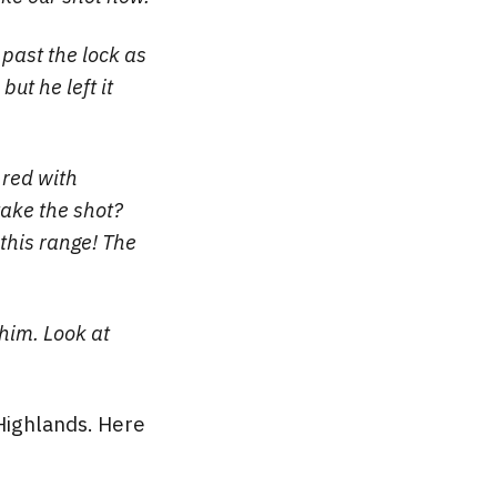
 past the lock as
but he left it
 red with
take the shot?
 this range! The
 him. Look at
h Highlands. Here