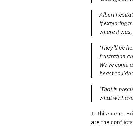
Albert hesitat
if exploring t
where it was, 
‘They’ll be h
frustration a
We’ve come al
beast couldna
‘That is preci
what we have 
In this scene, Pr
are the conflicts