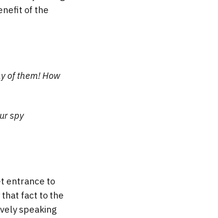
nefit of the
ny of them! How
ur spy
t entrance to
that fact to the
ively speaking