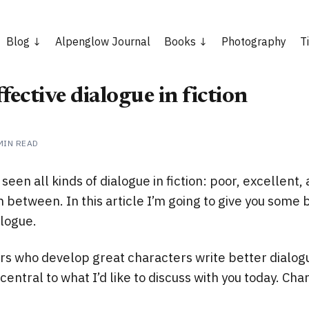
Blog
Alpenglow Journal
Books
Photography
T
fective dialogue in fiction
MIN READ
e seen all kinds of dialogue in fiction: poor, excellent,
 between. In this article I’m going to give you some b
alogue.
ters who develop great characters write better dialogu
central to what I’d like to discuss with you today. Cha