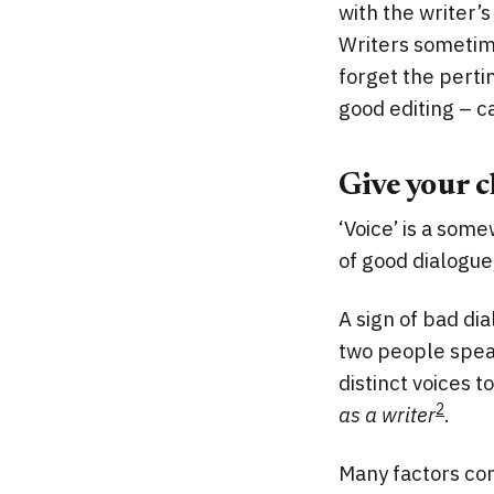
with the writer’s
Writers sometime
forget the pertin
good editing – ca
Give your c
‘Voice’ is a some
of good dialogue,
A sign of bad dia
two people speak
distinct voices 
2
as a writer
.
Many factors con