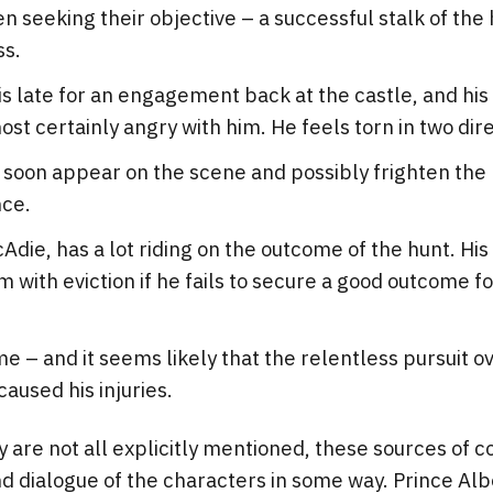
 seeking their objective – a successful stalk of the h
ss.
is late for an engagement back at the castle, and his
most certainly angry with him. He feels torn in two dir
 soon appear on the scene and possibly frighten the h
nce.
cAdie, has a lot riding on the outcome of the hunt. His
 with eviction if he fails to secure a good outcome for
me – and it seems likely that the relentless pursuit 
aused his injuries.
are not all explicitly mentioned, these sources of con
d dialogue of the characters in some way. Prince Albe