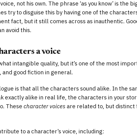
 voice, not his own. The phrase ‘as you know’ is the b
s try to disguise this by having one of the character
ent fact, but it still comes across as inauthentic. Goo
n avoid this.
haracters a voice
what intangible quality, but it’s one of the most impor
 and good fiction in general.
logue is that all the characters sound alike. In the s
 exactly alike in real life, the characters in your st
too. These
character voices
are related to, but distinct
tribute to a character’s voice, including: