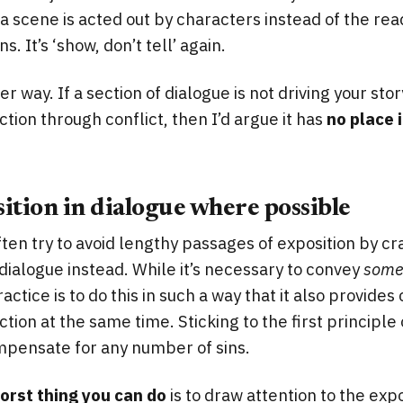
scene is acted out by characters instead of the rea
. It’s ‘show, don’t tell’ again.
her way. If a section of dialogue is not driving your sto
tion through conflict, then I’d argue it has
no place 
ition in dialogue where possible
ften try to avoid lengthy passages of exposition by 
 dialogue instead. While it’s necessary to convey
som
actice is to do this in such a way that it also provides 
tion at the same time. Sticking to the first principle 
mpensate for any number of sins.
orst thing you can do
is to draw attention to the exp