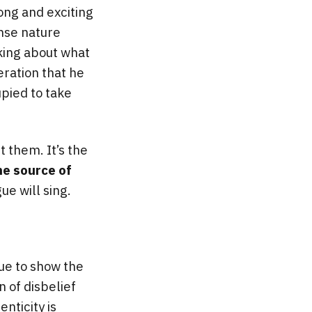
ong and exciting
ense nature
nking about what
eration that he
upied to take
 them. It’s the
he source of
ue will sing.
ue to show the
 of disbelief
enticity is