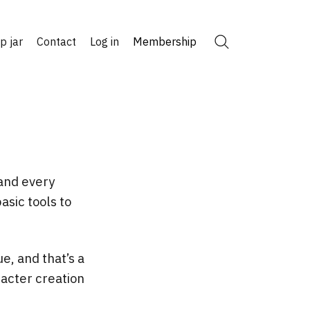
ip jar
Contact
Log in
Membership
Search
 and every
asic tools to
e, and that’s a
racter creation