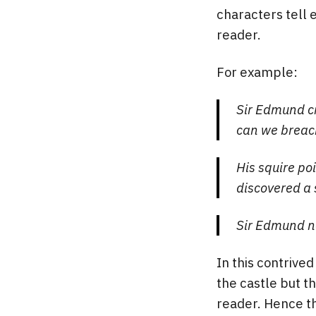
characters tell 
reader.
For example:
Sir Edmund cr
can we breach
His squire po
discovered a 
Sir Edmund n
In this contrive
the castle but th
reader. Hence th