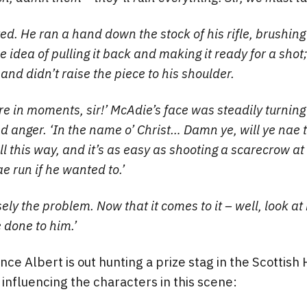
ed. He ran a hand down the stock of his rifle, brushing
he idea of pulling it back and making it ready for a shot; 
and didn’t raise the piece to his shoulder.
ere in moments, sir!’ McAdie’s face was steadily turning
nd anger. ‘In the name o’ Christ… Damn ye, will ye nae 
l this way, and it’s as easy as shooting a scarecrow at
e run if he wanted to.’
sely the problem. Now that it comes to it – well, look at
done to him.’
ince Albert is out hunting a prize stag in the Scottis
 influencing the characters in this scene: