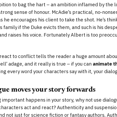
tion to bag the hart – an ambition inflamed by the l
strong sense of honour. McAdie’s practical, no-nons
 he encourages his client to take the shot. He’s thi
s family if the Duke evicts them, and such is his desp
and raises his voice. Fortunately Albert is too preocc
eact to conflict tells the reader a huge amount about
ell’ adage, and it really is true – if you can
animate t
ing every word your characters say with it, your dialog
gue moves your story forwards
important happens in your story, why not use dialog
haracters act and react? Authenticity and suspension
d not just for science fiction or fantasy authors. Auth