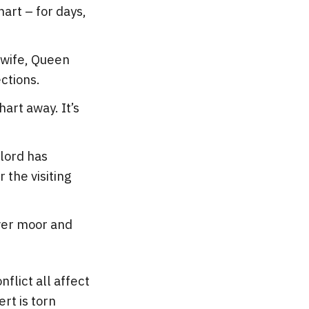
art – for days,
 wife, Queen
ections.
art away. It’s
 lord has
 the visiting
over moor and
flict all affect
rt is torn