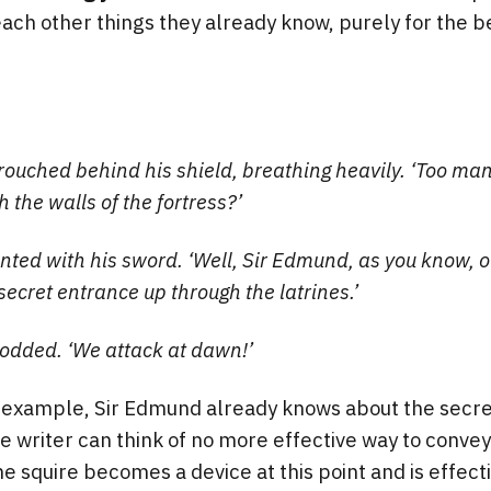
each other things they already know, purely for the be
ouched behind his shield, breathing heavily. ‘Too ma
 the walls of the fortress?’
inted with his sword. ‘Well, Sir Edmund, as you know, o
secret entrance up through the latrines.’
odded. ‘We attack at dawn!’
d example, Sir Edmund already knows about the secre
e writer can think of no more effective way to convey 
e squire becomes a device at this point and is effect