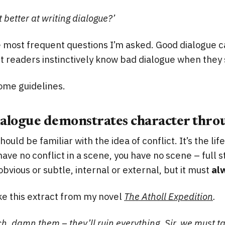
 better at writing dialogue?’
he most frequent questions I’m asked. Good dialogue ca
t readers instinctively know bad dialogue when they s
some guidelines.
ialogue demonstrates character throu
should be familiar with the idea of conflict. It’s the li
 have no conflict in a scene, you have no scene – full s
obvious or subtle, internal or external, but it must
al
ke this extract from my novel
The Atholl Expedition
.
ch, damn them – they’ll ruin everything. Sir, we must ta