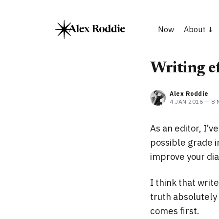
Now
About
Writing ef
Alex Roddie
4 JAN 2016
—
8 
As an editor, I’v
possible grade in
improve your di
I think that wri
truth absolutely 
comes first.