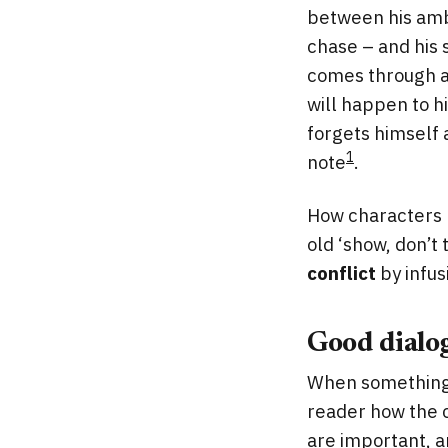
between his ambi
chase – and his 
comes through as
will happen to hi
forgets himself 
1
note
.
How characters r
old ‘show, don’t t
conflict
by infus
Good dialo
When something 
reader how the c
are important, an