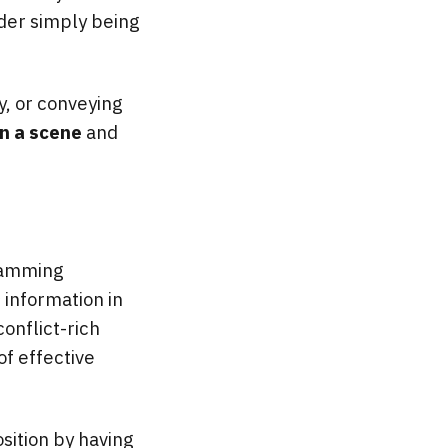
der simply being
ry, or conveying
in a scene
and
cramming
e
information in
conflict-rich
of effective
osition by having