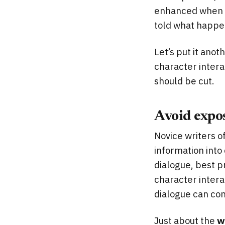
enhanced when a 
told what happens
Let’s put it anot
character interac
should be cut.
Avoid expos
Novice writers o
information into
dialogue, best pr
character interac
dialogue can co
Just about the
w