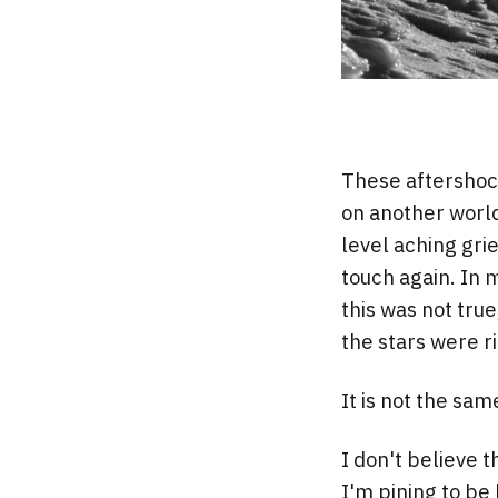
These aftershock
on another world
level aching gri
touch again. In 
this was not true
the stars were ri
It is not the sam
I don't believe t
I'm pining to be