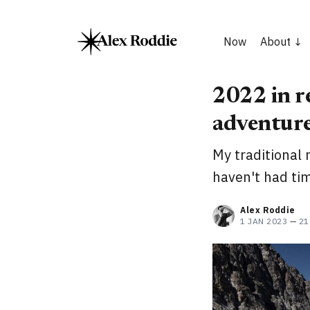
Now
About
2022 in re
adventure
My traditional 
haven't had tim
Alex Roddie
1 JAN 2023
—
21