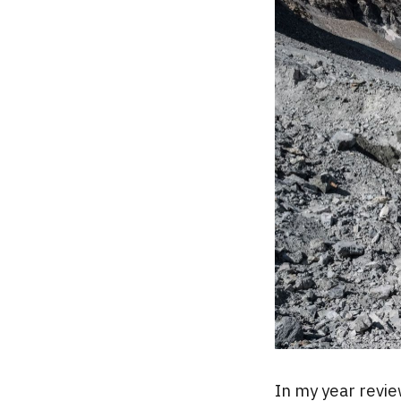
In my year revie