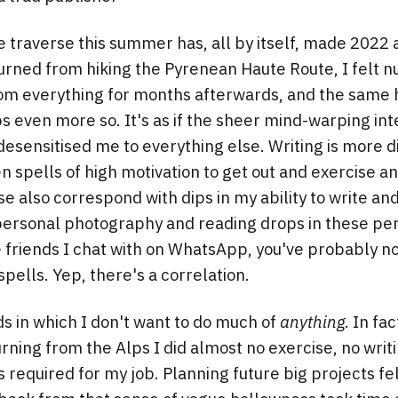
traverse this summer has, all by itself, made 2022 a
turned from hiking the Pyrenean Haute Route, I felt 
om everything for months afterwards, and the same 
s even more so. It's as if the sheer mind-warping inte
esensitised me to everything else. Writing is more dif
n spells of high motivation to get out and exercise an
se also correspond with dips in my ability to write an
ersonal photography and reading drops in these peri
e friends I chat with on WhatsApp, you've probably no
pells. Yep, there's a correlation.
s in which I don't want to do much of
anything
. In fa
rning from the Alps I did almost no exercise, no writ
required for my job. Planning future big projects fe