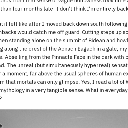
ack from that sense of vague hollowness took time a
than four months later I don't think I'm entirely back 
it felt like after I moved back down south following 
hbacks would catch me off guard. Cutting steps up so
hen standing alone on the summit of Bidean and howli
ing along the crest of the Aonach Eagach in a gale, my
ce. Abseiling from the Pinnacle Face in the dark with
. The unreal (but simultaneously hyperreal) sensat
or a moment, far above the usual spheres of human e
m that mortals can only glimpse. Yes, I read a lot of
mythology in a very tangible sense. What in everyday 
?