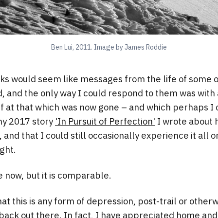
Ben Lui, 2011. Image by James Roddie
s would seem like messages from the life of some ot
, and the only way I could respond to them was with a
ef at that which was now gone – and which perhaps I
my 2017 story
'In Pursuit of Perfection'
I wrote about h
, and that I could still occasionally experience it all
ght.
e now, but it is comparable.
hat this is any form of depression, post-trail or otherwis
 back out there. In fact, I have appreciated home and