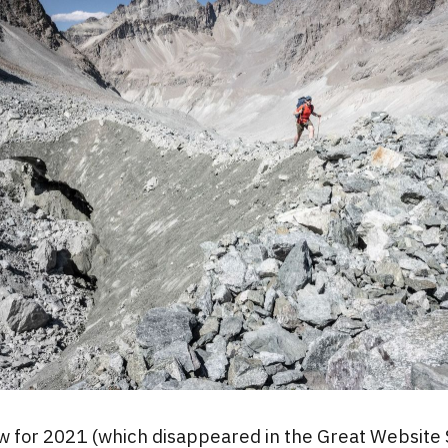
w for 2021 (which disappeared in the Great Website 