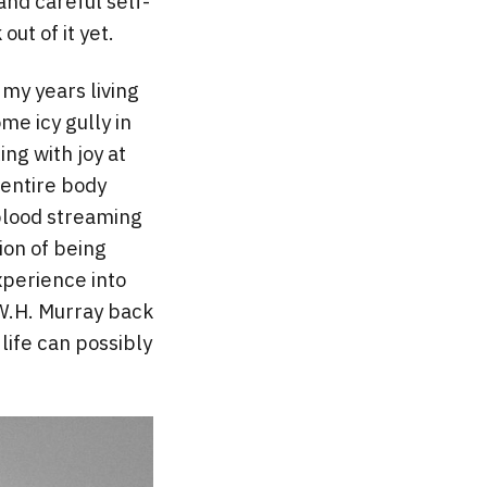
nd careful self-
out of it yet.
my years living
me icy gully in
ng with joy at
 entire body
 blood streaming
ion of being
xperience into
 W.H. Murray back
life can possibly