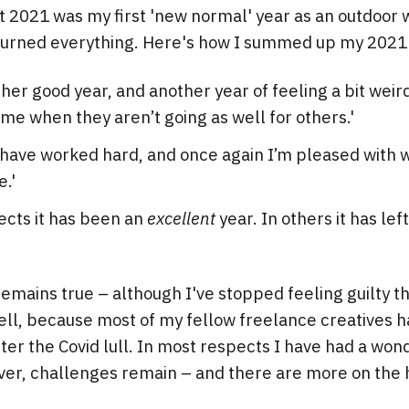
hat 2021 was my first 'new normal' year as an outdoor 
rturned everything. Here's how I summed up my 2021
ther good year, and another year of feeling a bit weir
 me when they aren’t going as well for others.'
I have worked hard, and once again I’m pleased with 
e.'
ects it has been an
excellent
year. In others it has le
 remains true – although I've stopped feeling guilty t
ell, because most of my fellow freelance creatives 
er the Covid lull. In most respects I have had a won
er, challenges remain – and there are more on the 