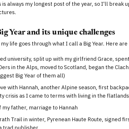
is is always my longest post of the year, so I'll break u
ctures.
Big Year and its unique challenges
 my life goes through what I call a Big Year. Here are
d university, split up with my girlfriend Grace, spe
0ers in the Alps, moved to Scotland, began the Clach
iggest Big Year of them all)
love with Hannah, another Alpine season, first backpac
y crisis as I came to terms with living in the flatland
f my father, marriage to Hannah
th Trail in winter, Pyrenean Haute Route, signed fir
a trad publisher