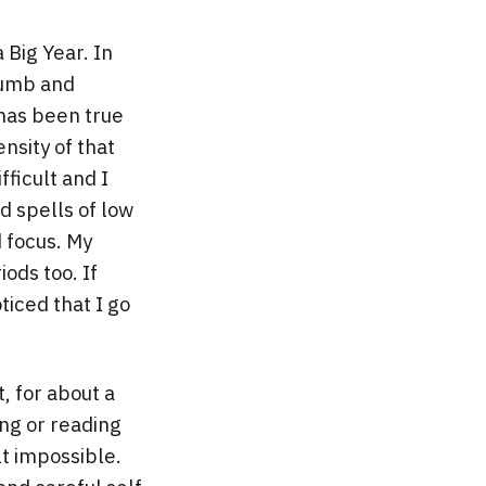
 Big Year. In
numb and
has been true
nsity of that
ficult and I
d spells of low
d focus. My
ods too. If
ticed that I go
ct, for about a
ing or reading
lt impossible.