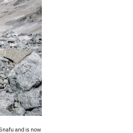
Snafu and is now