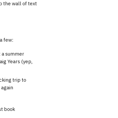
p the wall of text
 a few:
nt a summer
aig Years (yep,
king trip to
s again
st book