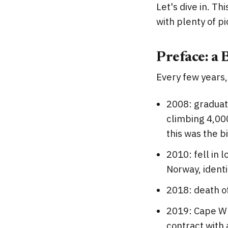
Let's dive in. Th
with plenty of pi
Preface: a 
Every few years,
2008: graduate
climbing 4,00
this was the b
2010: fell in 
Norway, identit
2018: death o
2019: Cape Wra
contract with 