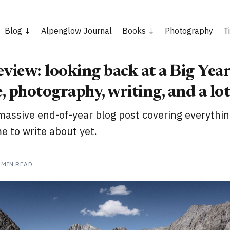
Blog
Alpenglow Journal
Books
Photography
T
view: looking back at a Big Year
, photography, writing, and a lo
massive end-of-year blog post covering everythin
e to write about yet.
 MIN READ