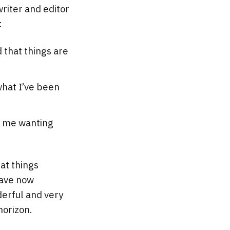
writer and editor
:
d that things are
what I’ve been
ft me wanting
hat things
have now
derful and very
horizon.