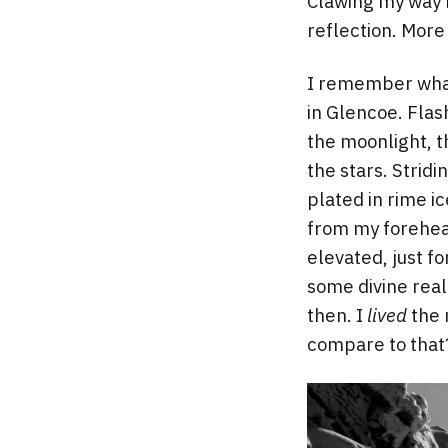
Clawing my way b
reflection. More 
I remember what 
in Glencoe. Flas
the moonlight, t
the stars. Strid
plated in rime i
from my forehead
elevated, just f
some divine real
then. I
lived
the 
compare to that