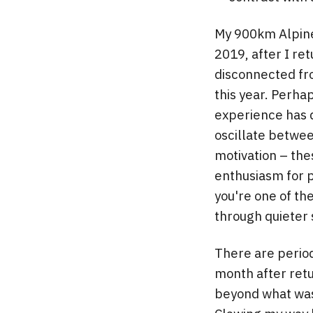
My 900km Alpine 
2019, after I re
disconnected fr
this year. Perhap
experience has d
oscillate betwee
motivation – the
enthusiasm for p
you're one of th
through quieter s
There are period
month after retu
beyond what was 