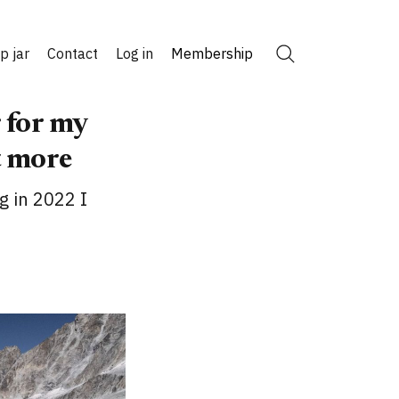
ip jar
Contact
Log in
Membership
Search
 for my
t more
g in 2022 I