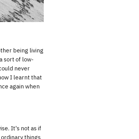
her being living
 sort of low-
 could never
ow I learnt that
 once again when
e. It's not as if
 ordinary things