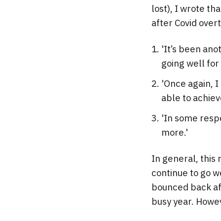
lost), I wrote t
after Covid ove
'It’s been ano
going well for
'Once again, 
able to achiev
'In some resp
more.'
In general, this
continue to go w
bounced back aft
busy year. Howev