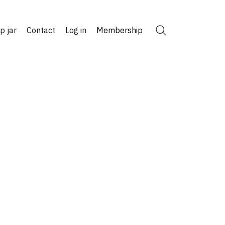
ip jar
Contact
Log in
Membership
Search