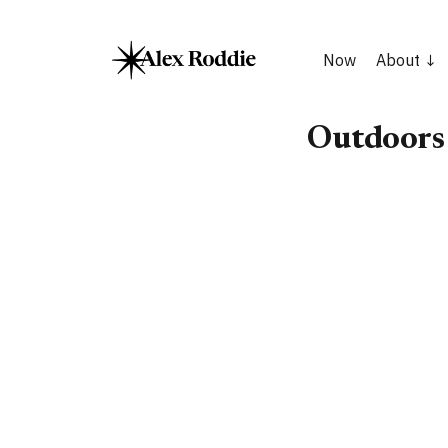
Now
About
Outdoors