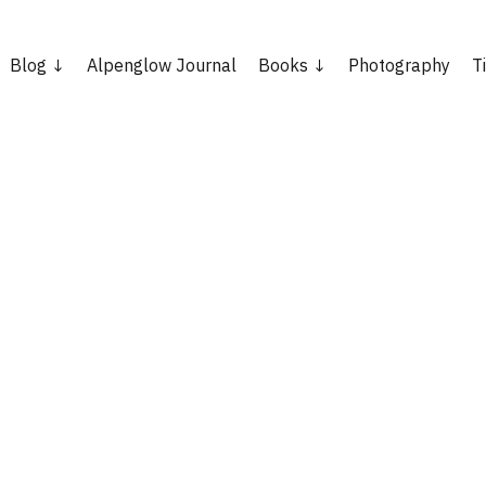
Blog
Alpenglow Journal
Books
Photography
T