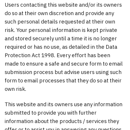
Users contacting this website and/or its owners
do so at their own discretion and provide any
such personal details requested at their own
risk. Your personal information is kept private
and stored securely until a time it is no longer
required or has no use, as detailed in the Data
Protection Act 1998. Every effort has been
made to ensure a safe and secure form to email
submission process but advise users using such
form to email processes that they do so at their
own risk.
This website and its owners use any information
submitted to provide you with further
information about the products / services they
offer or to assist you in answering any questions