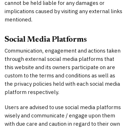
cannot be held liable for any damages or
implications caused by visiting any external links
mentioned.
Social Media Platforms
Communication, engagement and actions taken
through external social media platforms that
this website and its owners participate on are
custom to the terms and conditions as well as
the privacy policies held with each social media
platform respectively.
Users are advised to use social media platforms
wisely and communicate / engage upon them
with due care and caution in regard to their own