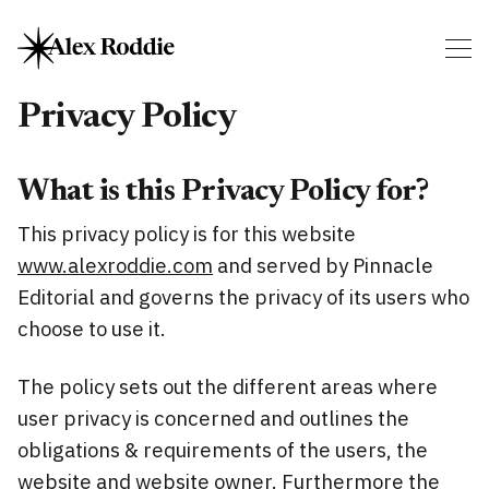
Privacy Policy
What is this Privacy Policy for?
This privacy policy is for this website
www.alexroddie.com
and served by Pinnacle
Editorial and governs the privacy of its users who
choose to use it.
The policy sets out the different areas where
user privacy is concerned and outlines the
obligations & requirements of the users, the
website and website owner. Furthermore the