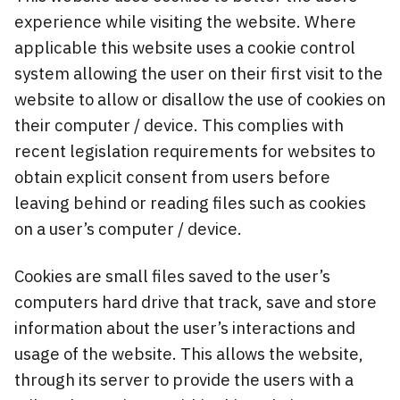
experience while visiting the website. Where
applicable this website uses a cookie control
system allowing the user on their first visit to the
website to allow or disallow the use of cookies on
their computer / device. This complies with
recent legislation requirements for websites to
obtain explicit consent from users before
leaving behind or reading files such as cookies
on a user’s computer / device.
Cookies are small files saved to the user’s
computers hard drive that track, save and store
information about the user’s interactions and
usage of the website. This allows the website,
through its server to provide the users with a