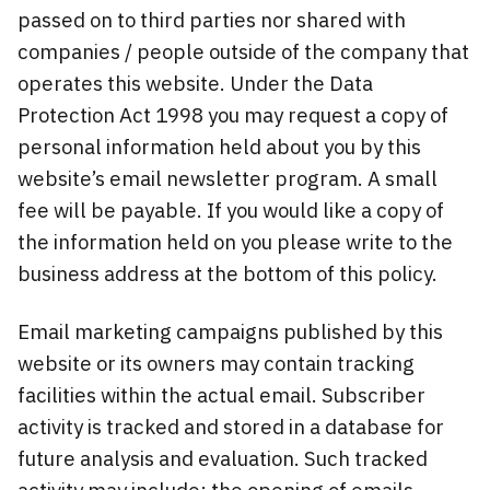
passed on to third parties nor shared with
companies / people outside of the company that
operates this website. Under the Data
Protection Act 1998 you may request a copy of
personal information held about you by this
website’s email newsletter program. A small
fee will be payable. If you would like a copy of
the information held on you please write to the
business address at the bottom of this policy.
Email marketing campaigns published by this
website or its owners may contain tracking
facilities within the actual email. Subscriber
activity is tracked and stored in a database for
future analysis and evaluation. Such tracked
activity may include; the opening of emails,