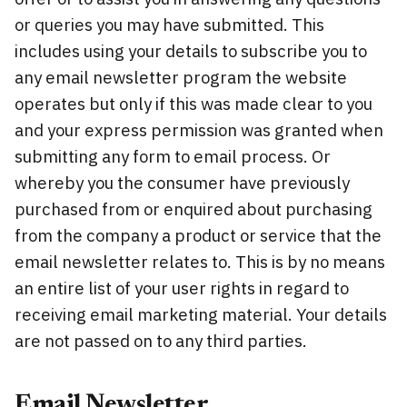
or queries you may have submitted. This
includes using your details to subscribe you to
any email newsletter program the website
operates but only if this was made clear to you
and your express permission was granted when
submitting any form to email process. Or
whereby you the consumer have previously
purchased from or enquired about purchasing
from the company a product or service that the
email newsletter relates to. This is by no means
an entire list of your user rights in regard to
receiving email marketing material. Your details
are not passed on to any third parties.
Email Newsletter