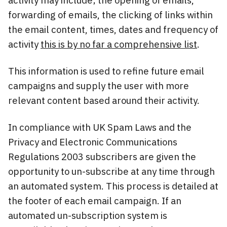
forwarding of emails, the clicking of links within
the email content, times, dates and frequency of
activity
this is by no far a comprehensive list
.
This information is used to refine future email
campaigns and supply the user with more
relevant content based around their activity.
In compliance with UK Spam Laws and the
Privacy and Electronic Communications
Regulations 2003 subscribers are given the
opportunity to un-subscribe at any time through
an automated system. This process is detailed at
the footer of each email campaign. If an
automated un-subscription system is