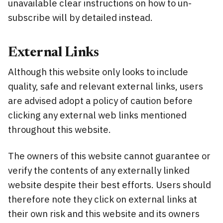
unavailable clear instructions on how to un-
subscribe will by detailed instead.
External Links
Although this website only looks to include
quality, safe and relevant external links, users
are advised adopt a policy of caution before
clicking any external web links mentioned
throughout this website.
The owners of this website cannot guarantee or
verify the contents of any externally linked
website despite their best efforts. Users should
therefore note they click on external links at
their own risk and this website and its owners