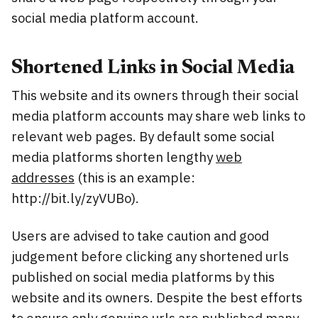
social media platform account.
Shortened Links in Social Media
This website and its owners through their social
media platform accounts may share web links to
relevant web pages. By default some social
media platforms shorten lengthy
web
addresses
(this is an example:
http://bit.ly/zyVUBo).
Users are advised to take caution and good
judgement before clicking any shortened urls
published on social media platforms by this
website and its owners. Despite the best efforts
to ensure only genuine urls are published many