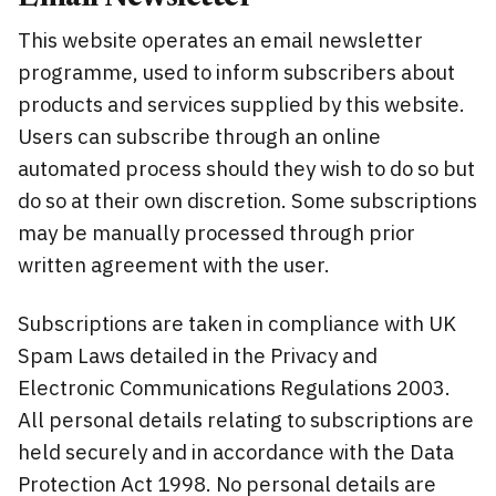
This website operates an email newsletter
programme, used to inform subscribers about
products and services supplied by this website.
Users can subscribe through an online
automated process should they wish to do so but
do so at their own discretion. Some subscriptions
may be manually processed through prior
written agreement with the user.
Subscriptions are taken in compliance with UK
Spam Laws detailed in the Privacy and
Electronic Communications Regulations 2003.
All personal details relating to subscriptions are
held securely and in accordance with the Data
Protection Act 1998. No personal details are