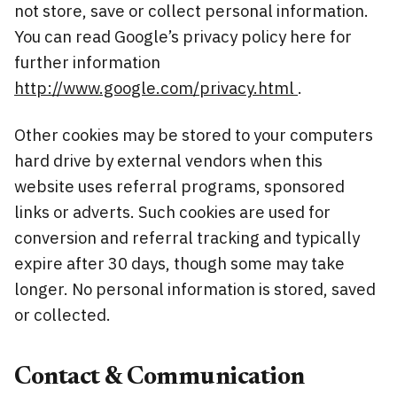
not store, save or collect personal information.
You can read Google’s privacy policy here for
further information
http://www.google.com/privacy.html
.
Other cookies may be stored to your computers
hard drive by external vendors when this
website uses referral programs, sponsored
links or adverts. Such cookies are used for
conversion and referral tracking and typically
expire after 30 days, though some may take
longer. No personal information is stored, saved
or collected.
Contact & Communication