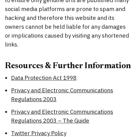
social media platforms are prone to spam and
hacking and therefore this website and its
owners cannot be held liable for any damages
or implications caused by visiting any shortened
links.
Resources & Further Information
Data Protection Act 1998
Privacy and Electronic Communications
Regulations 2003
Privacy and Electronic Communications
Regulations 2003 – The Guide
Twitter Privacy Policy