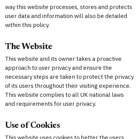
way this website processes, stores and protects
user data and information will also be detailed
within this policy.
The Website
This website and its owner takes a proactive
approach to user privacy and ensure the
necessary steps are taken to protect the privacy
of its users throughout their visiting experience.
This website complies to all UK national laws
and requirements for user privacy.
Use of Cookies
This website uses cookies to better the users