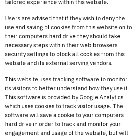
tailored experience within this website.
Users are advised that if they wish to deny the
use and saving of cookies from this website on to
their computers hard drive they should take
necessary steps within their web browsers
security settings to block all cookies from this
website and its external serving vendors.
This website uses tracking software to monitor
its visitors to better understand how they use it.
This software is provided by Google Analytics
which uses cookies to track visitor usage. The
software will save a cookie to your computers
hard drive in order to track and monitor your
engagement and usage of the website, but will