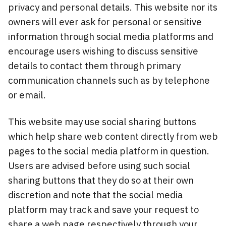
privacy and personal details. This website nor its
owners will ever ask for personal or sensitive
information through social media platforms and
encourage users wishing to discuss sensitive
details to contact them through primary
communication channels such as by telephone
or email.
This website may use social sharing buttons
which help share web content directly from web
pages to the social media platform in question.
Users are advised before using such social
sharing buttons that they do so at their own
discretion and note that the social media
platform may track and save your request to
share a web page respectively through your