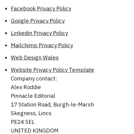
Facebook Privacy Policy
Google Privacy Policy
Linkedin Privacy Policy
Mailchimp Privacy Policy
Web Design Wales
Website Privacy Policy Template
Company contact:
Alex Roddie
Pinnacle Editorial
17 Station Road, Burgh-le-Marsh
Skegness, Lincs
PE24 5EL
UNITED KINGDOM