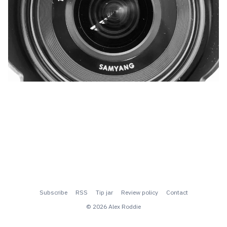
Subscribe
RSS
Tip jar
Review policy
Contact
© 2026 Alex Roddie