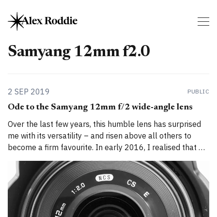
Samyang 12mm f2.0
2 SEP 2019
PUBLIC
Ode to the Samyang 12mm f/2 wide-angle lens
Over the last few years, this humble lens has surprised
me with its versatility – and risen above all others to
become a firm favourite. In early 2016, I realised that my
standard Fuji zoom lens was holding me back when it
came to night-time landscape photography. It was
competent,