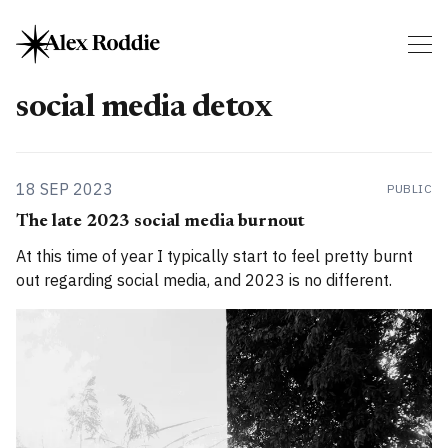
social media detox
18 SEP 2023
PUBLIC
The late 2023 social media burnout
At this time of year I typically start to feel pretty burnt
out regarding social media, and 2023 is no different.