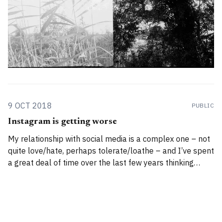
9 OCT 2018
PUBLIC
Instagram is getting worse
My relationship with social media is a complex one – not
quite love/hate, perhaps tolerate/loathe – and I’ve spent
a great deal of time over the last few years thinking
about and studying the subtle but insidious costs of
participating in these platforms.1 Yes, I tweet, and I