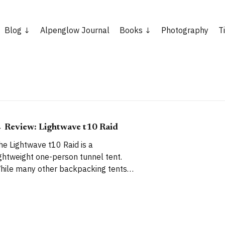
Blog
Alpenglow Journal
Books
Photography
T
 Review: Lightwave t10 Raid
he Lightwave t10 Raid is a
ightweight one-person tunnel tent.
hile many other backpacking tents
re strong but heavy, or light but not
reat in high winds, the t10 Raid aims
o tick every box: absolutely rock-solid
erformance in the worst weather,