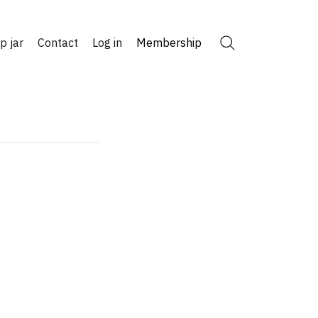
ip jar
Contact
Log in
Membership
Search