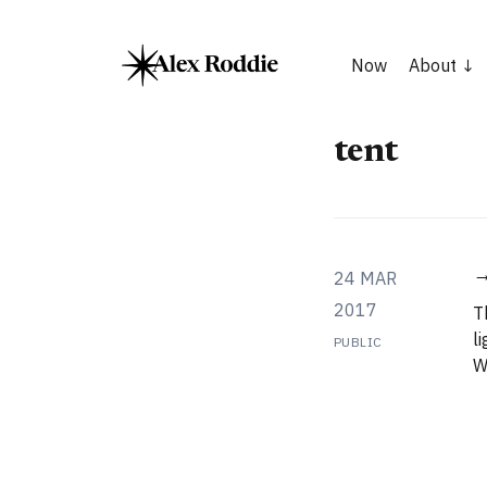
Now
About
tent
→
24 MAR
2017
T
l
PUBLIC
W
a
g
t
p