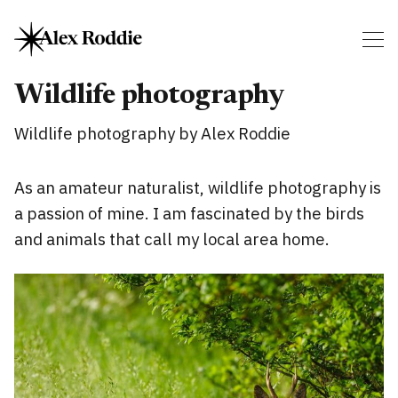
Wildlife photography
Wildlife photography by Alex Roddie
As an amateur naturalist, wildlife photography is
a passion of mine. I am fascinated by the birds
and animals that call my local area home.