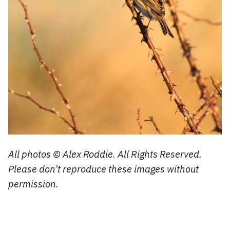
All photos © Alex Roddie. All Rights Reserved.
Please don’t reproduce these images without
permission.