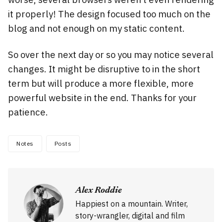
it properly! The design focused too much on the
blog and not enough on my static content.
So over the next day or so you may notice several
changes. It might be disruptive to in the short
term but will produce a more flexible, more
powerful website in the end. Thanks for your
patience.
Notes
Posts
Alex Roddie
Happiest on a mountain. Writer,
story-wrangler, digital and film