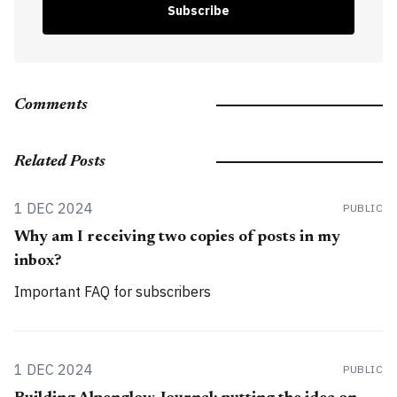
Subscribe
Comments
Related Posts
1 DEC 2024
PUBLIC
Why am I receiving two copies of posts in my
inbox?
Important FAQ for subscribers
1 DEC 2024
PUBLIC