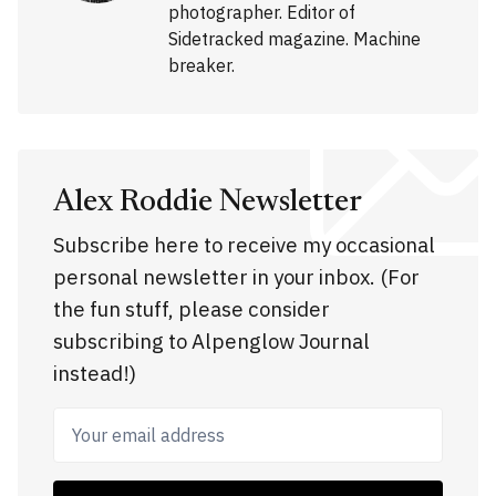
photographer. Editor of
Sidetracked magazine. Machine
breaker.
Alex Roddie Newsletter
Subscribe here to receive my occasional
personal newsletter in your inbox. (For
the fun stuff, please consider
subscribing to Alpenglow Journal
instead!)
Your email address