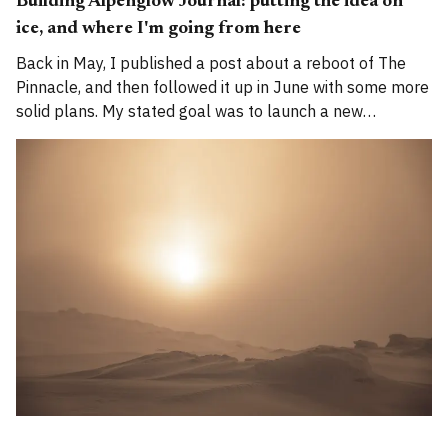
Building Alpenglow Journal: putting the idea on
ice, and where I'm going from here
Back in May, I published a post about a reboot of The
Pinnacle, and then followed it up in June with some more
solid plans. My stated goal was to launch a new
publication called Alpenglow Journal. Here's an update
for you. How has the project evolved, and