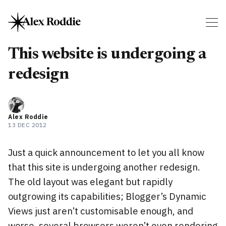
This website is undergoing a
redesign
Alex Roddie
13 DEC 2012
Just a quick announcement to let you all know
that this site is undergoing another redesign.
The old layout was elegant but rapidly
outgrowing its capabilities; Blogger’s Dynamic
Views just aren’t customisable enough, and
worse, several browsers weren’t even rendering