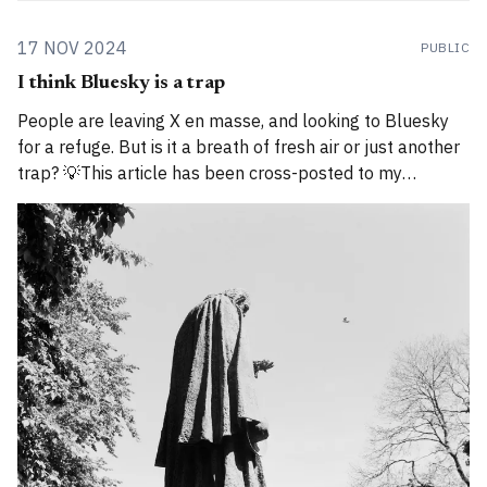
17 NOV 2024
PUBLIC
I think Bluesky is a trap
People are leaving X en masse, and looking to Bluesky
for a refuge. But is it a breath of fresh air or just another
trap? 💡This article has been cross-posted to my
Substack. Please bear with me while I work through how
to divide posts between the new Substack