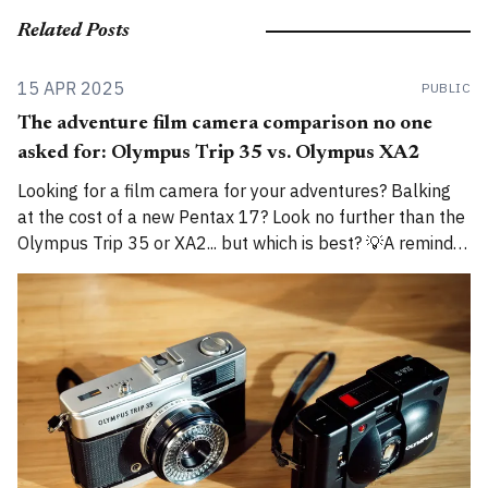
Related Posts
15 APR 2025
PUBLIC
The adventure film camera comparison no one
asked for: Olympus Trip 35 vs. Olympus XA2
Looking for a film camera for your adventures? Balking
at the cost of a new Pentax 17? Look no further than the
Olympus Trip 35 or XA2... but which is best? 💡A reminder
that I am now cross-posting entries on both
alexroddie.com and Substack. For more info, read