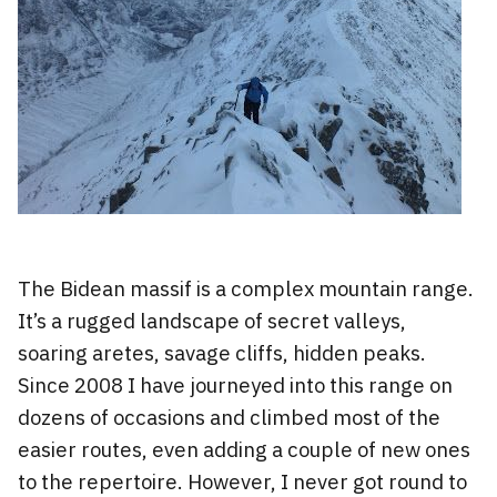
The Bidean massif is a complex mountain range.
It’s a rugged landscape of secret valleys,
soaring aretes, savage cliffs, hidden peaks.
Since 2008 I have journeyed into this range on
dozens of occasions and climbed most of the
easier routes, even adding a couple of new ones
to the repertoire. However, I never got round to