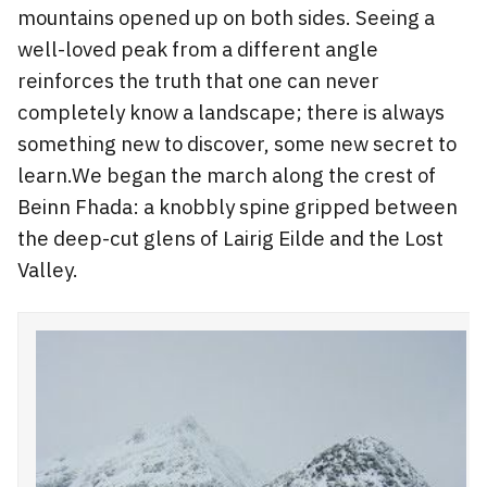
mountains opened up on both sides. Seeing a
well-loved peak from a different angle
reinforces the truth that one can never
completely know a landscape; there is always
something new to discover, some new secret to
learn.We began the march along the crest of
Beinn Fhada: a knobbly spine gripped between
the deep-cut glens of Lairig Eilde and the Lost
Valley.