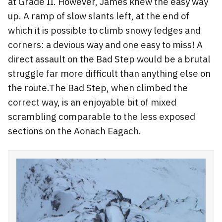
at Grade II. However, James knew the easy way
up. A ramp of slow slants left, at the end of
which it is possible to climb snowy ledges and
corners: a devious way and one easy to miss! A
direct assault on the Bad Step would be a brutal
struggle far more difficult than anything else on
the route.The Bad Step, when climbed the
correct way, is an enjoyable bit of mixed
scrambling comparable to the less exposed
sections on the Aonach Eagach.