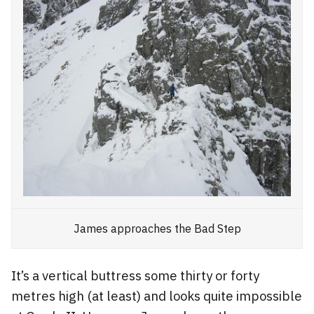
James approaches the Bad Step
It’s a vertical buttress some thirty or forty
metres high (at least) and looks quite impossible