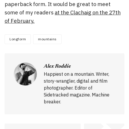
paperback form. It would be great to meet
some of my readers
at the Clachaig on the 27th
of February.
Longform
mountains
Alex Roddie
Happiest on a mountain. Writer,
story-wrangler, digital and film
photographer. Editor of
Sidetracked magazine. Machine
breaker.