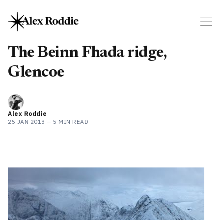
The Beinn Fhada ridge,
Glencoe
Alex Roddie
25 JAN 2013
—
5 MIN READ