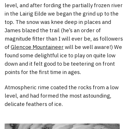
level, and after fording the partially frozen river
in the Lairig Eilde we began the grind up to the
top. The snow was knee deep in places and
James blazed the trail (he’s an order of
magnitude fitter than I will ever be, as followers
of
Glencoe Mountaineer
will be well aware!) We
found some delightful ice to play on quite low
down and it felt good to be teetering on front
points for the first time in ages.
Atmospheric rime coated the rocks from a low
level, and had formed the most astounding,
delicate feathers of ice.