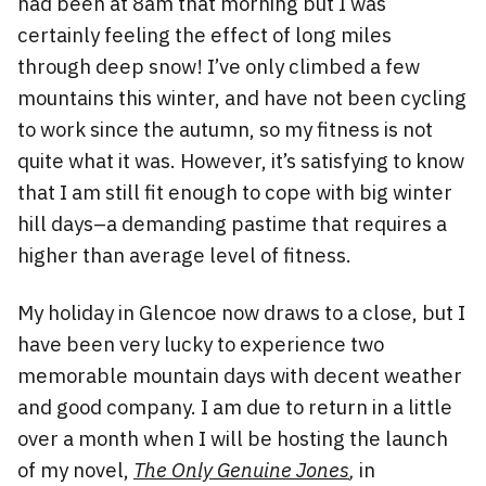
had been at 8am that morning but I was
certainly feeling the effect of long miles
through deep snow! I’ve only climbed a few
mountains this winter, and have not been cycling
to work since the autumn, so my fitness is not
quite what it was. However, it’s satisfying to know
that I am still fit enough to cope with big winter
hill days–a demanding pastime that requires a
higher than average level of fitness.
My holiday in Glencoe now draws to a close, but I
have been very lucky to experience two
memorable mountain days with decent weather
and good company. I am due to return in a little
over a month when I will be hosting the launch
of my novel,
The Only Genuine Jones
,
in