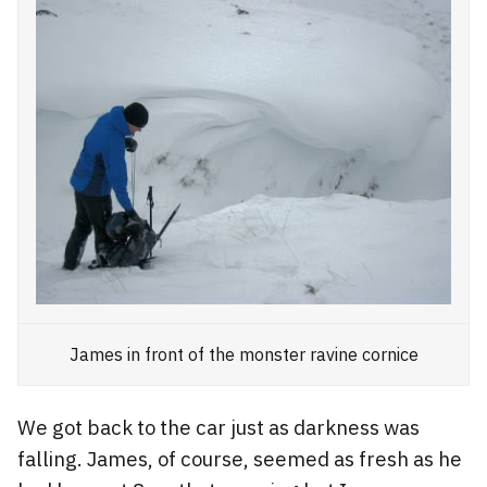
James in front of the monster ravine cornice
We got back to the car just as darkness was
falling. James, of course, seemed as fresh as he