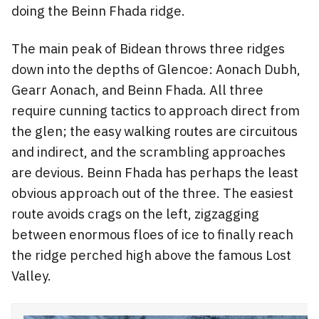
doing the Beinn Fhada ridge.
The main peak of Bidean throws three ridges
down into the depths of Glencoe: Aonach Dubh,
Gearr Aonach, and Beinn Fhada. All three
require cunning tactics to approach direct from
the glen; the easy walking routes are circuitous
and indirect, and the scrambling approaches
are devious. Beinn Fhada has perhaps the least
obvious approach out of the three. The easiest
route avoids crags on the left, zigzagging
between enormous floes of ice to finally reach
the ridge perched high above the famous Lost
Valley.