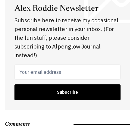
Alex Roddie Newsletter
Subscribe here to receive my occasional
personal newsletter in your inbox. (For
the fun stuff, please consider
subscribing to Alpenglow Journal
instead!)
Your email address
Subscribe
Comments