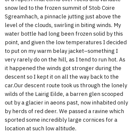
snow led to the frozen summit of Stob Coire
Sgreamhach, a pinnacle jutting just above the
level of the clouds, swirling in biting winds. My
water bottle had long been frozen solid by this
point, and given the low temperatures I decided
to put on my warm belay jacket–something I
very rarely do on the hill, as I tend to run hot. As
it happened the winds got stronger during the
descent so I kept it on all the way back to the
car.Our descent route took us through the lonely
wilds of the Lairig Eilde, a barren glen scooped
out by a glacier in aeons past, now inhabited only
by herds of red deer. We passed a ravine which
sported some incredibly large cornices for a
location at such low altitude.