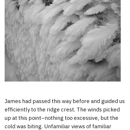
James had passed this way before and guided us
efficiently to the ridge crest. The winds picked
up at this point–nothing too excessive, but the
cold was biting. Unfamiliar views of familiar