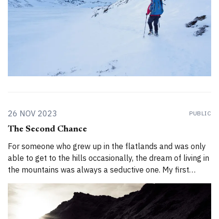
26 NOV 2023
PUBLIC
The Second Chance
For someone who grew up in the flatlands and was only
able to get to the hills occasionally, the dream of living in
the mountains was always a seductive one. My first
chance came in 2008 when I was 22 years old. In 2008, I
was uncertain about a lot