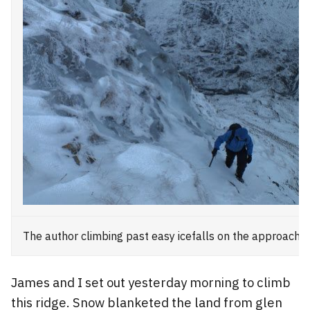
The author climbing past easy icefalls on the approach
James and I set out yesterday morning to climb
this ridge. Snow blanketed the land from glen