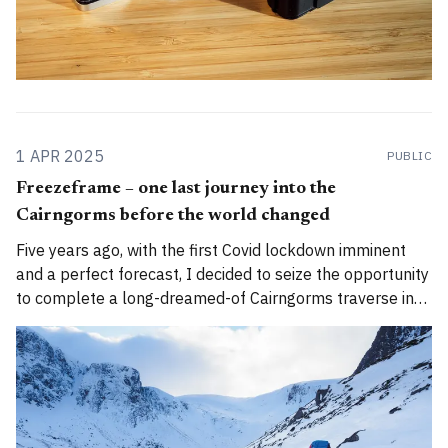
1 APR 2025
PUBLIC
Freezeframe – one last journey into the
Cairngorms before the world changed
Five years ago, with the first Covid lockdown imminent
and a perfect forecast, I decided to seize the opportunity
to complete a long-dreamed-of Cairngorms traverse in
perfect winter conditions... 🌄Author's note: A version of
this story was first published by The Great Outdoors
magazine in 2021.