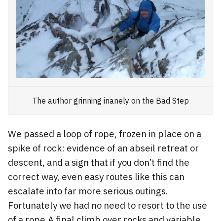
The author grinning inanely on the Bad Step
We passed a loop of rope, frozen in place on a
spike of rock: evidence of an abseil retreat or
descent, and a sign that if you don’t find the
correct way, even easy routes like this can
escalate into far more serious outings.
Fortunately we had no need to resort to the use
of a rope.A final climb over rocks and variable