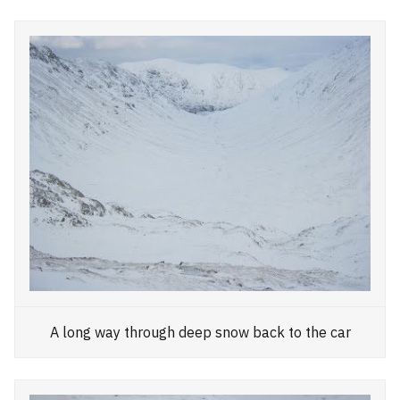
A long way through deep snow back to the car