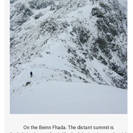
On the Beinn Fhada. The distant summit is