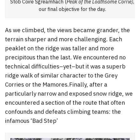
Stob Coire Sgreamhach (
Peak of the Loathsome Corrie)
,
our final objective for the day.
As we climbed, the views became grander, the
terrain sharper and more challenging. Each
peaklet on the ridge was taller and more
precipitous than the last. We encountered no
technical difficulties–yet–but it was a superb
ridge walk of similar character to the Grey
Corries or the Mamores.Finally, after a
particularly narrow and exposed snow ridge, we
encountered a section of the route that often
confounds and defeats climbing teams: the
infamous ‘Bad Step’