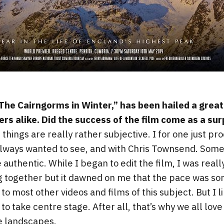
 “The Cairngorms in Winter,” has been hailed a grea
ers alike. Did the success of the film come as a sur
 things are really rather subjective. I for one just p
always wanted to see, and with Chris Townsend. Some
authentic. While I began to edit the film, I was real
 together but it dawned on me that the pace was s
most other videos and films of this subject. But I lik
to take centre stage. After all, that’s why we all lov
he landscapes.