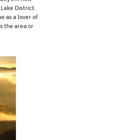
Lake District.
e as a lover of
s the area or