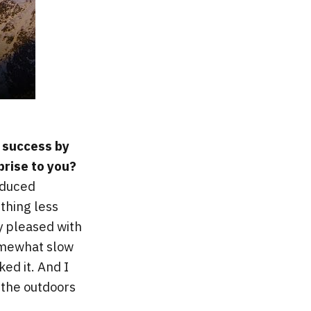
t success by
prise to you?
roduced
thing less
ly pleased with
omewhat slow
ed it. And I
e the outdoors