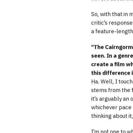
So, with that in
critic’s response
a feature-length 
“The Cairngorms
seen. In a genr
create a film w
this difference 
Ha. Well, I touch
stems from the f
it’s arguably an 
whichever pace I 
thinking about it
I’m not one to w