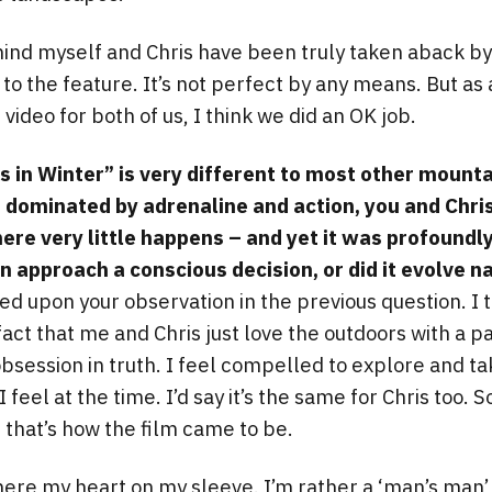
 mind myself and Chris have been truly taken aback by
 to the feature. It’s not perfect by any means. But as 
video for both of us, I think we did an OK job.
 in Winter” is very different to most other mounta
e dominated by adrenaline and action, you and Chr
here very little happens – and yet it was profoundl
in approach a conscious decision, or did it evolve n
ed upon your observation in the previous question. I t
act that me and Chris just love the outdoors with a p
obsession in truth. I feel compelled to explore and take
feel at the time. I’d say it’s the same for Chris too. S
, that’s how the film came to be.
here my heart on my sleeve. I’m rather a ‘man’s man’ 