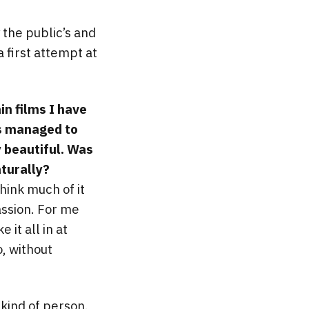
 the public’s and
a first attempt at
in films I have
is managed to
y beautiful. Was
aturally?
hink much of it
assion. For me
 it all in at
o, without
kind of person.