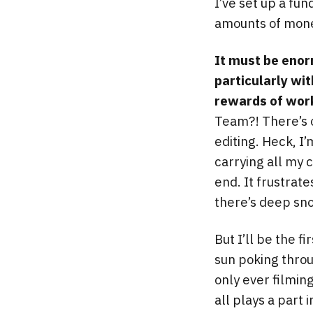
I’ve set up a fu
amounts of mone
It must be enor
particularly wi
rewards of work
Team?! There’s o
editing. Heck, I
carrying all my 
end. It frustrat
there’s deep sno
But I’ll be the f
sun poking throug
only ever filming
all plays a part 