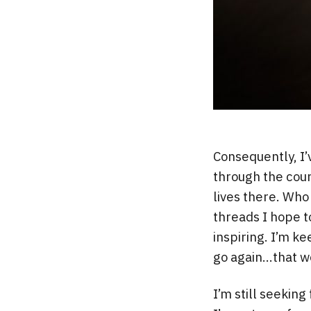
Consequently, I’
through the cour
lives there. Who 
threads I hope t
inspiring. I’m k
go again…that w
I’m still seekin