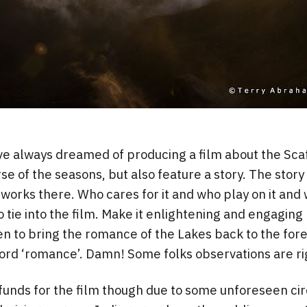
ve always dreamed of producing a film about the Sca
se of the seasons, but also feature a story. The story
works there. Who cares for it and who play on it and w
o tie into the film. Make it enlightening and engagin
een to bring the romance of the Lakes back to the for
ord ‘romance’. Damn! Some folks observations are ri
g funds for the film though due to some unforeseen c