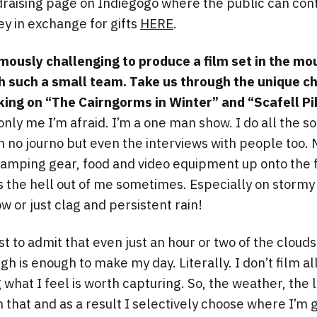
ndraising page on Indiegogo where the public can cont
y in exchange for gifts
HERE
.
mously challenging to produce a film set in the mo
th such a small team. Take us through the unique c
ing on “The Cairngorms in Winter” and “Scafell Pi
nly me I’m afraid. I’m a one man show. I do all the s
’m no journo but even the interviews with people too. 
camping gear, food and video equipment up onto the f
es the hell out of me sometimes. Especially on stormy
w or just clag and persistent rain!
irst to admit that even just an hour or two of the cloud
h is enough to make my day. Literally. I don’t film all
 what I feel is worth capturing. So, the weather, the 
in that and as a result I selectively choose where I’m