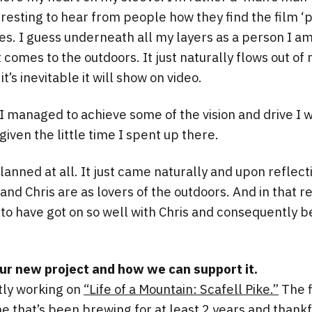
teresting to hear from people how they find the film ‘
mes. I guess underneath all my layers as a person I 
comes to the outdoors. It just naturally flows out of m
it’s inevitable it will show on video.
 I managed to achieve some of the vision and drive I 
iven the little time I spent up there.
planned at all. It just came naturally and upon reflectio
nd Chris are as lovers of the outdoors. And in that r
 to have got on so well with Chris and consequently
our new project and how we can support it.
tly working on
“Life of a Mountain: Scafell Pike.”
The f
ne that’s been brewing for at least 2 years and thank