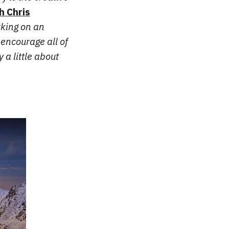
h Chris
rking on an
encourage all of
 a little about