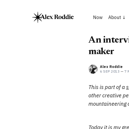
Now
About
An interv
maker
Alex Roddie
6 SEP 2013
—
7 
This is part of a
s
other creative p
mountaineering c
Today it is my g