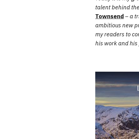
talent behind th
Townsend
– a t
ambitious new pr
my readers to con
his work and his 