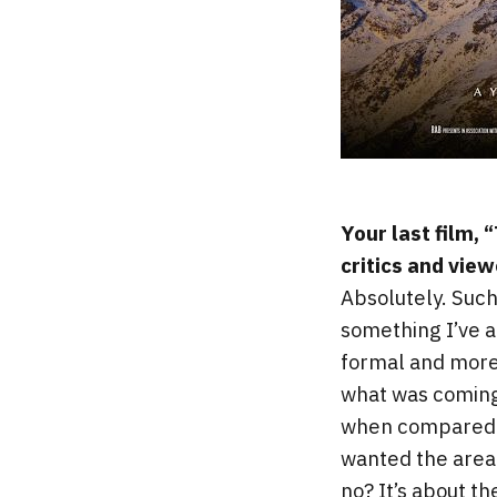
Your last film,
critics and view
Absolutely. Such
something I’ve 
formal and more 
what was coming
when compared to 
wanted the area 
no? It’s about t