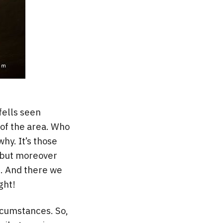
fells seen
 of the area. Who
hy. It’s those
g but moreover
e. And there we
ght!
ircumstances. So,