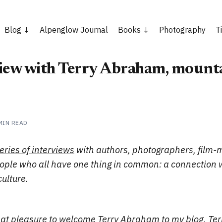
Blog
Alpenglow Journal
Books
Photography
T
iew with Terry Abraham, mounta
MIN READ
eries of interviews
with authors, photographers, film-
eople who all have one thing in common: a connection 
ulture.
reat pleasure to welcome
Terry Abraham
to my blog. Ter