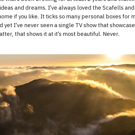
ideas and dreams. I’ve always loved the Scafells and 
 home if you like. It ticks so many personal boxes for m
d yet I’ve never seen a single TV show that showcase
tter, that shows it at it’s most beautiful. Never.