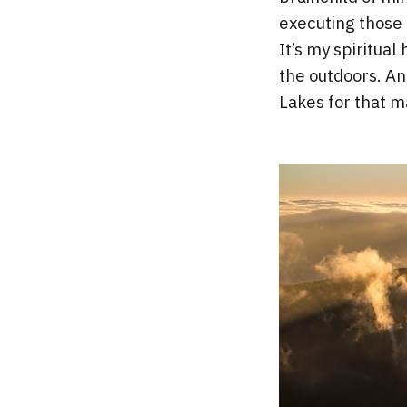
executing those 
It’s my spiritual
the outdoors. An
Lakes for that ma