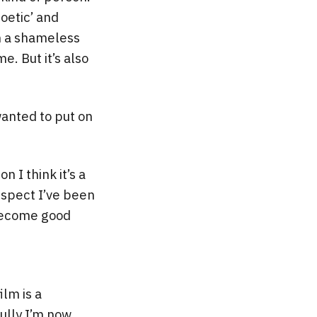
poetic’ and
am a shameless
e. But it’s also
wanted to put on
n I think it’s a
espect I’ve been
 become good
ilm is a
fully I’m now