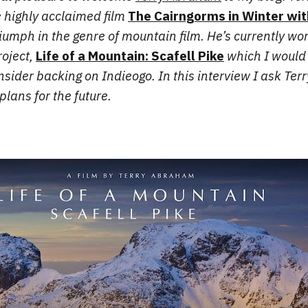
e highly acclaimed film
The Cairngorms in Winter wit
riumph in the genre of mountain film. He’s currently wo
oject,
Life of a Mountain: Scafell Pike
which I would 
sider backing on Indieogo. In this interview I ask Terry
plans for the future.