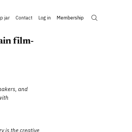
ip jar
Contact
Log in
Membership
Search
in film-
makers, and
with
ry is the creative