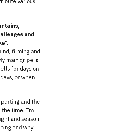
ribute various
untains,
hallenges and
ke”.
ound, filming and
My main gripe is
ells for days on
 days, or when
s parting and the
 the time. I’m
light and season
 going and why