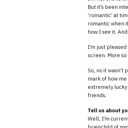
But it’s been in
‘romantic’ at ti
romantic when it 
how I see it. And 
I’m just pleased
screen. More so g
So, no it wasn’t 
mark of how me a
extremely lucky
friends.
Tell us about y
Well, I’m curren
brainchild of mi