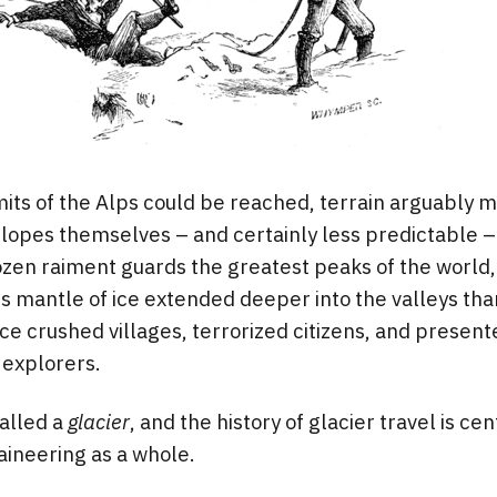
its of the Alps could be reached, terrain arguably 
lopes themselves – and certainly less predictable –
ozen raiment guards the greatest peaks of the world
is mantle of ice extended deeper into the valleys than
e crushed villages, terrorized citizens, and presen
 explorers.
called a
glacier
, and the history of glacier travel is cen
aineering as a whole.