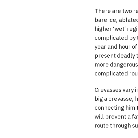
There are two re
bare ice, ablate
higher ‘wet’ regi
complicated by t
year and hour of
present deadly t
more dangerous t
complicated rout
Crevasses vary in
big a crevasse, h
connecting him 
will prevent a fa
route through suc