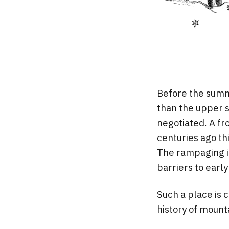
Before the summ
than the upper s
negotiated. A fr
centuries ago th
The rampaging ic
barriers to early
Such a place is 
history of mount