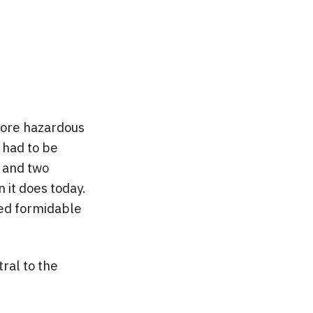
more hazardous
 had to be
, and two
 it does today.
ted formidable
tral to the