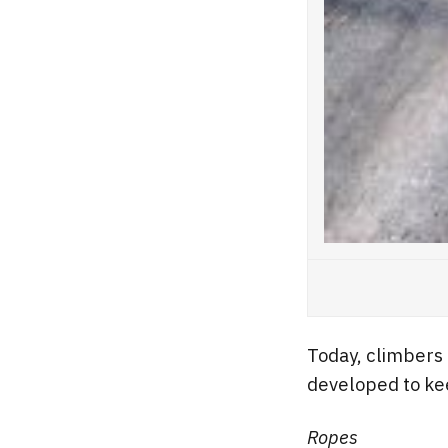
Today, climbers
developed to kee
Ropes