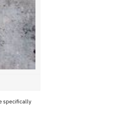
 specifically