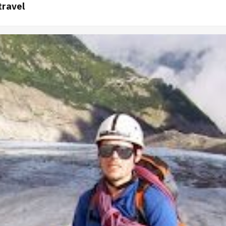
travel