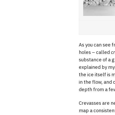
As you can see f
holes – called
c
substance of a g
explained by my
the ice itself is
in the flow, and 
depth from a fe
Crevasses are ne
map a consistent 