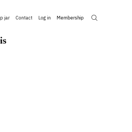
ip jar
Contact
Log in
Membership
Search
is