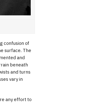
g confusion of
he surface. The
cumented and
rrain beneath
Twists and turns
sses vary in
e any effort to