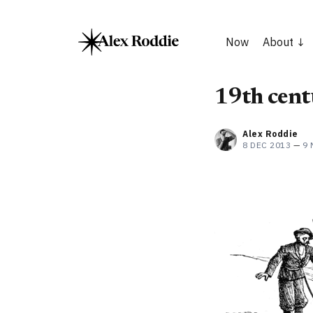
Now
About
19th centu
Alex Roddie
8 DEC 2013
—
9 