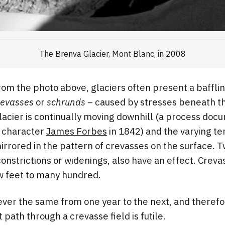
The Brenva Glacier, Mont Blanc, in 2008
rom the photo above, glaciers often present a bafflin
revasses
or
schrunds –
caused by stresses beneath t
lacier is continually moving downhill (a process do
 character
James Forbes
in 1842) and the varying te
 mirrored in the pattern of crevasses on the surface. 
constrictions or widenings, also have an effect. Creva
w feet to many hundred.
ver the same from one year to the next, and therefor
path through a crevasse field is futile.