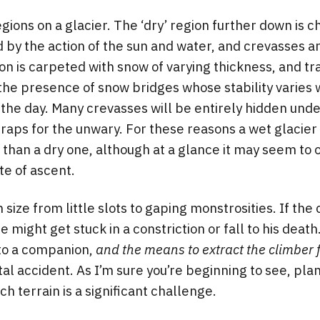
gions on a glacier. The ‘dry’ region further down is 
d by the action of the sun and water, and crevasses a
on is carpeted with snow of varying thickness, and tra
he presence of snow bridges whose stability varies w
 the day. Many crevasses will be entirely hidden und
raps for the unwary. For these reasons a wet glacier 
han a dry one, although at a glance it may seem to o
e of ascent.
 size from little slots to gaping monstrosities. If the 
e might get stuck in a constriction or fall to his death
to a companion,
and the means to extract the climber 
tal accident. As I’m sure you’re beginning to see, pla
h terrain is a significant challenge.