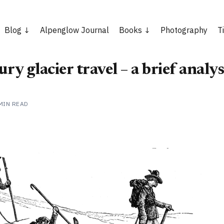
Blog
Alpenglow Journal
Books
Photography
T
ry glacier travel – a brief analys
MIN READ