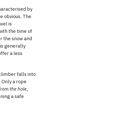
characterised by
re obvious. The
vel is
ith the time of
er the snow and
is generally
ffer a less
climber falls into
. Only a rope
from the hole
,
nning a safe