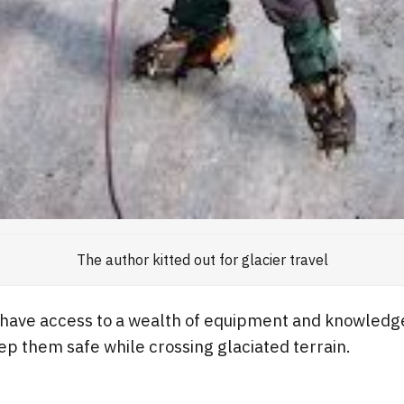
The author kitted out for glacier travel
 have access to a wealth of equipment and knowledge
p them safe while crossing glaciated terrain.