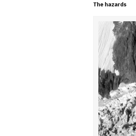
The hazards