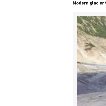
Modern glacier 