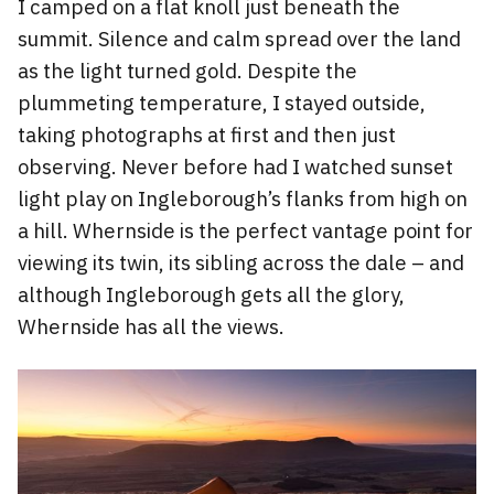
I camped on a flat knoll just beneath the
summit. Silence and calm spread over the land
as the light turned gold. Despite the
plummeting temperature, I stayed outside,
taking photographs at first and then just
observing. Never before had I watched sunset
light play on Ingleborough’s flanks from high on
a hill. Whernside is the perfect vantage point for
viewing its twin, its sibling across the dale – and
although Ingleborough gets all the glory,
Whernside has all the views.