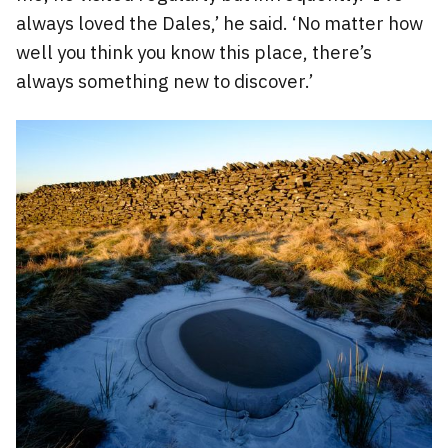
always loved the Dales,’ he said. ‘No matter how
well you think you know this place, there’s
always something new to discover.’