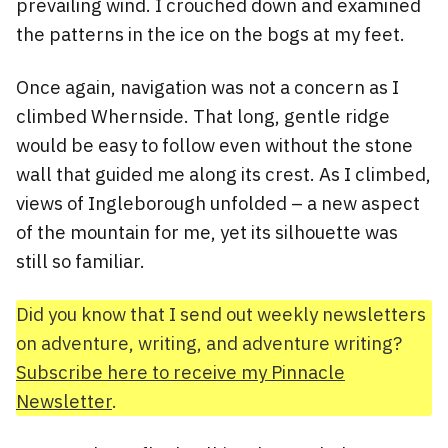
prevailing wind. I crouched down and examined
the patterns in the ice on the bogs at my feet.
Once again, navigation was not a concern as I
climbed Whernside. That long, gentle ridge
would be easy to follow even without the stone
wall that guided me along its crest. As I climbed,
views of Ingleborough unfolded – a new aspect
of the mountain for me, yet its silhouette was
still so familiar.
Did you know that I send out weekly newsletters
on adventure, writing, and adventure writing?
Subscribe here to receive my Pinnacle
Newsletter
.