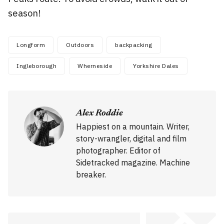
season!
Longform
Outdoors
backpacking
Ingleborough
Wherneside
Yorkshire Dales
Alex Roddie
Happiest on a mountain. Writer,
story-wrangler, digital and film
photographer. Editor of
Sidetracked magazine. Machine
breaker.