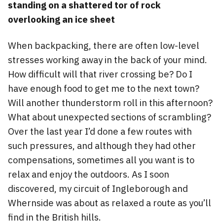
standing on a shattered tor of rock
overlooking an ice sheet
When backpacking, there are often low-level
stresses working away in the back of your mind.
How difficult will that river crossing be? Do I
have enough food to get me to the next town?
Will another thunderstorm roll in this afternoon?
What about unexpected sections of scrambling?
Over the last year I’d done a few routes with
such pressures, and although they had other
compensations, sometimes all you want is to
relax and enjoy the outdoors. As I soon
discovered, my circuit of Ingleborough and
Whernside was about as relaxed a route as you’ll
find in the British hills.