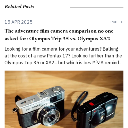
Related Posts
15 APR 2025
PUBLIC
The adventure film camera comparison no one
asked for: Olympus Trip 35 vs. Olympus XA2
Looking for a film camera for your adventures? Balking
at the cost of a new Pentax 17? Look no further than the
Olympus Trip 35 or XA2... but which is best? 💡A reminder
that I am now cross-posting entries on both
alexroddie.com and Substack. For more info, read