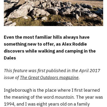
Even the most familiar hills always have
something new to offer, as Alex Roddie
discovers while walking and camping in the
Dales
This feature was first published in the April 2017
issue of
The Great Outdoors magazine
.
Ingleborough is the place where I first learned
the meaning of the word
mountain.
The year was
1994, and I was eight years old on a family