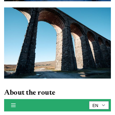
About the route