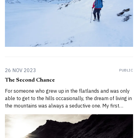
26 NOV 2023
PUBLIC
The Second Chance
For someone who grew up in the flatlands and was only
able to get to the hills occasionally, the dream of living in
the mountains was always a seductive one. My first
chance came in 2008 when I was 22 years old. In 2008, I
was uncertain about a lot