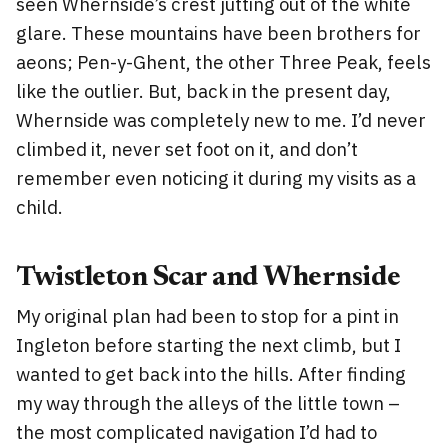
seen Whernside’s crest jutting out of the white
glare. These mountains have been brothers for
aeons; Pen-y-Ghent, the other Three Peak, feels
like the outlier. But, back in the present day,
Whernside was completely new to me. I’d never
climbed it, never set foot on it, and don’t
remember even noticing it during my visits as a
child.
Twistleton Scar and Whernside
My original plan had been to stop for a pint in
Ingleton before starting the next climb, but I
wanted to get back into the hills. After finding
my way through the alleys of the little town –
the most complicated navigation I’d had to