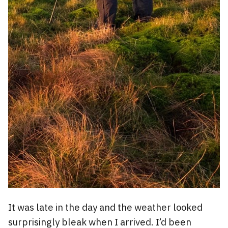
It was late in the day and the weather looked
surprisingly bleak when I arrived. I’d been