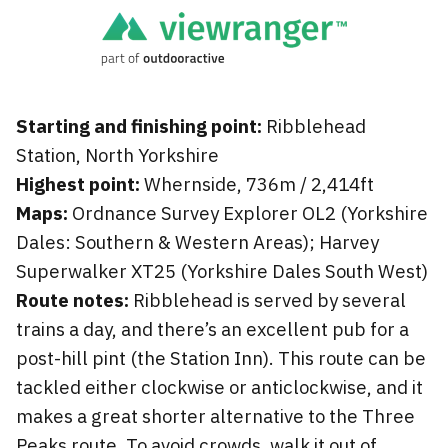
Starting and finishing point:
Ribblehead
Station, North Yorkshire
Highest point:
Whernside, 736m / 2,414ft
Maps:
Ordnance Survey Explorer OL2 (Yorkshire
Dales: Southern & Western Areas); Harvey
Superwalker XT25 (Yorkshire Dales South West)
Route notes:
Ribblehead is served by several
trains a day, and there’s an excellent pub for a
post-hill pint (the Station Inn). This route can be
tackled either clockwise or anticlockwise, and it
makes a great shorter alternative to the Three
Peaks route. To avoid crowds, walk it out of