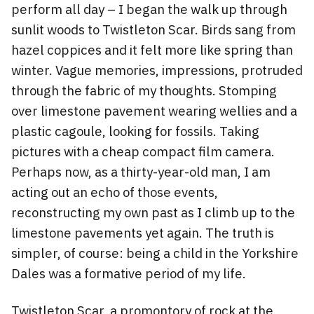
perform all day – I began the walk up through
sunlit woods to Twistleton Scar. Birds sang from
hazel coppices and it felt more like spring than
winter. Vague memories, impressions, protruded
through the fabric of my thoughts. Stomping
over limestone pavement wearing wellies and a
plastic cagoule, looking for fossils. Taking
pictures with a cheap compact film camera.
Perhaps now, as a thirty-year-old man, I am
acting out an echo of those events,
reconstructing my own past as I climb up to the
limestone pavements yet again. The truth is
simpler, of course: being a child in the Yorkshire
Dales was a formative period of my life.
Twistleton Scar, a promontory of rock at the