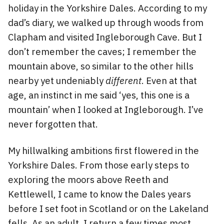
holiday in the Yorkshire Dales. According to my
dad’s diary, we walked up through woods from
Clapham and visited Ingleborough Cave. But I
don’t remember the caves; I remember the
mountain above, so similar to the other hills
nearby yet undeniably
different
. Even at that
age, an instinct in me said ‘yes, this one is a
mountain’ when I looked at Ingleborough. I’ve
never forgotten that.
My hillwalking ambitions first flowered in the
Yorkshire Dales. From those early steps to
exploring the moors above Reeth and
Kettlewell, I came to know the Dales years
before I set foot in Scotland or on the Lakeland
fells. As an adult, I return a few times most