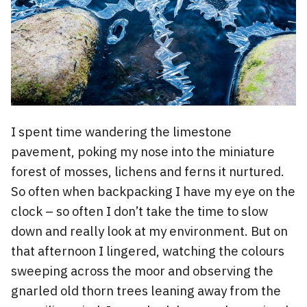
I spent time wandering the limestone
pavement, poking my nose into the miniature
forest of mosses, lichens and ferns it nurtured.
So often when backpacking I have my eye on the
clock – so often I don’t take the time to slow
down and really look at my environment. But on
that afternoon I lingered, watching the colours
sweeping across the moor and observing the
gnarled old thorn trees leaning away from the