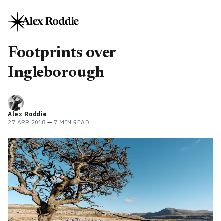
Footprints over
Ingleborough
Alex Roddie
27 APR 2018
—
7 MIN READ