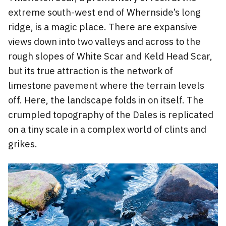
extreme south-west end of Whernside’s long
ridge, is a magic place. There are expansive
views down into two valleys and across to the
rough slopes of White Scar and Keld Head Scar,
but its true attraction is the network of
limestone pavement where the terrain levels
off. Here, the landscape folds in on itself. The
crumpled topography of the Dales is replicated
on a tiny scale in a complex world of clints and
grikes.