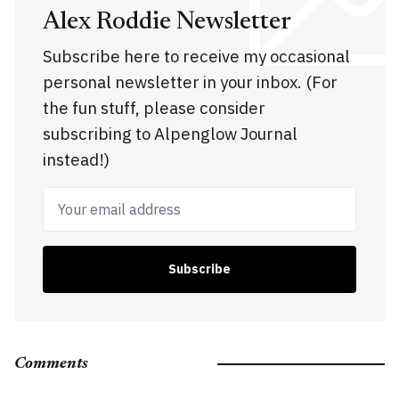
Alex Roddie Newsletter
Subscribe here to receive my occasional
personal newsletter in your inbox. (For
the fun stuff, please consider
subscribing to Alpenglow Journal
instead!)
Your email address
Subscribe
Comments