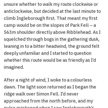
unsure whether to walk my route clockwise or
anticlockwise, but decided at the last minute to
climb Ingleborough first. That meant my first
camp would be on the slopes of Park Fell – a
563m shoulder directly above Ribblehead. As I
squelched through bogs in the gathering dusk,
leaning in to a bitter headwind, the ground felt
deeply unfamiliar and I started to question
whether this route would be as friendly as I’d
imagined.
After a night of wind, I woke to a colourless
dawn. The light soon returned as I began the
ridge walk over Simon Fell. I’d never
approached from the north before, and my
pulse quickened when I saw Ingleborough’s