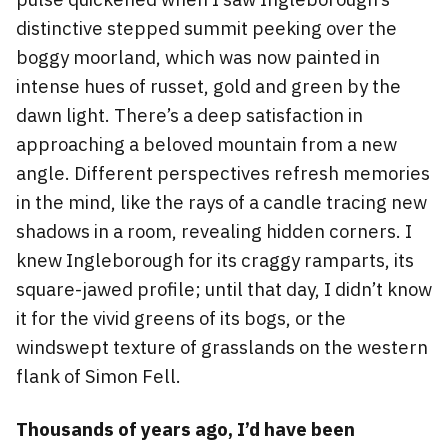
distinctive stepped summit peeking over the
boggy moorland, which was now painted in
intense hues of russet, gold and green by the
dawn light. There’s a deep satisfaction in
approaching a beloved mountain from a new
angle. Different perspectives refresh memories
in the mind, like the rays of a candle tracing new
shadows in a room, revealing hidden corners. I
knew Ingleborough for its craggy ramparts, its
square-jawed profile; until that day, I didn’t know
it for the vivid greens of its bogs, or the
windswept texture of grasslands on the western
flank of Simon Fell.
Thousands of years ago, I’d have been