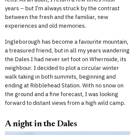
years – but I’m always struck by the contrast
between the fresh and the familiar, new
experiences and old memories.
Ingleborough has become a favourite mountain,
a treasured friend, but in all my years wandering
the Dales I had never set foot on Whernside, its
neighbour. I decided to plot a circular winter
walk taking in both summits, beginning and
ending at Ribblehead Station. With no snow on
the ground and a fine forecast, I was looking
forward to distant views from a high wild camp.
A night in the Dales