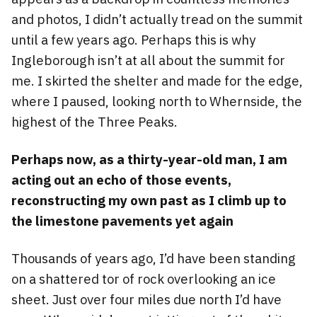
and photos, I didn’t actually tread on the summit
until a few years ago. Perhaps this is why
Ingleborough isn’t at all about the summit for
me. I skirted the shelter and made for the edge,
where I paused, looking north to Whernside, the
highest of the Three Peaks.
Perhaps now, as a thirty-year-old man, I am
acting out an echo of those events,
reconstructing my own past as I climb up to
the limestone pavements yet again
Thousands of years ago, I’d have been standing
on a shattered tor of rock overlooking an ice
sheet. Just over four miles due north I’d have