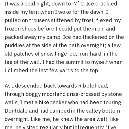
It was a cold night, down to -7˚C. Ice crackled
inside my tent when I woke for the dawn. I
pulled on trousers stiffened by frost, flexed my
frozen shoes before I could put them on, and
packed away my camp. Ice had thickened on the
puddles at the side of the path overnight; a few
old patches of snow lingered, iron-hard, in the
lee of the wall. I had the summit to myself when
I climbed the last few yards to the top.
As I descended back towards Ribblehead,
through boggy moorland criss-crossed by stone
walls, I met a bikepacker who had been touring
Dentdale and had camped in the valley bottom
overnight. Like me, he knew the area well; like
me, he visited regularly but infrequently. ‘I’ve