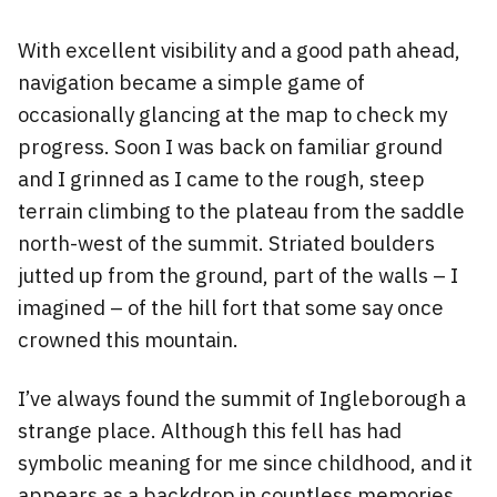
With excellent visibility and a good path ahead,
navigation became a simple game of
occasionally glancing at the map to check my
progress. Soon I was back on familiar ground
and I grinned as I came to the rough, steep
terrain climbing to the plateau from the saddle
north-west of the summit. Striated boulders
jutted up from the ground, part of the walls – I
imagined – of the hill fort that some say once
crowned this mountain.
I’ve always found the summit of Ingleborough a
strange place. Although this fell has had
symbolic meaning for me since childhood, and it
appears as a backdrop in countless memories