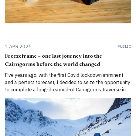
1 APR 2025
PUBLIC
Freezeframe – one last journey into the
Cairngorms before the world changed
Five years ago, with the first Covid lockdown imminent
and a perfect forecast, I decided to seize the opportunity
to complete a long-dreamed-of Cairngorms traverse in
perfect winter conditions... 🌄Author's note: A version of
this story was first published by The Great Outdoors
magazine in 2021.