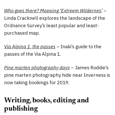
Who goes there? Mapping ‘Extreem Wildernes’
–
Linda Cracknell explores the landscape of the
Ordnance Survey’s least popular and least-
purchased map.
Via Alpina 1, the passes
– Inaki’s guide to the
passes of the Via Alpina 1.
Pine marten photography days
– James Roddie’s
pine marten photography hide near Inverness is
now taking bookings for 2019.
Writing, books, editing and
publishing