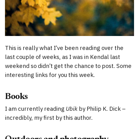
This is really what I’ve been reading over the
last couple of weeks, as I was in Kendal last
weekend so didn’t get the chance to post. Some
interesting links for you this week.
Books
I am currently reading
Ubik
by Philip K. Dick –
incredibly, my first by this author.