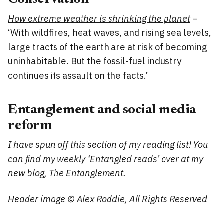
How extreme weather is shrinking the planet
–
‘With wildfires, heat waves, and rising sea levels,
large tracts of the earth are at risk of becoming
uninhabitable. But the fossil-fuel industry
continues its assault on the facts.’
Entanglement and social media
reform
I have spun off this section of my reading list! You
can find my weekly
‘Entangled reads’
over at my
new blog, The Entanglement.
Header image © Alex Roddie, All Rights Reserved