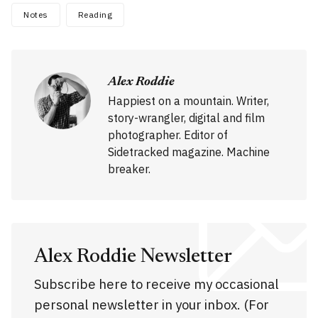
Notes
Reading
Alex Roddie
Happiest on a mountain. Writer,
story-wrangler, digital and film
photographer. Editor of
Sidetracked magazine. Machine
breaker.
Alex Roddie Newsletter
Subscribe here to receive my occasional
personal newsletter in your inbox. (For