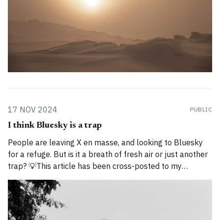
17 NOV 2024
PUBLIC
I think Bluesky is a trap
People are leaving X en masse, and looking to Bluesky
for a refuge. But is it a breath of fresh air or just another
trap? 💡This article has been cross-posted to my
Substack. Please bear with me while I work through how
to divide posts between the new Substack