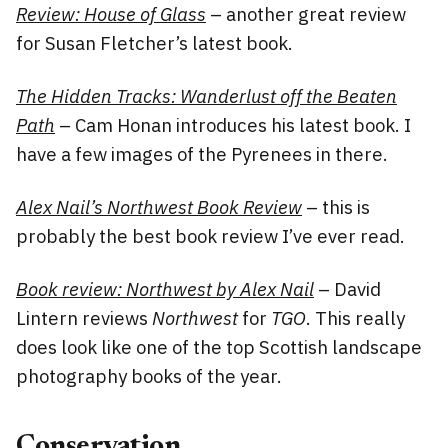
Review: House of Glass
– another great review
for Susan Fletcher’s latest book.
The Hidden Tracks: Wanderlust off the Beaten
Path
– Cam Honan introduces his latest book. I
have a few images of the Pyrenees in there.
Alex Nail’s Northwest Book Review
– this is
probably the best book review I’ve ever read.
Book review: Northwest by Alex Nail
– David
Lintern reviews
Northwest
for
TGO
. This really
does look like one of the top Scottish landscape
photography books of the year.
Conservation