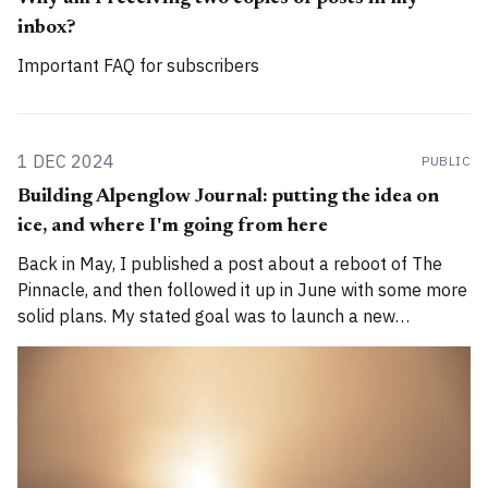
inbox?
Important FAQ for subscribers
1 DEC 2024
PUBLIC
Building Alpenglow Journal: putting the idea on
ice, and where I'm going from here
Back in May, I published a post about a reboot of The
Pinnacle, and then followed it up in June with some more
solid plans. My stated goal was to launch a new
publication called Alpenglow Journal. Here's an update
for you. How has the project evolved, and