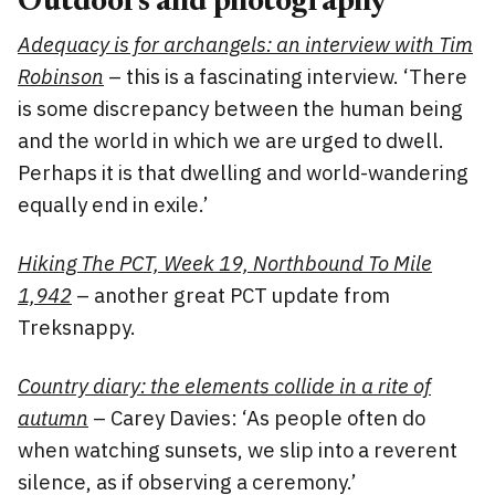
Outdoors and photography
Adequacy is for archangels: an interview with Tim
Robinson
– this is a fascinating interview. ‘There
is some discrepancy between the human being
and the world in which we are urged to dwell.
Perhaps it is that dwelling and world-wandering
equally end in exile.’
Hiking The PCT, Week 19, Northbound To Mile
1,942
– another great PCT update from
Treksnappy.
Country diary: the elements collide in a rite of
autumn
– Carey Davies: ‘As people often do
when watching sunsets, we slip into a reverent
silence, as if observing a ceremony.’