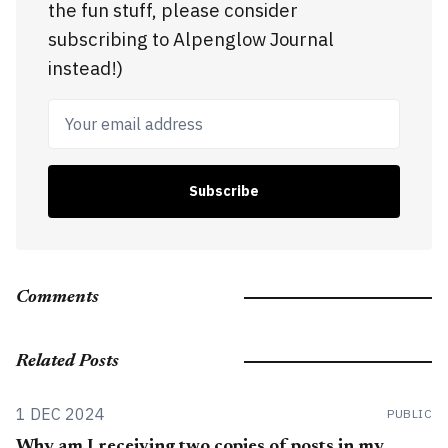
the fun stuff, please consider
subscribing to Alpenglow Journal
instead!)
Your email address
Subscribe
Comments
Related Posts
1 DEC 2024
PUBLIC
Why am I receiving two copies of posts in my