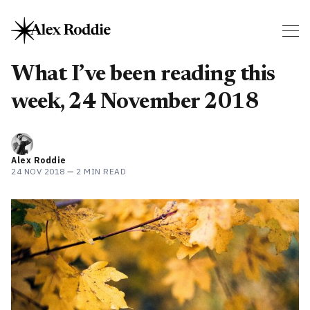
What I’ve been reading this
week, 24 November 2018
Alex Roddie
24 NOV 2018
—
2 MIN READ