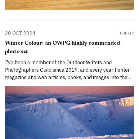
20 OCT 2024
PUBLIC
Winter Colour: an OWPG highly commended
photo set
I've been a member of the Outdoor Writers and
Photographers Guild since 2019, and every year I enter
magazine and web articles, books, and images into the
annual awards. I have won on two prior occasions, for a
magazine feature and for this website. This year, to my