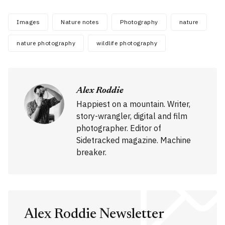
Images
Nature notes
Photography
nature
nature photography
wildlife photography
Alex Roddie
Happiest on a mountain. Writer,
story-wrangler, digital and film
photographer. Editor of
Sidetracked magazine. Machine
breaker.
Alex Roddie Newsletter