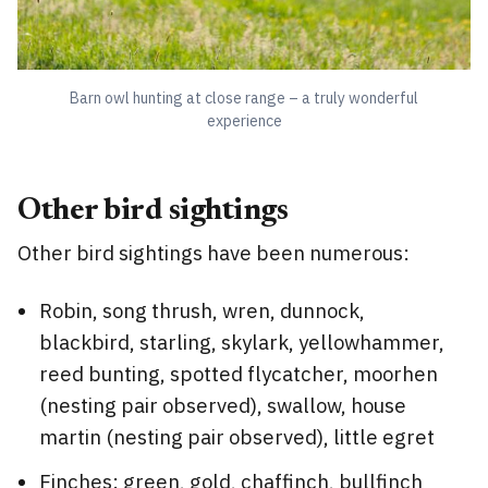
Barn owl hunting at close range – a truly wonderful
experience
Other bird sightings
Other bird sightings have been numerous:
Robin, song thrush, wren, dunnock,
blackbird, starling, skylark, yellowhammer,
reed bunting, spotted flycatcher, moorhen
(nesting pair observed), swallow, house
martin (nesting pair observed), little egret
Finches: green, gold, chaffinch, bullfinch