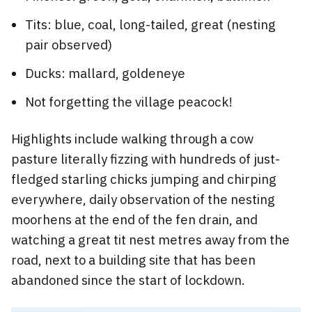
Tits: blue, coal, long-tailed, great (nesting
pair observed)
Ducks: mallard, goldeneye
Not forgetting the village peacock!
Highlights include walking through a cow
pasture literally fizzing with hundreds of just-
fledged starling chicks jumping and chirping
everywhere, daily observation of the nesting
moorhens at the end of the fen drain, and
watching a great tit nest metres away from the
road, next to a building site that has been
abandoned since the start of lockdown.