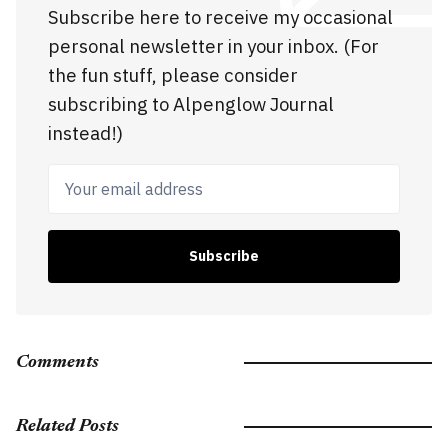
Subscribe here to receive my occasional
personal newsletter in your inbox. (For
the fun stuff, please consider
subscribing to Alpenglow Journal
instead!)
Your email address
Subscribe
Comments
Related Posts