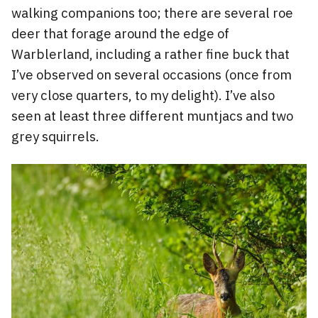
walking companions too; there are several roe
deer that forage around the edge of
Warblerland, including a rather fine buck that
I’ve observed on several occasions (once from
very close quarters, to my delight). I’ve also
seen at least three different muntjacs and two
grey squirrels.