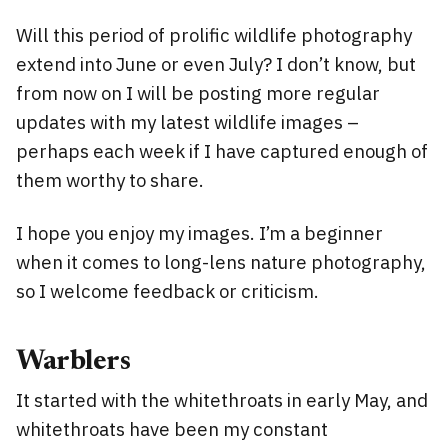
Will this period of prolific wildlife photography
extend into June or even July? I don’t know, but
from now on I will be posting more regular
updates with my latest wildlife images –
perhaps each week if I have captured enough of
them worthy to share.
I hope you enjoy my images. I’m a beginner
when it comes to long-lens nature photography,
so I welcome feedback or criticism.
Warblers
It started with the whitethroats in early May, and
whitethroats have been my constant