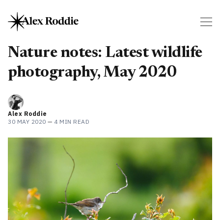
Nature notes: Latest wildlife
photography, May 2020
Alex Roddie
30 MAY 2020
—
4 MIN READ