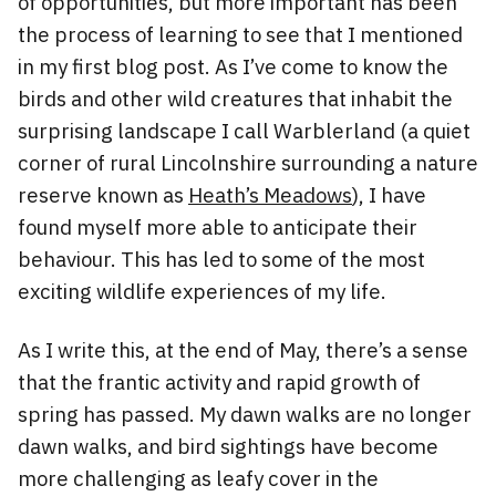
of opportunities, but more important has been
the process of learning to see that I mentioned
in my first blog post. As I’ve come to know the
birds and other wild creatures that inhabit the
surprising landscape I call Warblerland (a quiet
corner of rural Lincolnshire surrounding a nature
reserve known as
Heath’s Meadows
), I have
found myself more able to anticipate their
behaviour. This has led to some of the most
exciting wildlife experiences of my life.
As I write this, at the end of May, there’s a sense
that the frantic activity and rapid growth of
spring has passed. My dawn walks are no longer
dawn walks, and bird sightings have become
more challenging as leafy cover in the