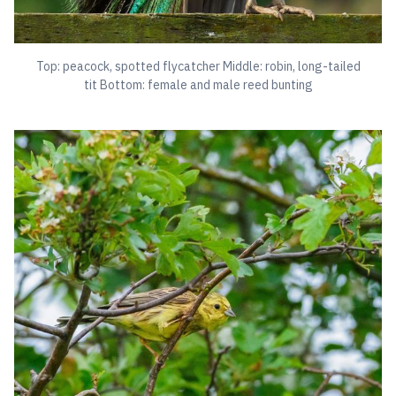
Top: peacock, spotted flycatcher Middle: robin, long-tailed
tit Bottom: female and male reed bunting