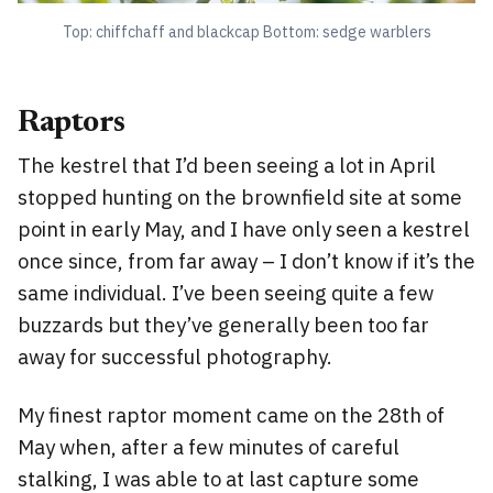
Top: chiffchaff and blackcap Bottom: sedge warblers
Raptors
The kestrel that I’d been seeing a lot in April
stopped hunting on the brownfield site at some
point in early May, and I have only seen a kestrel
once since, from far away – I don’t know if it’s the
same individual. I’ve been seeing quite a few
buzzards but they’ve generally been too far
away for successful photography.
My finest raptor moment came on the 28th of
May when, after a few minutes of careful
stalking, I was able to at last capture some