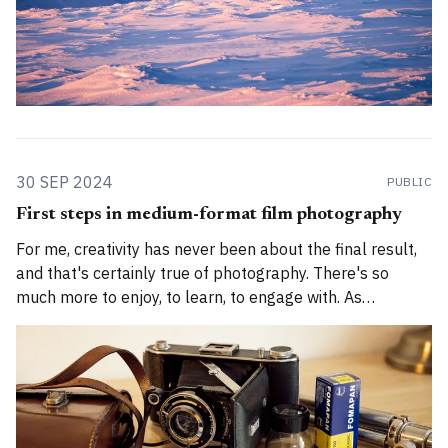
30 SEP 2024
PUBLIC
First steps in medium-format film photography
For me, creativity has never been about the final result,
and that's certainly true of photography. There's so
much more to enjoy, to learn, to engage with. As
someone who finds modern digital photography soulless,
who has spent a decade learning how to shoot 35mm
film,