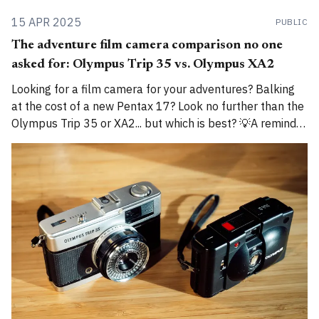
15 APR 2025
PUBLIC
The adventure film camera comparison no one
asked for: Olympus Trip 35 vs. Olympus XA2
Looking for a film camera for your adventures? Balking
at the cost of a new Pentax 17? Look no further than the
Olympus Trip 35 or XA2... but which is best? 💡A reminder
that I am now cross-posting entries on both
alexroddie.com and Substack. For more info, read