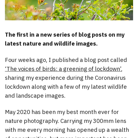
The first in a new series of blog posts on my
latest nature and wildlife images.
Four weeks ago, I published a blog post called
‘The voices of birds: a greening of lockdown’
,
sharing my experience during the Coronavirus
lockdown along with a few of my latest wildlife
and landscape images.
May 2020 has been my best month ever for
nature photography. Carrying my 300mm lens
with me every morning has opened up a wealth