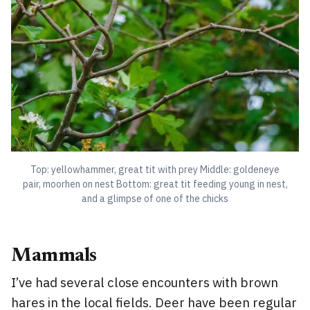
Top: yellowhammer, great tit with prey Middle: goldeneye
pair, moorhen on nest Bottom: great tit feeding young in nest,
and a glimpse of one of the chicks
Mammals
I’ve had several close encounters with brown
hares in the local fields. Deer have been regular