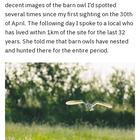
decent images of the barn owl I’d spotted
several times since my first sighting on the 30th
of April. The following day I spoke to a local who
has lived within 1km of the site for the last 32
years. She told me that barn owls have nested
and hunted there for the entire period.