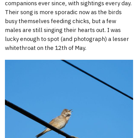
companions ever since, with sightings every day.
Their song is more sporadic now as the birds
busy themselves feeding chicks, but a few
males are still singing their hearts out. I was
lucky enough to spot (and photograph) a lesser
whitethroat on the 12th of May.