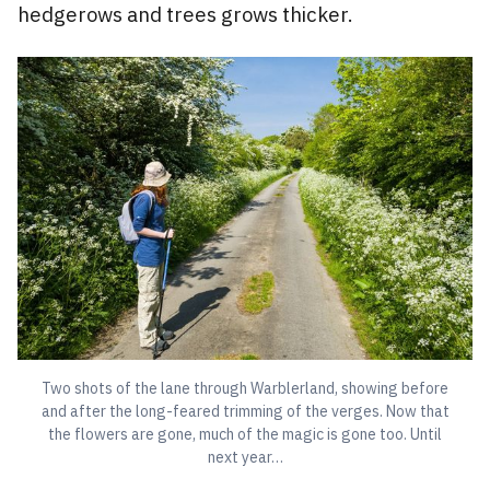
hedgerows and trees grows thicker.
Two shots of the lane through Warblerland, showing before
and after the long-feared trimming of the verges. Now that
the flowers are gone, much of the magic is gone too. Until
next year…