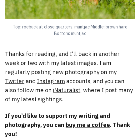
Top: roebuck at close quarters, muntjac Middle: brown hare
Bottom: muntjac
Thanks for reading, and I’ll back in another
week or two with my latest images. I am
regularly posting new photography on my
Twitter
and
Instagram
accounts, and you can
also follow me on
iNaturalist
, where I post many
of my latest sightings.
If you’d like to support my writing and
photography, you can
buy me a coffee
. Thank
you!