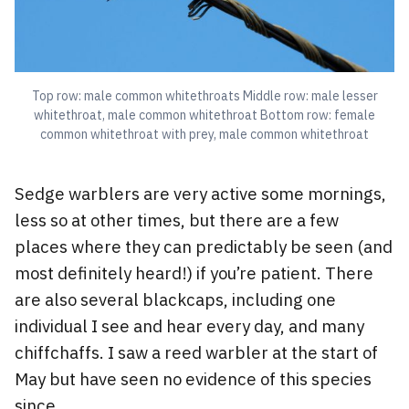
Top row: male common whitethroats Middle row: male lesser
whitethroat, male common whitethroat Bottom row: female
common whitethroat with prey, male common whitethroat
Sedge warblers are very active some mornings,
less so at other times, but there are a few
places where they can predictably be seen (and
most definitely heard!) if you’re patient. There
are also several blackcaps, including one
individual I see and hear every day, and many
chiffchaffs. I saw a reed warbler at the start of
May but have seen no evidence of this species
since.