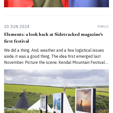
20 JUN 2024
PUBLIC
Elements: a look back at Sidetracked magazine's
first festival
We did a thing. And, weather and a few logistical issues
aside, it was a good thing. The idea first emerged last
November. Picture the scene. Kendal Mountain Festival
had finished for another year, and team Sidetracked got
together for an AGM. Graphs, plans, ambitions –
followed by Jenny Tough'