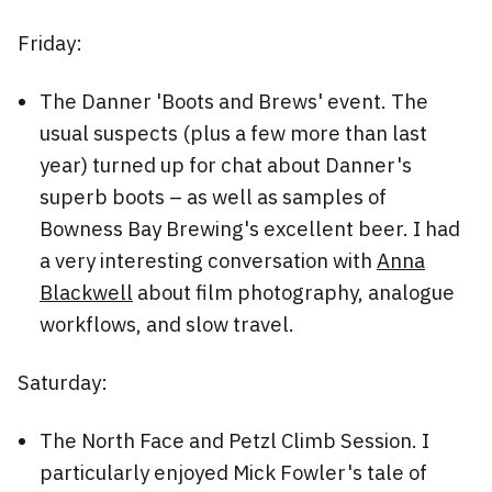
Friday:
The Danner 'Boots and Brews' event. The
usual suspects (plus a few more than last
year) turned up for chat about Danner's
superb boots – as well as samples of
Bowness Bay Brewing's excellent beer. I had
a very interesting conversation with
Anna
Blackwell
about film photography, analogue
workflows, and slow travel.
Saturday:
The North Face and Petzl Climb Session. I
particularly enjoyed Mick Fowler's tale of