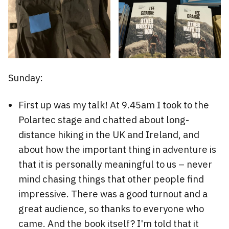
Sunday:
First up was my talk! At 9.45am I took to the
Polartec stage and chatted about long-
distance hiking in the UK and Ireland, and
about how the important thing in adventure is
that it is personally meaningful to us – never
mind chasing things that other people find
impressive. There was a good turnout and a
great audience, so thanks to everyone who
came. And the book itself? I'm told that it