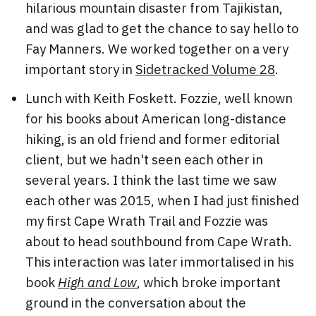
hilarious mountain disaster from Tajikistan,
and was glad to get the chance to say hello to
Fay Manners. We worked together on a very
important story in
Sidetracked Volume 28
.
Lunch with Keith Foskett. Fozzie, well known
for his books about American long-distance
hiking, is an old friend and former editorial
client, but we hadn't seen each other in
several years. I think the last time we saw
each other was 2015, when I had just finished
my first Cape Wrath Trail and Fozzie was
about to head southbound from Cape Wrath.
This interaction was later immortalised in his
book
High and Low
, which broke important
ground in the conversation about the