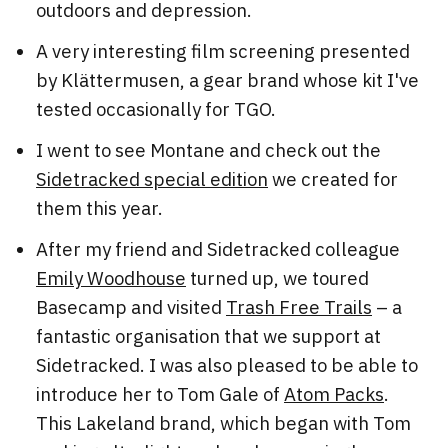
outdoors and depression.
A very interesting film screening presented
by Klättermusen, a gear brand whose kit I've
tested occasionally for TGO.
I went to see Montane and check out the
Sidetracked special edition
we created for
them this year.
After my friend and Sidetracked colleague
Emily Woodhouse
turned up, we toured
Basecamp and visited
Trash Free Trails
– a
fantastic organisation that we support at
Sidetracked. I was also pleased to be able to
introduce her to Tom Gale of
Atom Packs
.
This Lakeland brand, which began with Tom