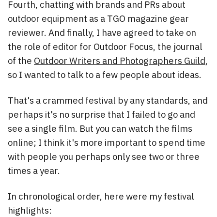
Fourth, chatting with brands and PRs about
outdoor equipment as a TGO magazine gear
reviewer. And finally, I have agreed to take on
the role of editor for Outdoor Focus, the journal
of the
Outdoor Writers and Photographers Guild
,
so I wanted to talk to a few people about ideas.
That's a crammed festival by any standards, and
perhaps it's no surprise that I failed to go and
see a single film. But you can watch the films
online; I think it's more important to spend time
with people you perhaps only see two or three
times a year.
In chronological order, here were my festival
highlights: