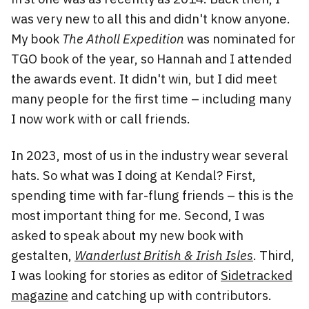
was very new to all this and didn't know anyone.
My book
The Atholl Expedition
was nominated for
TGO book of the year, so Hannah and I attended
the awards event. It didn't win, but I did meet
many people for the first time – including many
I now work with or call friends.
In 2023, most of us in the industry wear several
hats. So what was I doing at Kendal? First,
spending time with far-flung friends – this is the
most important thing for me. Second, I was
asked to speak about my new book with
gestalten,
Wanderlust British & Irish Isles
. Third,
I was looking for stories as editor of
Sidetracked
magazine
and catching up with contributors.