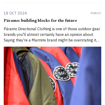
18 OCT 2024
PUBLIC
Páramo: building blocks for the future
Páramo Directional Clothing is one of those outdoor gear
brands you'll almost certainly have an opinion about.
Saying they're a Marmite brand might be overstating it,
but outdoor enthusiasts often either steer well clear or
are ardent lifelong fans. I don't quite identify as