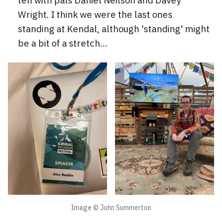
ten with pals Daniel Neilson and Davey
Wright. I think we were the last ones
standing at Kendal, although 'standing' might
be a bit of a stretch...
Image © John Summerton