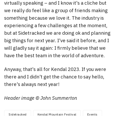
virtually speaking – and I know it's a cliche but
we really do feel like a group of friends making
something because we love it. The industry is
experiencing a few challenges at the moment,
but at Sidetracked we are doing ok and planning
big things for next year. I've said it before, and I
will gladly say it again: I firmly believe that we
have the best team in the world of adventure.
Anyway, that's all for Kendal 2023. If you were
there and I didn't get the chance to say hello,
there's always next year!
Header image © John Summerton
Sidetracked
Kendal Mountain Festival
Events