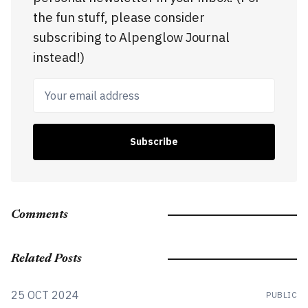
the fun stuff, please consider
subscribing to Alpenglow Journal
instead!)
Your email address
Subscribe
Comments
Related Posts
25 OCT 2024
PUBLIC