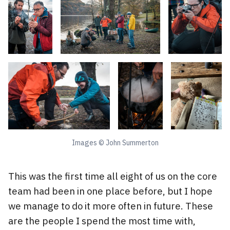
Images © John Summerton
This was the first time all eight of us on the core
team had been in one place before, but I hope
we manage to do it more often in future. These
are the people I spend the most time with,