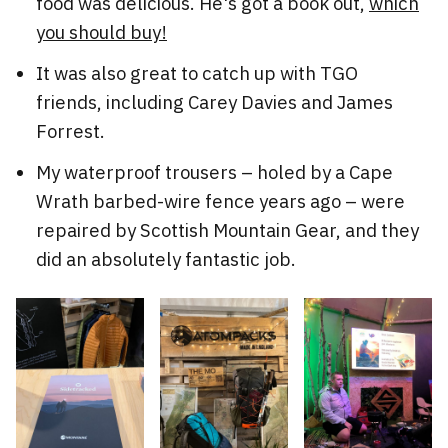
food was delicious. He's got a book out,
which
you should buy!
It was also great to catch up with TGO
friends, including Carey Davies and James
Forrest.
My waterproof trousers – holed by a Cape
Wrath barbed-wire fence years ago – were
repaired by Scottish Mountain Gear, and they
did an absolutely fantastic job.