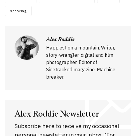
speaking
Alex Roddie
Happiest on a mountain. Writer,
story-wrangler, digital and film
photographer. Editor of
Sidetracked magazine. Machine
breaker.
Alex Roddie Newsletter
Subscribe here to receive my occasional
personal newsletter in your inbox. (For