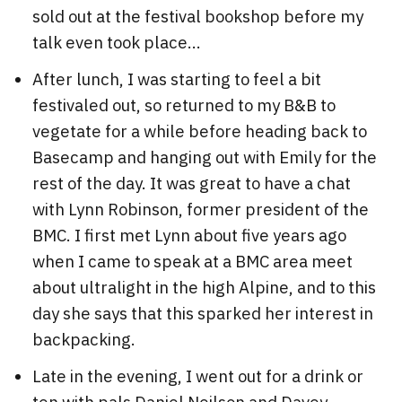
sold out at the festival bookshop before my
talk even took place...
After lunch, I was starting to feel a bit
festivaled out, so returned to my B&B to
vegetate for a while before heading back to
Basecamp and hanging out with Emily for the
rest of the day. It was great to have a chat
with Lynn Robinson, former president of the
BMC. I first met Lynn about five years ago
when I came to speak at a BMC area meet
about ultralight in the high Alpine, and to this
day she says that this sparked her interest in
backpacking.
Late in the evening, I went out for a drink or