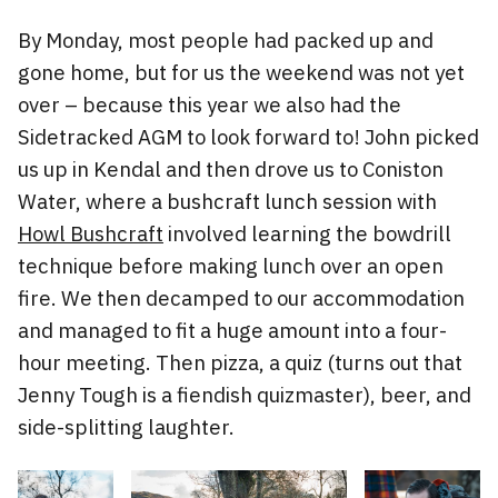
By Monday, most people had packed up and
gone home, but for us the weekend was not yet
over – because this year we also had the
Sidetracked AGM to look forward to! John picked
us up in Kendal and then drove us to Coniston
Water, where a bushcraft lunch session with
Howl Bushcraft
involved learning the bowdrill
technique before making lunch over an open
fire. We then decamped to our accommodation
and managed to fit a huge amount into a four-
hour meeting. Then pizza, a quiz (turns out that
Jenny Tough is a fiendish quizmaster), beer, and
side-splitting laughter.