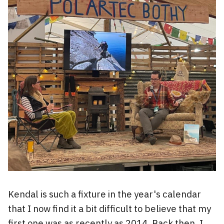
Kendal is such a fixture in the year's calendar
that I now find it a bit difficult to believe that my
first one was as recently as 2014. Back then, I