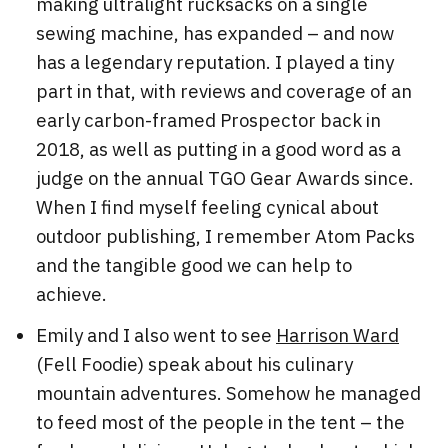
making ultralight rucksacks on a single
sewing machine, has expanded – and now
has a legendary reputation. I played a tiny
part in that, with reviews and coverage of an
early carbon-framed Prospector back in
2018, as well as putting in a good word as a
judge on the annual TGO Gear Awards since.
When I find myself feeling cynical about
outdoor publishing, I remember Atom Packs
and the tangible good we can help to
achieve.
Emily and I also went to see
Harrison Ward
(Fell Foodie) speak about his culinary
mountain adventures. Somehow he managed
to feed most of the people in the tent – the