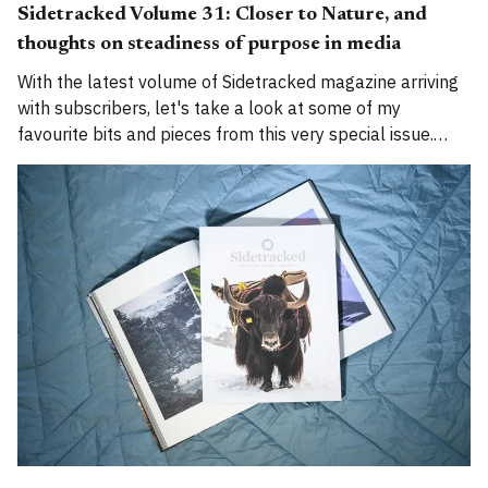
Sidetracked Volume 31: Closer to Nature, and
thoughts on steadiness of purpose in media
With the latest volume of Sidetracked magazine arriving
with subscribers, let's take a look at some of my
favourite bits and pieces from this very special issue.
And, as is traditional, a bit of waffle from me. This
summer we celebrated our 30th issue and 10th year in