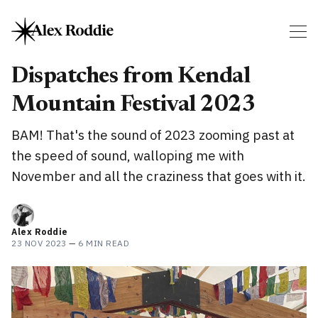
Dispatches from Kendal
Mountain Festival 2023
BAM! That's the sound of 2023 zooming past at
the speed of sound, walloping me with
November and all the craziness that goes with it.
Alex Roddie
23 NOV 2023
—
6 MIN READ