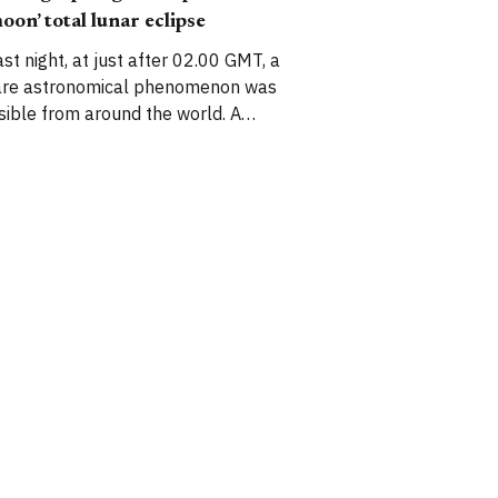
iddle of the Gunby parkland. Over
oon’ total lunar eclipse
he years
ast night, at just after 02.00 GMT, a
are astronomical phenomenon was
isible from around the world. A
supermoon’ – that is, a moon that
ppears unusually large due to its
roximity to the Earth – coincided with
 total lunar eclipse. I set my alarm
nd took some photos of