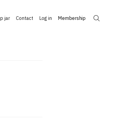
ip jar
Contact
Log in
Membership
Search