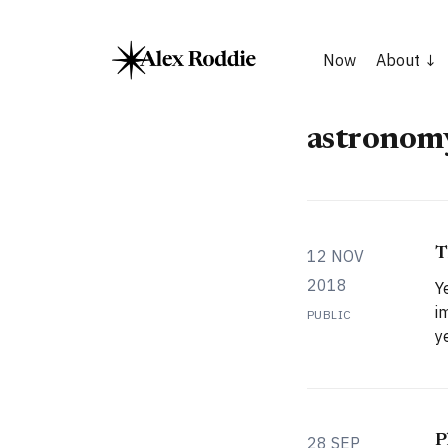
Now
About
astronom
T
12 NOV
2018
Y
i
PUBLIC
years. 
f
m
s
s
P
28 SEP