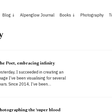
Blog
Alpenglow Journal
Books
Photography
T
y
he Poet, embracing infinity
esterday, I succeeded in creating an
mage I’ve been visualising for several
Since 2014, I’ve been
ascinated by a local landmark that
akes an excellent photographic
ubject. It’s a magnificent dead tree, a
keleton monument isolated in the
hotographing the ‘super blood