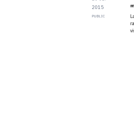
m
m
2015
t
L
PUBLIC
r
v
‘
a
p
a
a