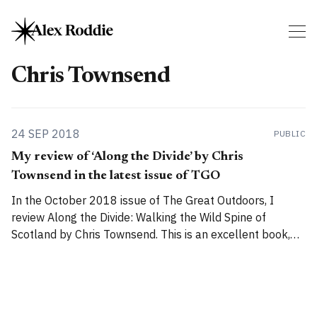
Chris Townsend
24 SEP 2018
PUBLIC
My review of ‘Along the Divide’ by Chris
Townsend in the latest issue of TGO
In the October 2018 issue of The Great Outdoors, I
review Along the Divide: Walking the Wild Spine of
Scotland by Chris Townsend. This is an excellent book,
perhaps my favourite from this author: Along the Divide
treads that skilful line between serious, important
landscape writing and a damned good