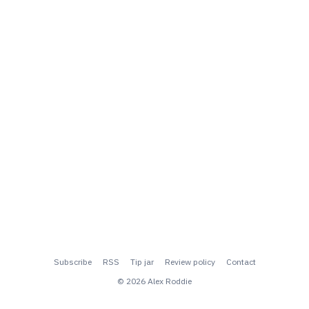
Subscribe
RSS
Tip jar
Review policy
Contact
© 2026 Alex Roddie