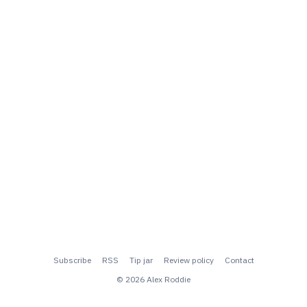
Subscribe
RSS
Tip jar
Review policy
Contact
© 2026 Alex Roddie