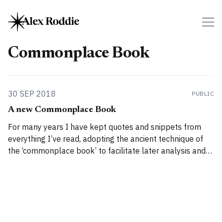
Commonplace Book
30 SEP 2018
PUBLIC
A new Commonplace Book
For many years I have kept quotes and snippets from
everything I’ve read, adopting the ancient technique of
the ‘commonplace book’ to facilitate later analysis and
interpretation. Until now, I used a haphazard system of
text files and index cards, but as my collection has grown
I’ve felt