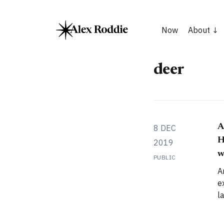
Now
About
deer
A
8 DEC
H
2019
w
PUBLIC
A
e
l
i
Highla