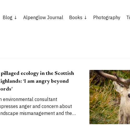
Blog
Alpenglow Journal
Books
Photography
T
 pillaged ecology in the Scottish
ighlands: ‘I am angry beyond
ords’
n environmental consultant
xpresses anger and concern about
andscape mismanagement and the
mpact of deer in the Scottish
nds Last week, after I put up a