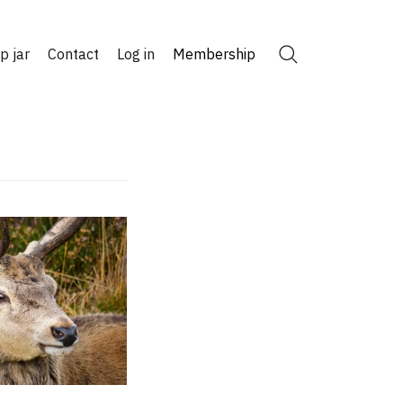
ip jar
Contact
Log in
Membership
Search