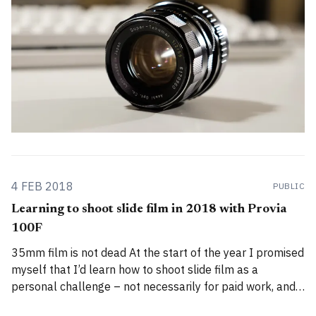
4 FEB 2018
PUBLIC
Learning to shoot slide film in 2018 with Provia
100F
35mm film is not dead At the start of the year I promised
myself that I’d learn how to shoot slide film as a
personal challenge – not necessarily for paid work, and
not because it was practical, but simply because the idea