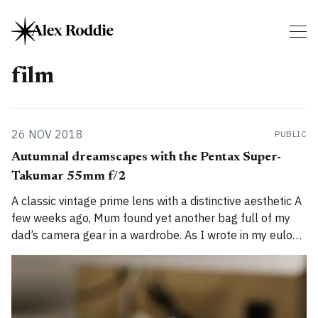
film
26 NOV 2018
PUBLIC
Autumnal dreamscapes with the Pentax Super-
Takumar 55mm f/2
A classic vintage prime lens with a distinctive aesthetic A
few weeks ago, Mum found yet another bag full of my
dad’s camera gear in a wardrobe. As I wrote in my eulogy,
Ian Roddie liked photography and had many cameras,
but we thought we’d already sorted through