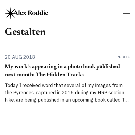
Gestalten
20 AUG 2018
PUBLIC
My work’s appearing in a photo book published
next month: The Hidden Tracks
Today I received word that several of my images from
the Pyrenees, captured in 2016 during my HRP section
hike, are being published in an upcoming book called The
Hidden Tracks by Gestalten. I don’t know which images
they’ve selected for inclusion – I submitted a bunch of
them