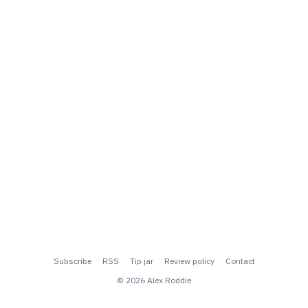
Subscribe
RSS
Tip jar
Review policy
Contact
© 2026 Alex Roddie