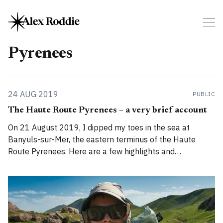
Pyrenees
24 AUG 2019
PUBLIC
The Haute Route Pyrenees – a very brief account
On 21 August 2019, I dipped my toes in the sea at
Banyuls-sur-Mer, the eastern terminus of the Haute
Route Pyrenees. Here are a few highlights and
impressions from my 832km walk from Atlantic to
Mediterranean. In figures * Distance hiked: 832km / 517
miles (measured by GPS; almost 100km