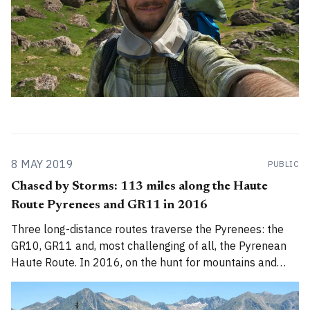
8 MAY 2019
PUBLIC
Chased by Storms: 113 miles along the Haute
Route Pyrenees and GR11 in 2016
Three long-distance routes traverse the Pyrenees: the
GR10, GR11 and, most challenging of all, the Pyrenean
Haute Route. In 2016, on the hunt for mountains and
summer sun, Alex Roddie got a taste of each of them.
This feature was first published in the August 2017 issue