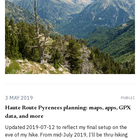
of The
3 MAY 2019
PUBLIC
Haute Route Pyrenees planning: maps, apps, GPX
data, and more
Updated 2019-07-12 to reflect my final setup on the
eve of my hike. From mid-July 2019, I’ll be thru-hiking