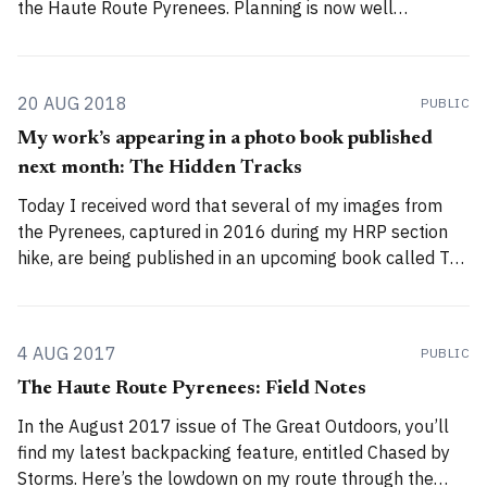
the Haute Route Pyrenees. Planning is now well
underway, and in this blog post I’d like to outline my
approach to maps, route planning, and
20 AUG 2018
PUBLIC
My work’s appearing in a photo book published
next month: The Hidden Tracks
Today I received word that several of my images from
the Pyrenees, captured in 2016 during my HRP section
hike, are being published in an upcoming book called The
Hidden Tracks by Gestalten. I don’t know which images
they’ve selected for inclusion – I submitted a bunch of
them
4 AUG 2017
PUBLIC
The Haute Route Pyrenees: Field Notes
In the August 2017 issue of The Great Outdoors, you’ll
find my latest backpacking feature, entitled Chased by
Storms. Here’s the lowdown on my route through the