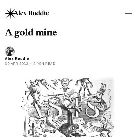
A gold mine
Alex Roddie
30 APR 2012
—
2 MIN READ