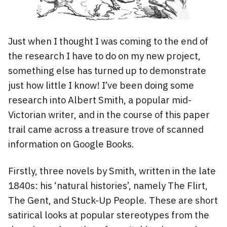
Just when I thought I was coming to the end of
the research I have to do on my new project,
something else has turned up to demonstrate
just how little I know! I’ve been doing some
research into Albert Smith, a popular mid-
Victorian writer, and in the course of this paper
trail came across a treasure trove of scanned
information on Google Books.
Firstly, three novels by Smith, written in the late
1840s: his ‘natural histories’, namely The Flirt,
The Gent, and Stuck-Up People. These are short
satirical looks at popular stereotypes from the