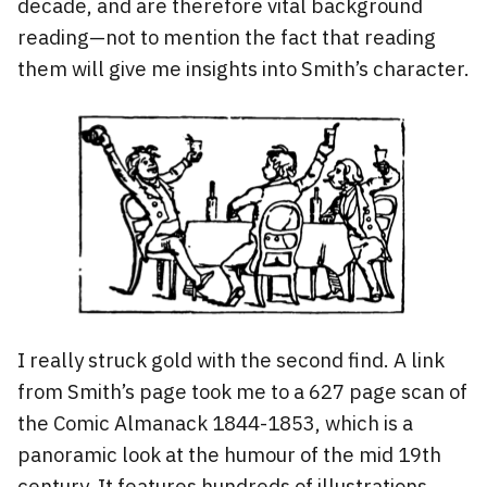
decade, and are therefore vital background
reading—not to mention the fact that reading
them will give me insights into Smith’s character.
I really struck gold with the second find. A link
from Smith’s page took me to a 627 page scan of
the Comic Almanack 1844-1853, which is a
panoramic look at the humour of the mid 19th
century. It features hundreds of illustrations,