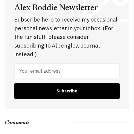
Alex Roddie Newsletter
Subscribe here to receive my occasional
personal newsletter in your inbox. (For
the fun stuff, please consider
subscribing to Alpenglow Journal
instead!)
Your email address
Subscribe
Comments