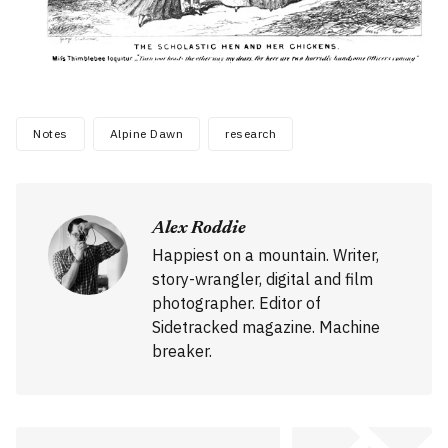
Notes
Alpine Dawn
research
Alex Roddie
Happiest on a mountain. Writer,
story-wrangler, digital and film
photographer. Editor of
Sidetracked magazine. Machine
breaker.