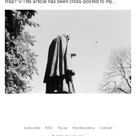
trap? 💡This article has been cross-posted to my
Substack. Please bear with me while I work through how
to divide posts between the new Substack
Subscribe
RSS
Tip jar
Review policy
Contact