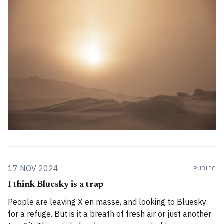
for you. How has the project evolved, and
17 NOV 2024
PUBLIC
I think Bluesky is a trap
People are leaving X en masse, and looking to Bluesky
for a refuge. But is it a breath of fresh air or just another