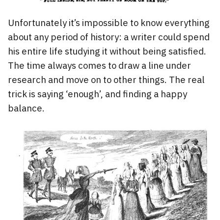
Unfortunately it’s impossible to know everything
about any period of history: a writer could spend
his entire life studying it without being satisfied.
The time always comes to draw a line under
research and move on to other things. The real
trick is saying ‘enough’, and finding a happy
balance.