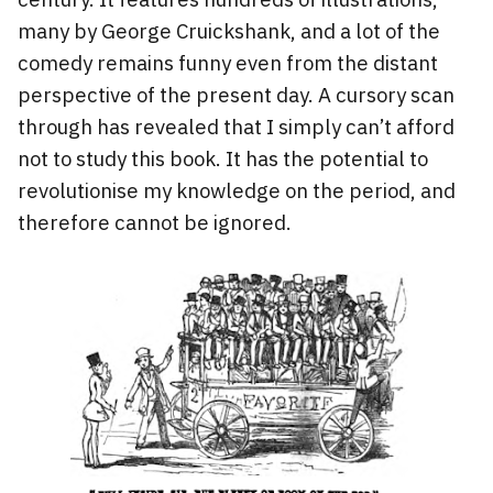
many by George Cruickshank, and a lot of the
comedy remains funny even from the distant
perspective of the present day. A cursory scan
through has revealed that I simply can’t afford
not to study this book. It has the potential to
revolutionise my knowledge on the period, and
therefore cannot be ignored.