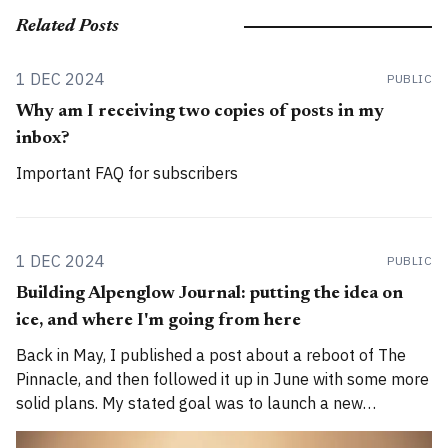
Related Posts
1 DEC 2024
PUBLIC
Why am I receiving two copies of posts in my
inbox?
Important FAQ for subscribers
1 DEC 2024
PUBLIC
Building Alpenglow Journal: putting the idea on
ice, and where I'm going from here
Back in May, I published a post about a reboot of The
Pinnacle, and then followed it up in June with some more
solid plans. My stated goal was to launch a new
publication called Alpenglow Journal. Here's an update