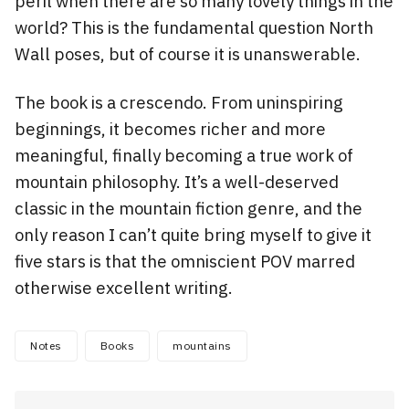
peril when there are so many lovely things in the
world? This is the fundamental question North
Wall poses, but of course it is unanswerable.
The book is a crescendo. From uninspiring
beginnings, it becomes richer and more
meaningful, finally becoming a true work of
mountain philosophy. It’s a well-deserved
classic in the mountain fiction genre, and the
only reason I can’t quite bring myself to give it
five stars is that the omniscient POV marred
otherwise excellent writing.
Notes
Books
mountains