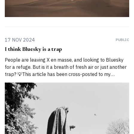
17 NOV 2024
PUBLIC
I think Bluesky is a trap
People are leaving X en masse, and looking to Bluesky
for a refuge. But is it a breath of fresh air or just another
trap? 💡This article has been cross-posted to my
Substack. Please bear with me while I work through how
to divide posts between the new Substack