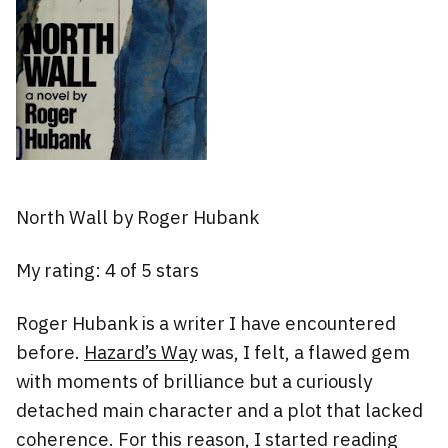
North Wall by Roger Hubank
My rating: 4 of 5 stars
Roger Hubank is a writer I have encountered
before.
Hazard’s Way
was, I felt, a flawed gem
with moments of brilliance but a curiously
detached main character and a plot that lacked
coherence. For this reason, I started reading