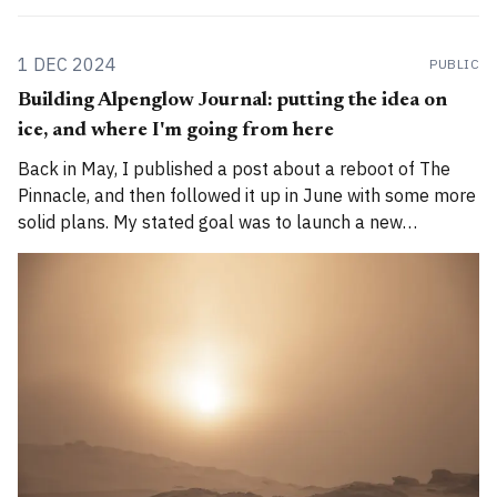
1 DEC 2024
PUBLIC
Building Alpenglow Journal: putting the idea on
ice, and where I'm going from here
Back in May, I published a post about a reboot of The
Pinnacle, and then followed it up in June with some more
solid plans. My stated goal was to launch a new
publication called Alpenglow Journal. Here's an update
for you. How has the project evolved, and