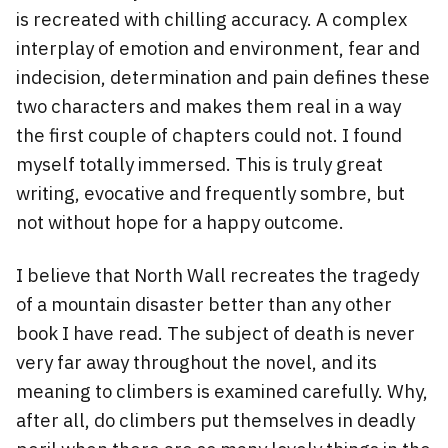
is recreated with chilling accuracy. A complex
interplay of emotion and environment, fear and
indecision, determination and pain defines these
two characters and makes them real in a way
the first couple of chapters could not. I found
myself totally immersed. This is truly great
writing, evocative and frequently sombre, but
not without hope for a happy outcome.
I believe that North Wall recreates the tragedy
of a mountain disaster better than any other
book I have read. The subject of death is never
very far away throughout the novel, and its
meaning to climbers is examined carefully. Why,
after all, do climbers put themselves in deadly