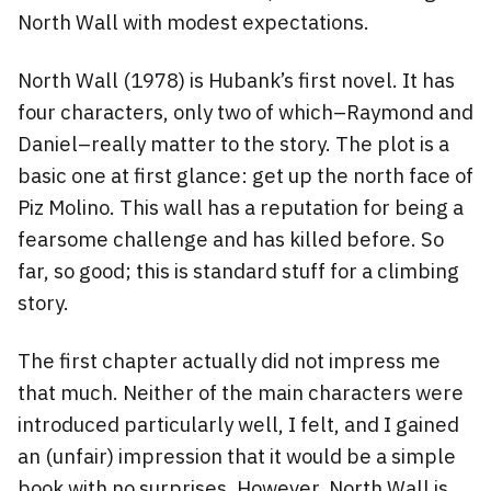
North Wall with modest expectations.
North Wall (1978) is Hubank’s first novel. It has
four characters, only two of which–Raymond and
Daniel–really matter to the story. The plot is a
basic one at first glance: get up the north face of
Piz Molino. This wall has a reputation for being a
fearsome challenge and has killed before. So
far, so good; this is standard stuff for a climbing
story.
The first chapter actually did not impress me
that much. Neither of the main characters were
introduced particularly well, I felt, and I gained
an (unfair) impression that it would be a simple
book with no surprises. However, North Wall is