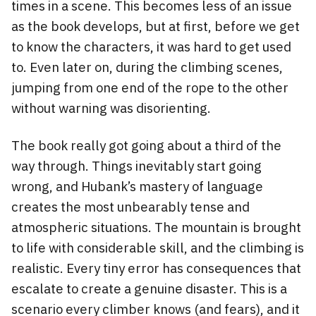
times in a scene. This becomes less of an issue
as the book develops, but at first, before we get
to know the characters, it was hard to get used
to. Even later on, during the climbing scenes,
jumping from one end of the rope to the other
without warning was disorienting.
The book really got going about a third of the
way through. Things inevitably start going
wrong, and Hubank’s mastery of language
creates the most unbearably tense and
atmospheric situations. The mountain is brought
to life with considerable skill, and the climbing is
realistic. Every tiny error has consequences that
escalate to create a genuine disaster. This is a
scenario every climber knows (and fears), and it