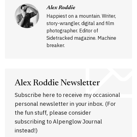
Alex Roddie
Happiest on a mountain. Writer,
story-wrangler, digital and film
photographer. Editor of
Sidetracked magazine. Machine
breaker.
Alex Roddie Newsletter
Subscribe here to receive my occasional
personal newsletter in your inbox. (For
the fun stuff, please consider
subscribing to Alpenglow Journal
instead!)