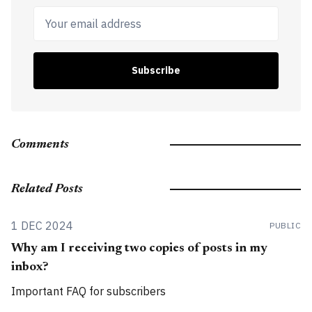
Your email address
Subscribe
Comments
Related Posts
1 DEC 2024
PUBLIC
Why am I receiving two copies of posts in my
inbox?
Important FAQ for subscribers