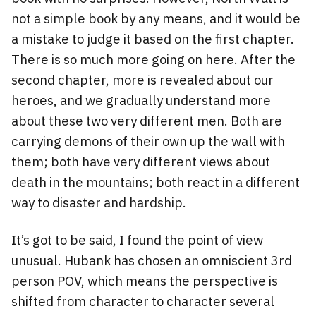
not a simple book by any means, and it would be
a mistake to judge it based on the first chapter.
There is so much more going on here. After the
second chapter, more is revealed about our
heroes, and we gradually understand more
about these two very different men. Both are
carrying demons of their own up the wall with
them; both have very different views about
death in the mountains; both react in a different
way to disaster and hardship.
It’s got to be said, I found the point of view
unusual. Hubank has chosen an omniscient 3rd
person POV, which means the perspective is
shifted from character to character several