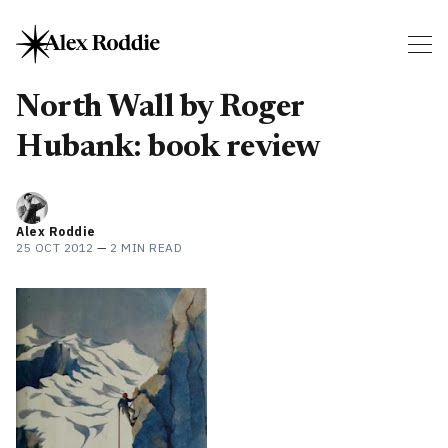
North Wall by Roger
Hubank: book review
Alex Roddie
25 OCT 2012
—
2 MIN READ