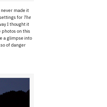
t never made it
settings for
The
ay I thought it
e photos on this
e a glimpse into
lso of danger