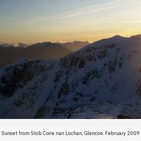
Sunset from Stob Coire nan Lochan, Glencoe. February 2009