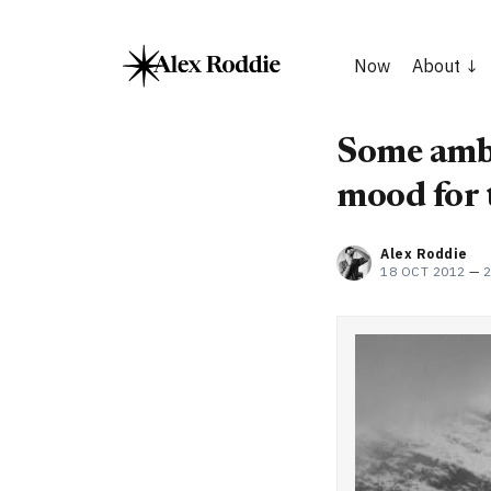
Now
About
Some ambi
mood for 
Alex Roddie
18 OCT 2012
—