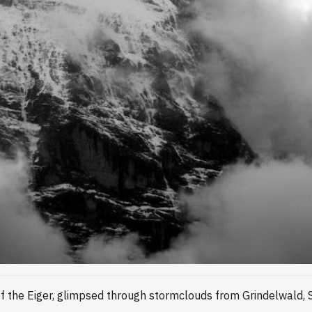
of the Eiger, glimpsed through stormclouds from Grindelwald