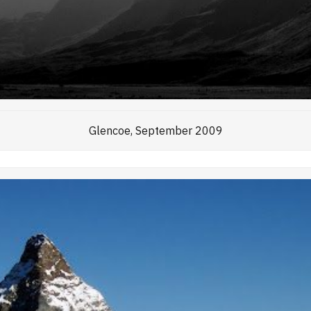
Glencoe, September 2009