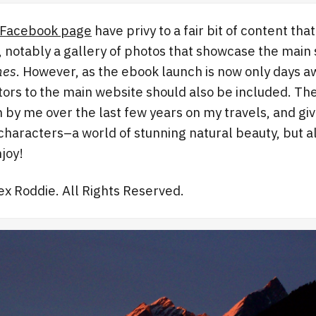
Facebook page
have privy to a fair bit of content tha
, notably a gallery of photos that showcase the main 
nes
. However, as the ebook launch is now only days aw
sitors to the main website should also be included. Th
by me over the last few years on my travels, and giv
characters–a world of stunning natural beauty, but a
joy!
lex Roddie. All Rights Reserved.