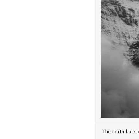
The north face 