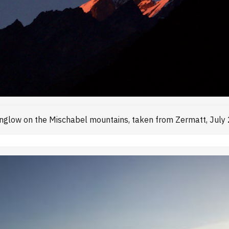
nglow on the Mischabel mountains, taken from Zermatt, July