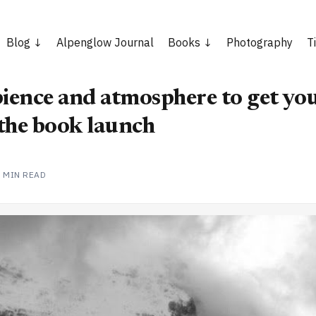
Blog
Alpenglow Journal
Books
Photography
T
ence and atmosphere to get you
the book launch
2 MIN READ