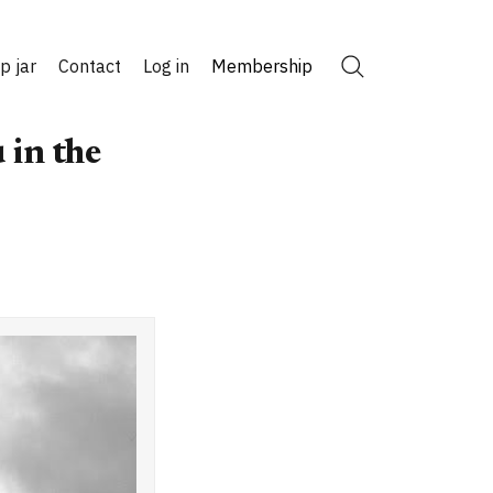
ip jar
Contact
Log in
Membership
Search
 in the