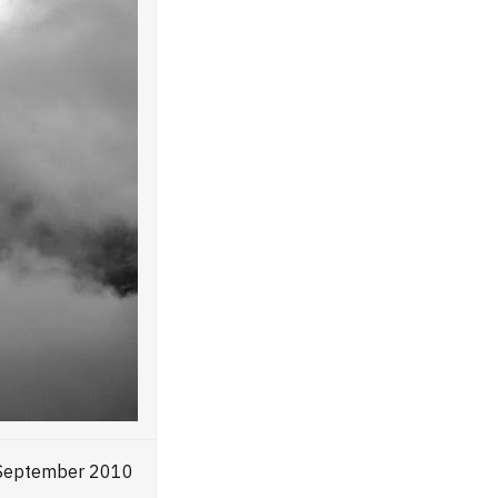
, September 2010