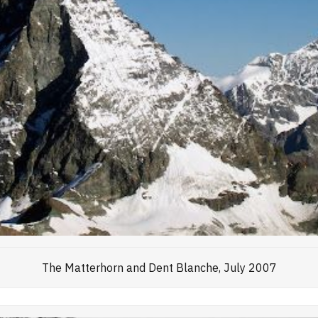
The Matterhorn and Dent Blanche, July 2007