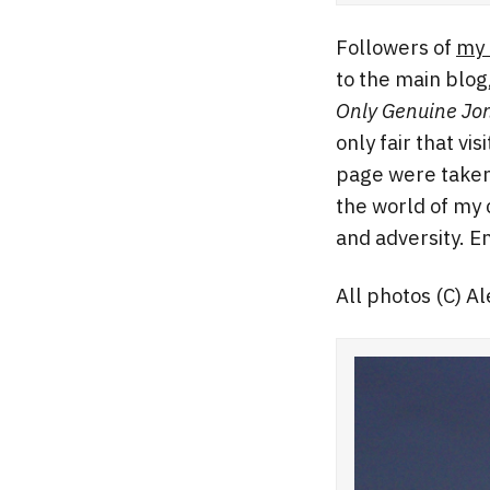
Followers of
my 
to the main blog
Only Genuine Jo
only fair that vi
page were taken 
the world of my 
and adversity. En
All photos (C) A