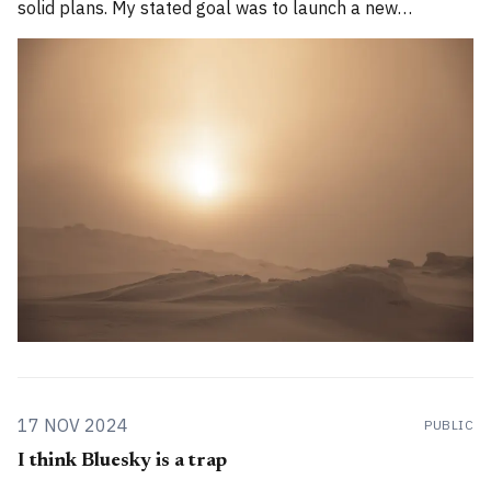
solid plans. My stated goal was to launch a new
publication called Alpenglow Journal. Here's an update
for you. How has the project evolved, and
17 NOV 2024
PUBLIC
I think Bluesky is a trap