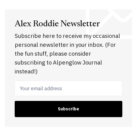
Alex Roddie Newsletter
Subscribe here to receive my occasional
personal newsletter in your inbox. (For
the fun stuff, please consider
subscribing to Alpenglow Journal
instead!)
Your email address
Subscribe