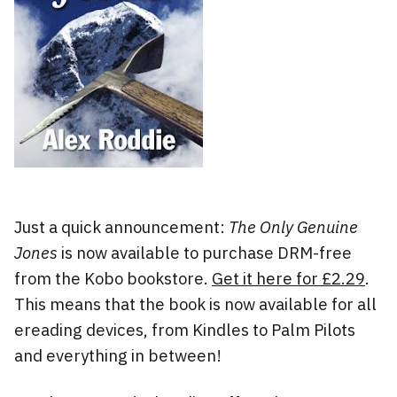
Just a quick announcement:
The Only Genuine
Jones
is now available to purchase DRM-free
from the Kobo bookstore.
Get it here for £2.29
.
This means that the book is now available for all
ereading devices, from Kindles to Palm Pilots
and everything in between!