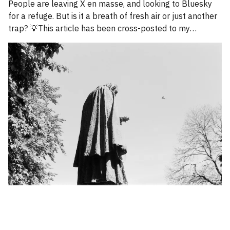
People are leaving X en masse, and looking to Bluesky
for a refuge. But is it a breath of fresh air or just another
trap? 💡This article has been cross-posted to my
Substack. Please bear with me while I work through how
to divide posts between the new Substack