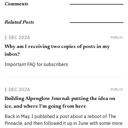
Comments
Related Posts
1 DEC 2024
PUBLIC
Why am I receiving two copies of posts in my
inbox?
Important FAQ for subscribers
1 DEC 2024
PUBLIC
Building Alpenglow Journal: putting the idea on
ice, and where I'm going from here
Back in May, I published a post about a reboot of The
Pinnacle, and then followed it up in June with some more