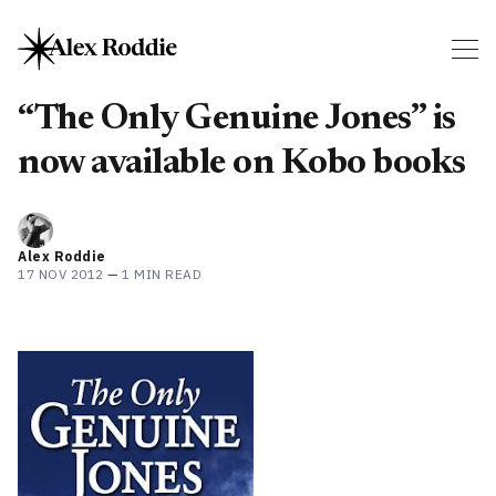
“The Only Genuine Jones” is
now available on Kobo books
Alex Roddie
17 NOV 2012
—
1 MIN READ