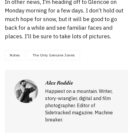
In other news, I’m heading off to Glencoe on
Monday morning for a few days. I don’t hold out
much hope for snow, but it will be good to go
back for a while and see familiar faces and
places. I’ll be sure to take lots of pictures.
Notes
The Only Genuine Jones
Alex Roddie
Happiest on a mountain. Writer,
story-wrangler, digital and film
photographer. Editor of
Sidetracked magazine. Machine
breaker.