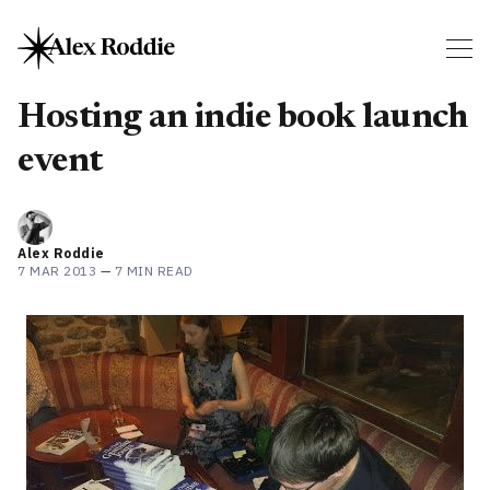
Hosting an indie book launch
event
Alex Roddie
7 MAR 2013
—
7 MIN READ