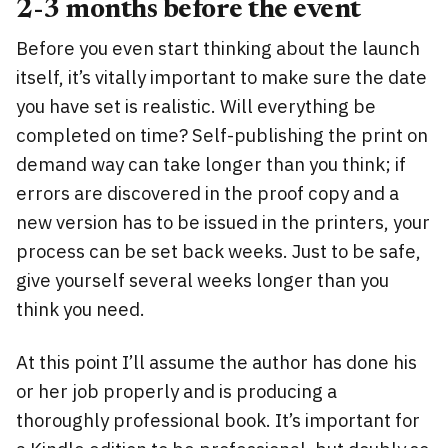
2-3 months before the event
Before you even start thinking about the launch
itself, it’s vitally important to make sure the date
you have set is realistic. Will everything be
completed on time? Self-publishing the print on
demand way can take longer than you think; if
errors are discovered in the proof copy and a
new version has to be issued in the printers, your
process can be set back weeks. Just to be safe,
give yourself several weeks longer than you
think you need.
At this point I’ll assume the author has done his
or her job properly and is producing a
thoroughly professional book. It’s important for