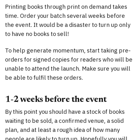
Printing books through print on demand takes
time. Order your batch several weeks before
the event. It would be a disaster to turn up only
to have no books to sell!
To help generate momentum, start taking pre-
orders for signed copies for readers who will be
unable to attend the launch. Make sure you will
be able to fulfil these orders.
1-2 weeks before the event
By this point you should have a stock of books
waiting to be sold, a confirmed venue, a solid
plan, and at least a rough idea of how many
people are likely to turn up. Hopefully you will