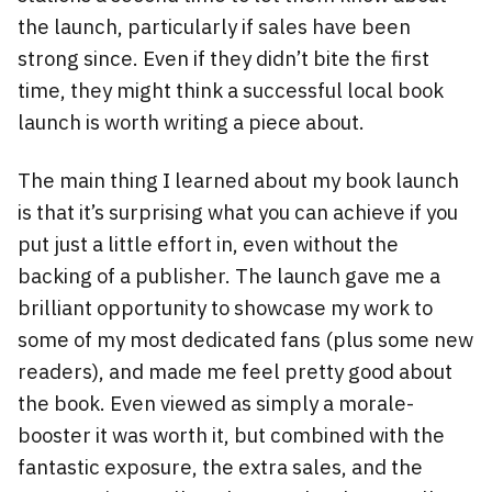
the launch, particularly if sales have been
strong since. Even if they didn’t bite the first
time, they might think a successful local book
launch is worth writing a piece about.
The main thing I learned about my book launch
is that it’s surprising what you can achieve if you
put just a little effort in, even without the
backing of a publisher. The launch gave me a
brilliant opportunity to showcase my work to
some of my most dedicated fans (plus some new
readers), and made me feel pretty good about
the book. Even viewed as simply a morale-
booster it was worth it, but combined with the
fantastic exposure, the extra sales, and the