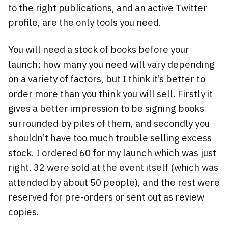
to the right publications, and an active Twitter
profile, are the only tools you need.
You will need a stock of books before your
launch; how many you need will vary depending
on a variety of factors, but I think it’s better to
order more than you think you will sell. Firstly it
gives a better impression to be signing books
surrounded by piles of them, and secondly you
shouldn’t have too much trouble selling excess
stock. I ordered 60 for my launch which was just
right. 32 were sold at the event itself (which was
attended by about 50 people), and the rest were
reserved for pre-orders or sent out as review
copies.