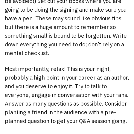
be avoided!) Set out your books where you are
going to be doing the signing and make sure you
have a pen. These may sound like obvious tips
but there is a huge amount to remember so
something small is bound to be forgotten. Write
down everything you need to do; don’t rely on a
mental checklist.
Most importantly, relax! This is your night,
probably a high point in your career as an author,
and you deserve to enjoy it. Try to talk to
everyone, engage in conversation with your fans.
Answer as many questions as possible. Consider
planting a friend in the audience with a pre-
planned question to get your Q&A session going.