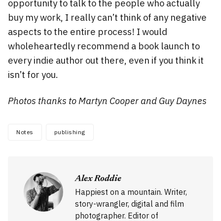
opportunity to talk to the people who actually
buy my work, I really can’t think of any negative
aspects to the entire process! I would
wholeheartedly recommend a book launch to
every indie author out there, even if you think it
isn’t for you.
Photos thanks to Martyn Cooper and Guy Daynes
Notes
publishing
Alex Roddie
Happiest on a mountain. Writer,
story-wrangler, digital and film
photographer. Editor of