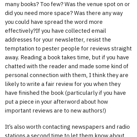
many books? Too few? Was the venue spot on or
did you need more space? Was there any way
you could have spread the word more
effectively?If you have collected email
addresses for your newsletter, resist the
temptation to pester people for reviews straight
away. Reading a book takes time, but if you have
chatted with the reader and made some kind of
personal connection with them, I think they are
likely to write a fair review for you when they
have finished the book (particularly if you have
put a piece in your afterword about how
important reviews are to new authors!)
It’s also worth contacting newspapers and radio
stations a second time to let them know about