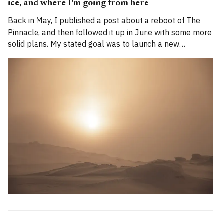
ice, and where I'm going from here
Back in May, I published a post about a reboot of The
Pinnacle, and then followed it up in June with some more
solid plans. My stated goal was to launch a new
publication called Alpenglow Journal. Here's an update
for you. How has the project evolved, and