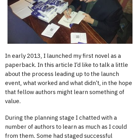
In early 2013, I launched my first novel as a
paperback. In this article I’d like to talk a little
about the process leading up to the launch
event, what worked and what didn’t, in the hope
that fellow authors might learn something of
value.
During the planning stage I chatted with a
number of authors to learn as much as I could
from them. Some had staged successful