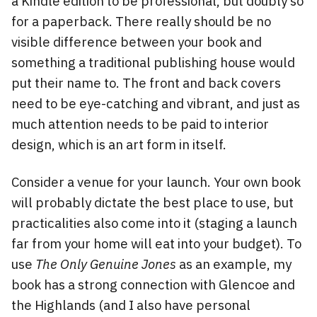
a Kindle edition to be professional, but doubly so
for a paperback. There really should be no
visible difference between your book and
something a traditional publishing house would
put their name to. The front and back covers
need to be eye-catching and vibrant, and just as
much attention needs to be paid to interior
design, which is an art form in itself.
Consider a venue for your launch. Your own book
will probably dictate the best place to use, but
practicalities also come into it (staging a launch
far from your home will eat into your budget). To
use
The Only Genuine Jones
as an example, my
book has a strong connection with Glencoe and
the Highlands (and I also have personal