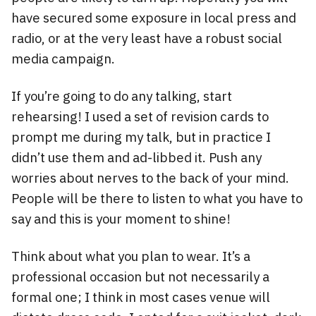
have secured some exposure in local press and
radio, or at the very least have a robust social
media campaign.
If you’re going to do any talking, start
rehearsing! I used a set of revision cards to
prompt me during my talk, but in practice I
didn’t use them and ad-libbed it. Push any
worries about nerves to the back of your mind.
People will be there to listen to what you have to
say and this is your moment to shine!
Think about what you plan to wear. It’s a
professional occasion but not necessarily a
formal one; I think in most cases venue will