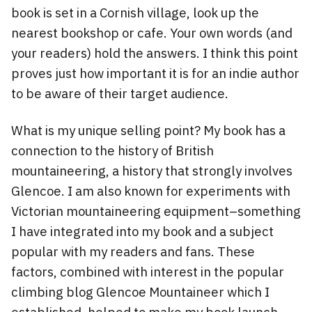
book is set in a Cornish village, look up the
nearest bookshop or cafe. Your own words (and
your readers) hold the answers. I think this point
proves just how important it is for an indie author
to be aware of their target audience.
What is my unique selling point? My book has a
connection to the history of British
mountaineering, a history that strongly involves
Glencoe. I am also known for experiments with
Victorian mountaineering equipment–something
I have integrated into my book and a subject
popular with my readers and fans. These
factors, combined with interest in the popular
climbing blog Glencoe Mountaineer which I
established, helped to make my book launch