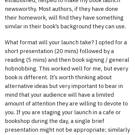
newsworthy. Most authors, if they have done
their homework, will find they have something
similar in their book’s background they can use.
What format will your launch take? I opted for a
short presentation (20 mins) followed by a
reading (5 mins) and then book signing / general
hobnobbing. This worked well for me, but every
book is different. It’s worth thinking about
alternative ideas but very important to bear in
mind that your audience will have a limited
amount of attention they are willing to devote to
you. If you are staging your launch in a cafe or
bookshop during the day, a single brief
presentation might not be appropriate; similarly