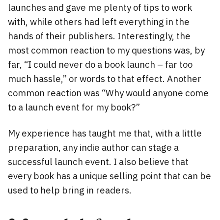
launches and gave me plenty of tips to work
with, while others had left everything in the
hands of their publishers. Interestingly, the
most common reaction to my questions was, by
far, “I could never do a book launch – far too
much hassle,” or words to that effect. Another
common reaction was “Why would anyone come
to a launch event for my book?”
My experience has taught me that, with a little
preparation, any indie author can stage a
successful launch event. I also believe that
every book has a unique selling point that can be
used to help bring in readers.