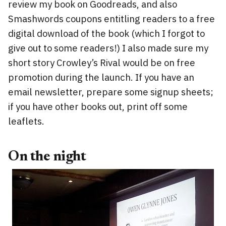
review my book on Goodreads, and also
Smashwords coupons entitling readers to a free
digital download of the book (which I forgot to
give out to some readers!) I also made sure my
short story Crowley’s Rival would be on free
promotion during the launch. If you have an
email newsletter, prepare some signup sheets;
if you have other books out, print off some
leaflets.
On the night