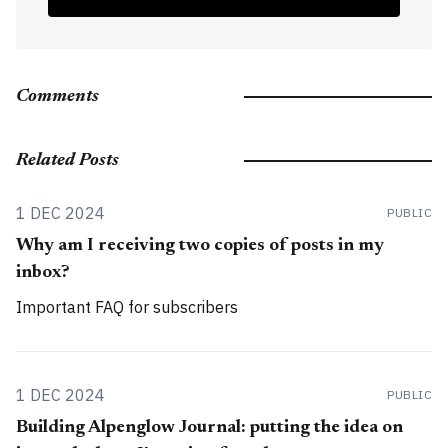
Comments
Related Posts
1 DEC 2024
PUBLIC
Why am I receiving two copies of posts in my
inbox?
Important FAQ for subscribers
1 DEC 2024
PUBLIC
Building Alpenglow Journal: putting the idea on