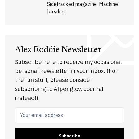
Sidetracked magazine. Machine
breaker.
Alex Roddie Newsletter
Subscribe here to receive my occasional
personal newsletter in your inbox. (For
the fun stuff, please consider
subscribing to Alpenglow Journal
instead!)
Your email address
Subscribe