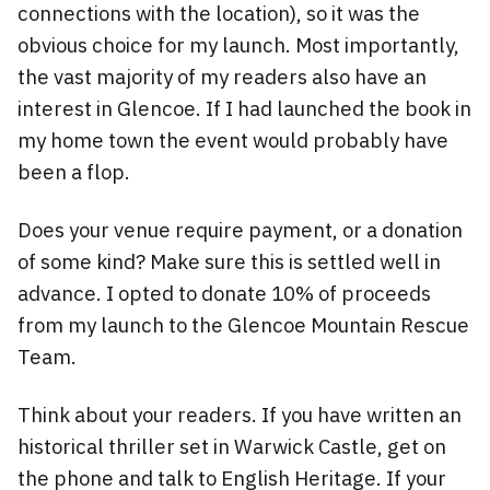
connections with the location), so it was the
obvious choice for my launch. Most importantly,
the vast majority of my readers also have an
interest in Glencoe. If I had launched the book in
my home town the event would probably have
been a flop.
Does your venue require payment, or a donation
of some kind? Make sure this is settled well in
advance. I opted to donate 10% of proceeds
from my launch to the Glencoe Mountain Rescue
Team.
Think about your readers. If you have written an
historical thriller set in Warwick Castle, get on
the phone and talk to English Heritage. If your