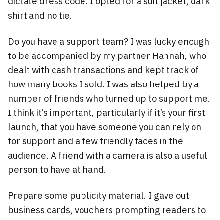
dictate dress code. I opted for a suit jacket, dark
shirt and no tie.
Do you have a support team? I was lucky enough
to be accompanied by my partner Hannah, who
dealt with cash transactions and kept track of
how many books I sold. I was also helped by a
number of friends who turned up to support me.
I think it’s important, particularly if it’s your first
launch, that you have someone you can rely on
for support and a few friendly faces in the
audience. A friend with a camera is also a useful
person to have at hand.
Prepare some publicity material. I gave out
business cards, vouchers prompting readers to