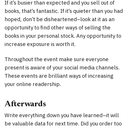
If it’s busier than expected and you sell out of
books, that’s fantastic. If it’s quieter than you had
hoped, don’t be disheartened–look at it as an
opportunity to find other ways of selling the
books in your personal stock. Any opportunity to
increase exposure is worth it.
Throughout the event make sure everyone
present is aware of your social media channels.
These events are brilliant ways of increasing
your online readership.
Afterwards
Write everything down you have learned–it will
be valuable data for next time. Did you order too