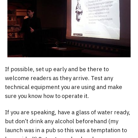
If possible, set up early and be there to
welcome readers as they arrive. Test any
technical equipment you are using and make
sure you know how to operate it.
If you are speaking, have a glass of water ready,
but don’t drink any alcohol beforehand (my
launch was in a pub so this was a temptation to