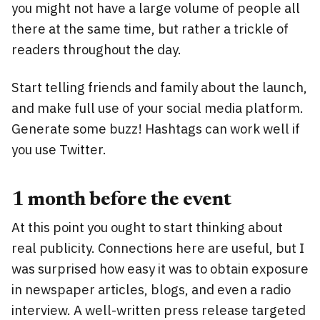
you might not have a large volume of people all
there at the same time, but rather a trickle of
readers throughout the day.
Start telling friends and family about the launch,
and make full use of your social media platform.
Generate some buzz! Hashtags can work well if
you use Twitter.
1 month before the event
At this point you ought to start thinking about
real publicity. Connections here are useful, but I
was surprised how easy it was to obtain exposure
in newspaper articles, blogs, and even a radio
interview. A well-written press release targeted