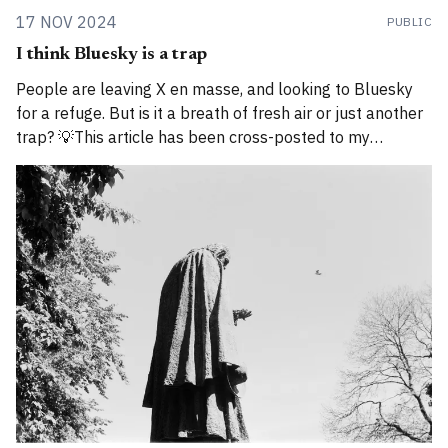
17 NOV 2024
PUBLIC
I think Bluesky is a trap
People are leaving X en masse, and looking to Bluesky
for a refuge. But is it a breath of fresh air or just another
trap? 💡This article has been cross-posted to my
Substack. Please bear with me while I work through how
to divide posts between the new Substack