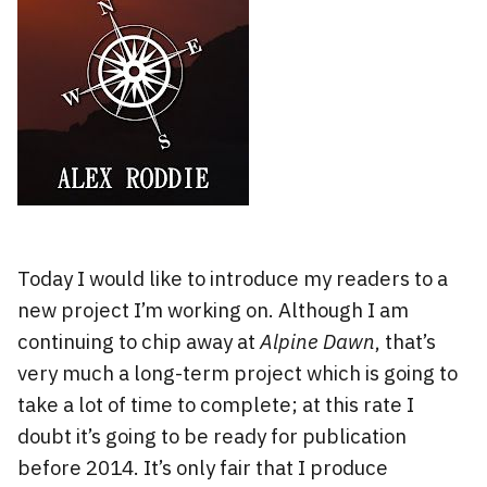
Today I would like to introduce my readers to a
new project I’m working on. Although I am
continuing to chip away at
Alpine Dawn
, that’s
very much a long-term project which is going to
take a lot of time to complete; at this rate I
doubt it’s going to be ready for publication
before 2014. It’s only fair that I produce