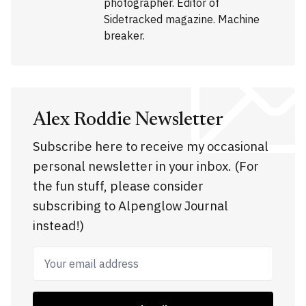
photographer. Editor of
Sidetracked magazine. Machine
breaker.
Alex Roddie Newsletter
Subscribe here to receive my occasional
personal newsletter in your inbox. (For
the fun stuff, please consider
subscribing to Alpenglow Journal
instead!)
Your email address