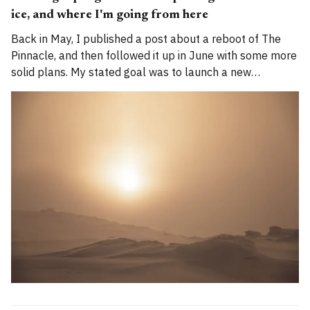
ice, and where I'm going from here
Back in May, I published a post about a reboot of The
Pinnacle, and then followed it up in June with some more
solid plans. My stated goal was to launch a new
publication called Alpenglow Journal. Here's an update
for you. How has the project evolved, and