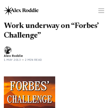
Work underway on “Forbes’
Challenge”
Alex Roddie
1 MAY 2013
—
2 MIN READ