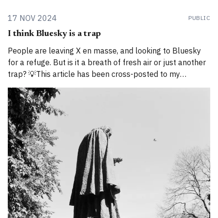
17 NOV 2024
PUBLIC
I think Bluesky is a trap
People are leaving X en masse, and looking to Bluesky
for a refuge. But is it a breath of fresh air or just another
trap? 💡This article has been cross-posted to my
Substack. Please bear with me while I work through how
to divide posts between the new Substack