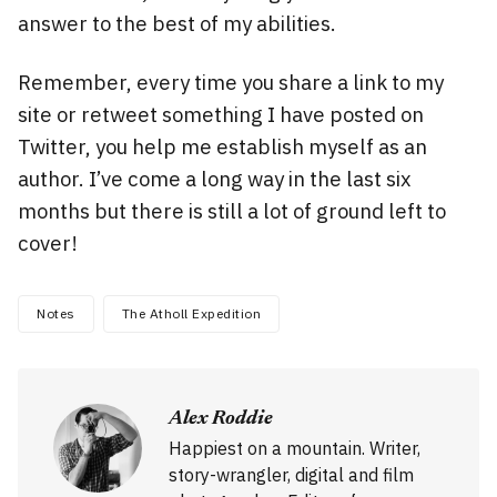
answer to the best of my abilities.
Remember, every time you share a link to my
site or retweet something I have posted on
Twitter, you help me establish myself as an
author. I’ve come a long way in the last six
months but there is still a lot of ground left to
cover!
Notes
The Atholl Expedition
Alex Roddie
Happiest on a mountain. Writer,
story-wrangler, digital and film