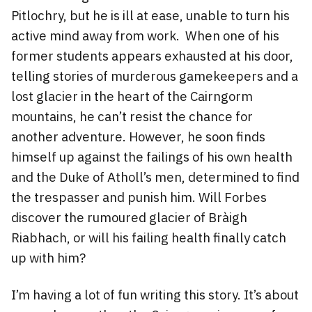
Pitlochry, but he is ill at ease, unable to turn his
active mind away from work. When one of his
former students appears exhausted at his door,
telling stories of murderous gamekeepers and a
lost glacier in the heart of the Cairngorm
mountains, he can’t resist the chance for
another adventure. However, he soon finds
himself up against the failings of his own health
and the Duke of Atholl’s men, determined to find
the trespasser and punish him. Will Forbes
discover the rumoured glacier of Bràigh
Riabhach, or will his failing health finally catch
up with him?
I’m having a lot of fun writing this story. It’s about