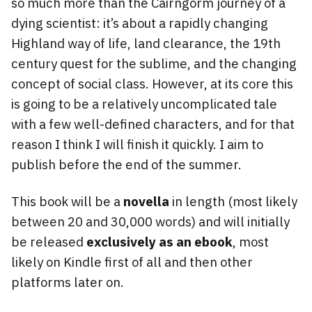
so much more than the Cairngorm journey of a
dying scientist: it’s about a rapidly changing
Highland way of life, land clearance, the 19th
century quest for the sublime, and the changing
concept of social class. However, at its core this
is going to be a relatively uncomplicated tale
with a few well-defined characters, and for that
reason I think I will finish it quickly. I aim to
publish before the end of the summer.
This book will be a
novella
in length (most likely
between 20 and 30,000 words) and will initially
be released
exclusively as an ebook
, most
likely on Kindle first of all and then other
platforms later on.