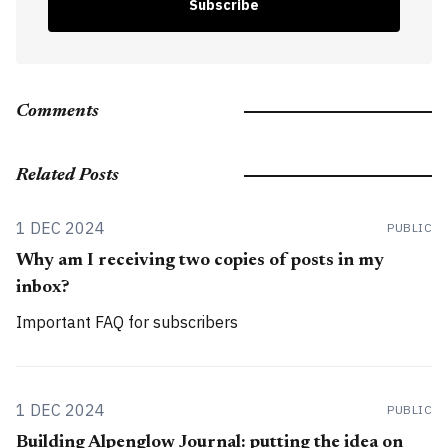
Subscribe
Comments
Related Posts
1 DEC 2024
PUBLIC
Why am I receiving two copies of posts in my
inbox?
Important FAQ for subscribers
1 DEC 2024
PUBLIC
Building Alpenglow Journal: putting the idea on