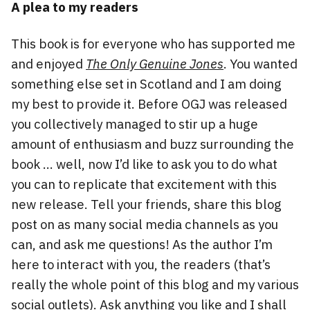
A plea to my readers
This book is for everyone who has supported me
and enjoyed
The Only Genuine Jones
. You wanted
something else set in Scotland and I am doing
my best to provide it. Before OGJ was released
you collectively managed to stir up a huge
amount of enthusiasm and buzz surrounding the
book … well, now I’d like to ask you to do what
you can to replicate that excitement with this
new release. Tell your friends, share this blog
post on as many social media channels as you
can, and ask me questions! As the author I’m
here to interact with you, the readers (that’s
really the whole point of this blog and my various
social outlets). Ask anything you like and I shall