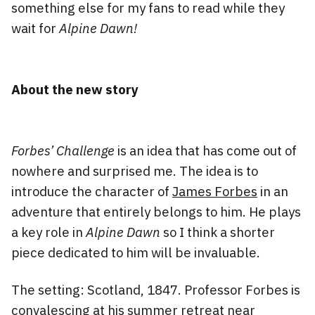
something else for my fans to read while they
wait for
Alpine Dawn!
About the new story
Forbes’ Challenge
is an idea that has come out of
nowhere and surprised me. The idea is to
introduce the character of
James Forbes
in an
adventure that entirely belongs to him. He plays
a key role in
Alpine Dawn
so I think a shorter
piece dedicated to him will be invaluable.
The setting: Scotland, 1847. Professor Forbes is
convalescing at his summer retreat near