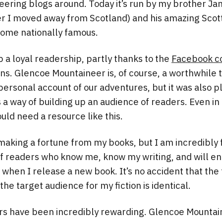
ering blogs around. Today it’s run by my brother J
er I moved away from Scotland) and his amazing Scot
ome nationally famous.
p a loyal readership, partly thanks to the
Facebook c
ns. Glencoe Mountaineer is, of course, a worthwhile t
 personal account of our adventures, but it was also p
s a way of building up an audience of readers. Even i
uld need a resource like this.
making a fortune from my books, but I am incredibly 
 readers who know me, know my writing, and will ent
when I release a new book. It’s no accident that the
the target audience for my fiction is identical.
ars have been incredibly rewarding. Glencoe Mounta