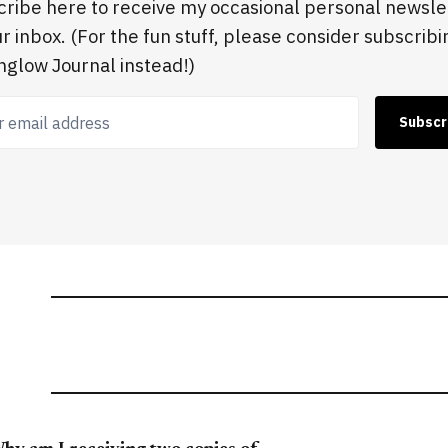
ribe here to receive my occasional personal newsle
ur inbox. (For the fun stuff, please consider subscribi
glow Journal instead!)
 email address
Subscr