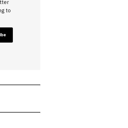
tter
ng to
ibe