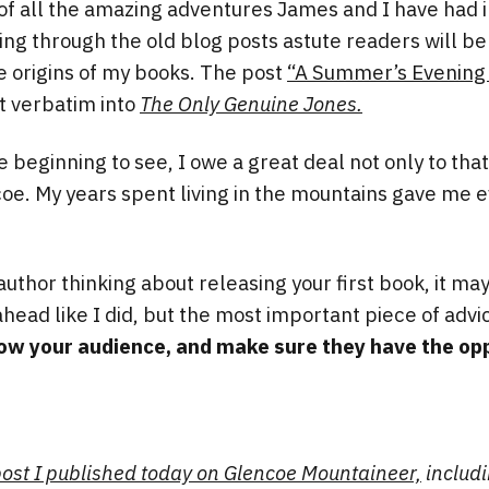
of all the amazing adventures James and I have had i
ding through the old blog posts astute readers will be
e origins of my books. The post
“A Summer’s Evening 
 verbatim into
The Only Genuine Jones.
e beginning to see, I owe a great deal not only to that
oe. My years spent living in the mountains gave me e
e author thinking about releasing your first book, it ma
ahead like I did, but the most important piece of advi
ow your audience, and make sure they have the opp
 post I published today on Glencoe Mountaineer,
includi