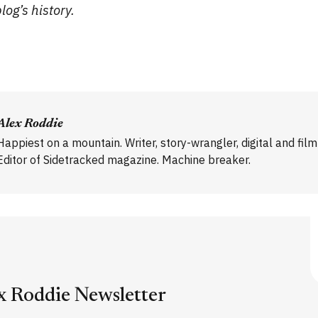
og’s history.
Alex Roddie
Happiest on a mountain. Writer, story-wrangler, digital and fil
Editor of Sidetracked magazine. Machine breaker.
x Roddie Newsletter