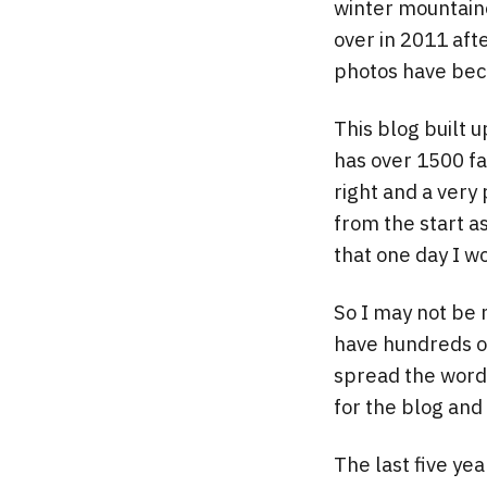
winter mountaine
over in 2011 aft
photos have bec
This blog built u
has over 1500 fa
right and a very
from the start a
that one day I wo
So I may not be 
have hundreds of
spread the word 
for the blog and 
The last five ye