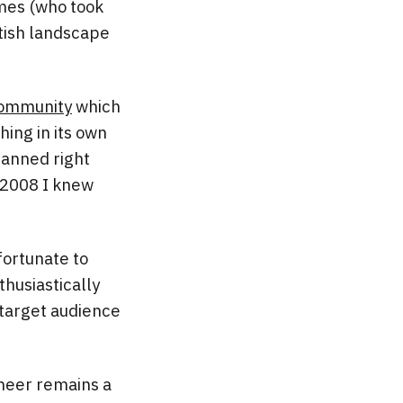
ames (who took
tish landscape
ommunity
which
hing in its own
lanned right
n 2008 I knew
fortunate to
husiastically
 target audience
ineer remains a