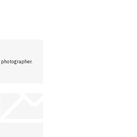
m photographer.