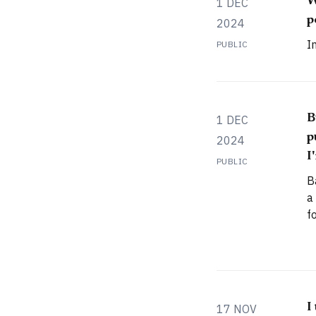
W
1 DEC
p
2024
I
PUBLIC
B
1 DEC
p
2024
I
PUBLIC
B
a
f
s
l
A
f
a
I
17 NOV