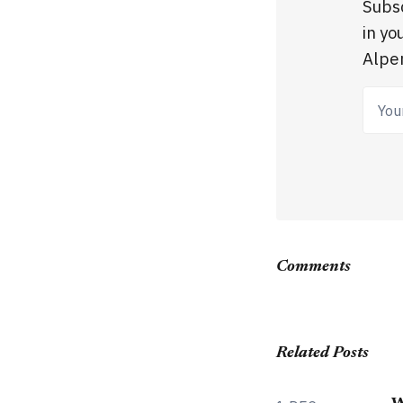
Subsc
in yo
Alpen
Your
Comments
Related Posts