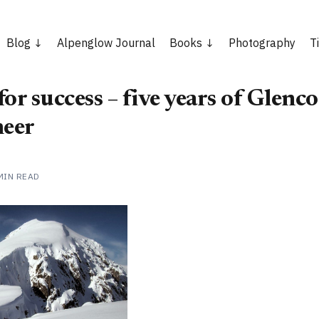
Blog
Alpenglow Journal
Books
Photography
T
or success – five years of Glenco
eer
MIN READ