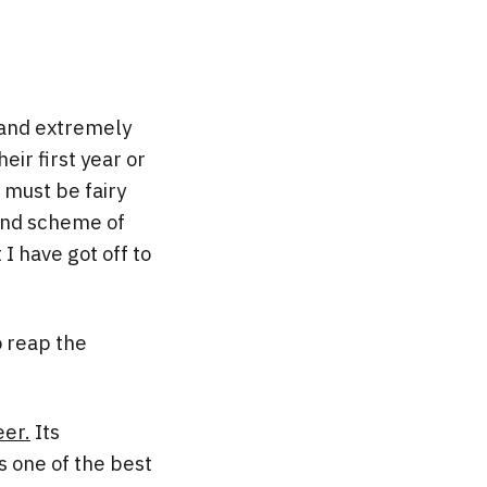
 and extremely
eir first year or
 must be fairy
rand scheme of
I have got off to
o reap the
er.
Its
 one of the best