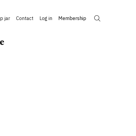
ip jar
Contact
Log in
Membership
Search
e