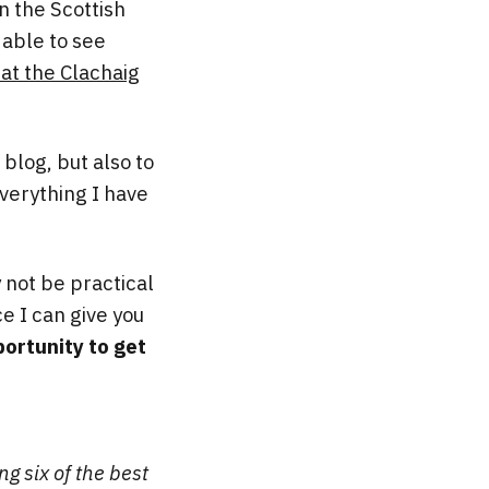
n the Scottish
 able to see
at the Clachaig
 blog, but also to
verything I have
y not be practical
ce I can give you
ortunity to get
ng six of the best