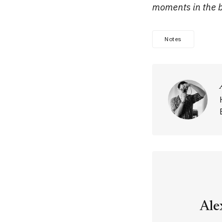
moments in the bl
Notes
Ale