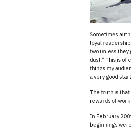
Sometimes autho
loyal readership 
two unless they 
dust.” This is of
things my audienc
a very good start
The truth is that
rewards of work 
In February 2009
beginnings were 