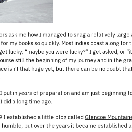
rs ask me how I managed to snag a relatively large
for my books so quickly. Most indies coast along for th
get lucky; “maybe you were lucky?” I get asked, or “it
 course still the beginning of my journey and in the g
e isn’t that huge yet, but there can be no doubt that 
.
 I put in
years
of preparation and am just beginning t
I did a long time ago.
 I established a little blog called
Glencoe Mountaine
humble, but over the years it became established as