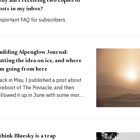
hy am I receiving two copies of
osts in my inbox?
mportant FAQ for subscribers
uilding Alpenglow Journal:
utting the idea on ice, and where
'm going from here
ack in May, I published a post about
 reboot of The Pinnacle, and then
ollowed it up in June with some more
olid plans. My stated goal was to
aunch a new publication called
lpenglow Journal. Here's an update
or you. How has the project evolved,
nd
 think Bluesky is a trap