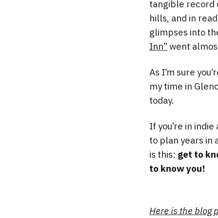
tangible record 
hills, and in rea
glimpses into th
Inn”
went almost
As I’m sure you’r
my time in Glenc
today.
If you’re in indi
to plan years in 
is this:
get to kn
to know you!
Here is the blog