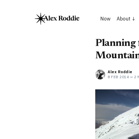
Now
About
Planning f
Mountain
Alex Roddie
8 FEB 2014
—
2 