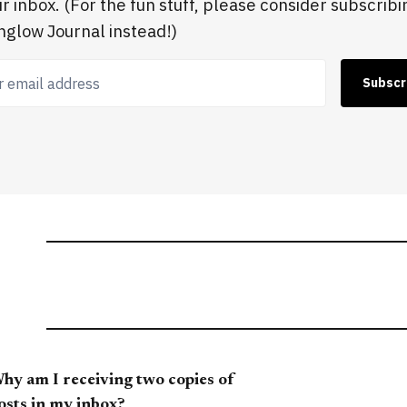
ur inbox. (For the fun stuff, please consider subscribi
glow Journal instead!)
 email address
Subscr
hy am I receiving two copies of
osts in my inbox?