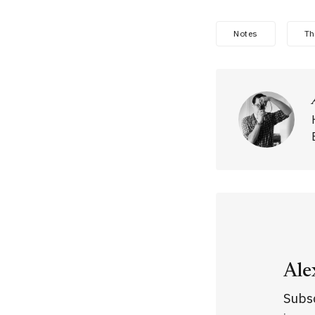
Notes
Th
Ale
Subsc