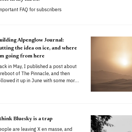
mportant FAQ for subscribers
uilding Alpenglow Journal:
utting the idea on ice, and where
'm going from here
ack in May, I published a post about
 reboot of The Pinnacle, and then
ollowed it up in June with some more
olid plans. My stated goal was to
aunch a new publication called
lpenglow Journal. Here's an update
or you. How has the project evolved,
nd
 think Bluesky is a trap
eople are leaving X en masse, and