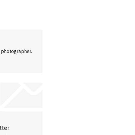
m photographer.
tter