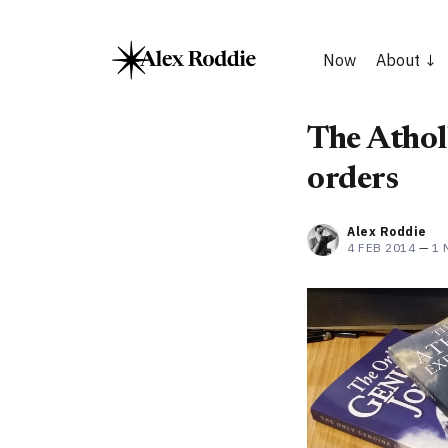
Now
About
The Athol
orders
Alex Roddie
4 FEB 2014
—
1 