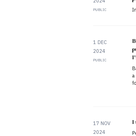
2024
I
PUBLIC
B
1 DEC
p
2024
I
PUBLIC
B
a
f
s
l
A
f
a
I
17 NOV
2024
P