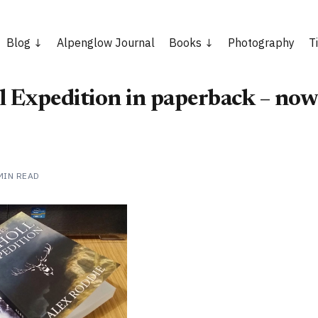
Blog
Alpenglow Journal
Books
Photography
T
l Expedition in paperback – now
MIN READ