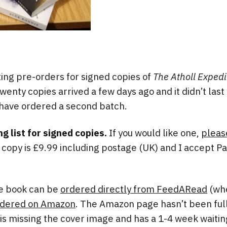
ing pre-orders for signed copies of
The Atholl Expedi
twenty copies arrived a few days ago and it didn’t las
 have ordered a second batch.
ng list for signed copies.
If you would like one,
pleas
d copy is £9.99 including postage (UK) and I accept Pa
he book can be
ordered directly from FeedARead
(wher
rdered on Amazon
. The Amazon page hasn’t been full
 is missing the cover image and has a 1-4 week waitin