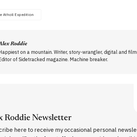
e Atholl Expedition
Alex Roddie
Happiest on a mountain. Writer, story-wrangler, digital and fil
Editor of Sidetracked magazine. Machine breaker.
x Roddie Newsletter
ribe here to receive my occasional personal newsle