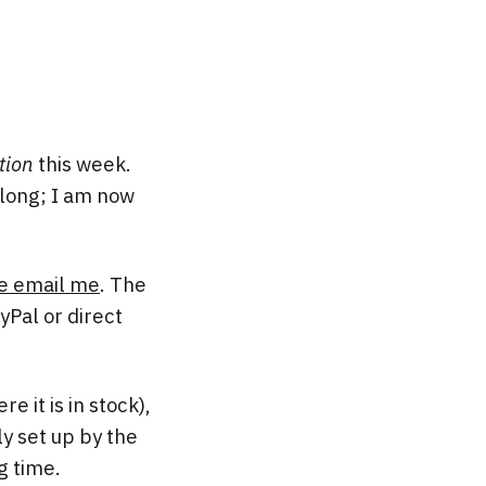
tion
this week.
t long; I am now
e email me
. The
yPal or direct
e it is in stock),
y set up by the
g time.