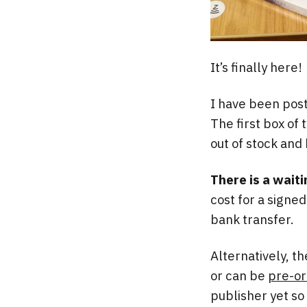
It’s finally here!
I have been post
The first box of 
out of stock and
There is a waiti
cost for a signe
bank transfer.
Alternatively, t
or can be
pre-o
publisher yet so