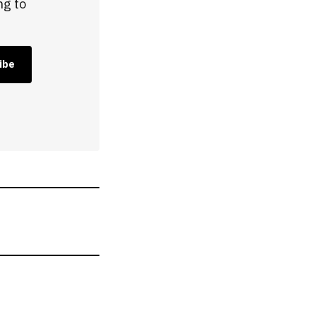
ng to
ibe