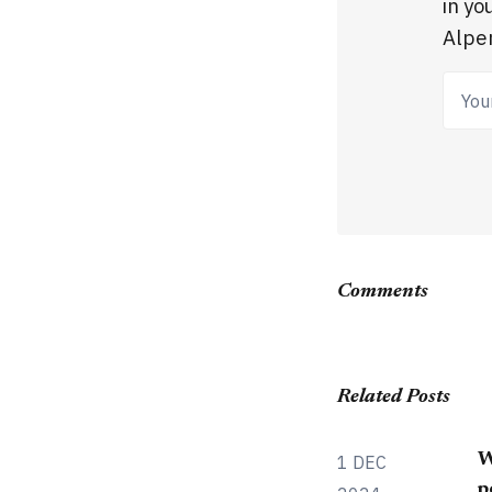
in yo
Alpen
Your
Comments
Related Posts
W
1 DEC
p