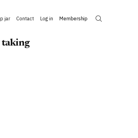
ip jar
Contact
Log in
Membership
Search
 taking