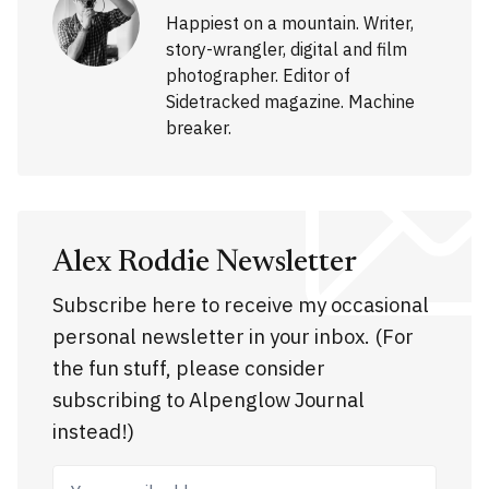
Happiest on a mountain. Writer,
story-wrangler, digital and film
photographer. Editor of
Sidetracked magazine. Machine
breaker.
Alex Roddie Newsletter
Subscribe here to receive my occasional
personal newsletter in your inbox. (For
the fun stuff, please consider
subscribing to Alpenglow Journal
instead!)
Your email address