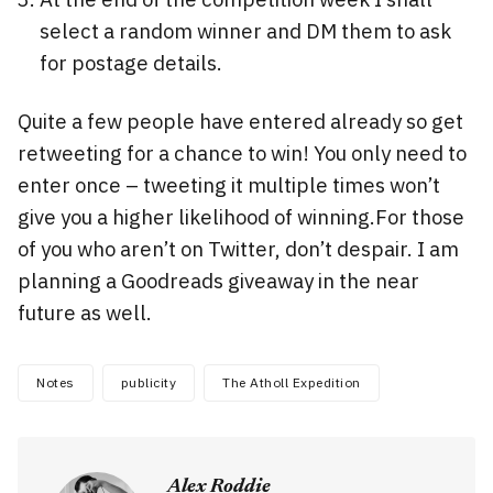
select a random winner and DM them to ask
for postage details.
Quite a few people have entered already so get
retweeting for a chance to win! You only need to
enter once – tweeting it multiple times won’t
give you a higher likelihood of winning.For those
of you who aren’t on Twitter, don’t despair. I am
planning a Goodreads giveaway in the near
future as well.
Notes
publicity
The Atholl Expedition
Alex Roddie