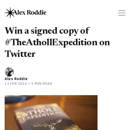
Win a signed copy of
#TheAthollExpedition on
Twitter
Alex Roddie
13 FEB 2014
—
1 MIN READ