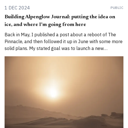
1 DEC 2024
PUBLIC
Building Alpenglow Journal: putting the idea on
ice, and where I'm going from here
Back in May, I published a post about a reboot of The
Pinnacle, and then followed it up in June with some more
solid plans. My stated goal was to launch a new
publication called Alpenglow Journal. Here's an update
for you. How has the project evolved, and