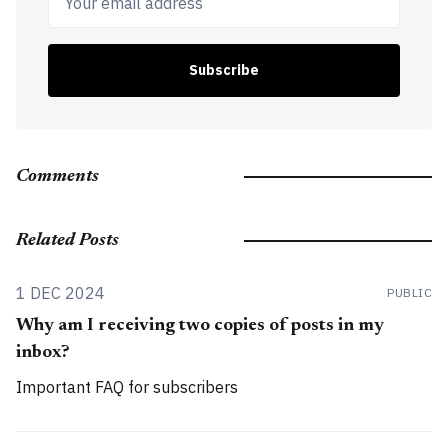
Subscribe
Comments
Related Posts
1 DEC 2024
PUBLIC
Why am I receiving two copies of posts in my
inbox?
Important FAQ for subscribers