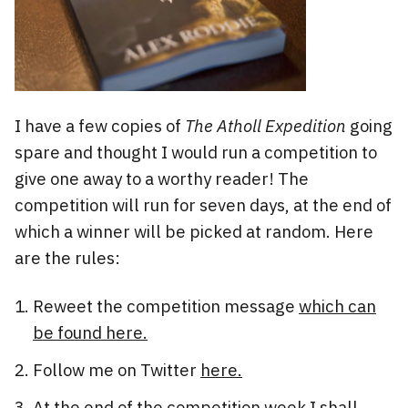
I have a few copies of
The Atholl Expedition
going
spare and thought I would run a competition to
give one away to a worthy reader! The
competition will run for seven days, at the end of
which a winner will be picked at random. Here
are the rules:
Reweet the competition message
which can
be found here.
Follow me on Twitter
here.
At the end of the competition week I shall