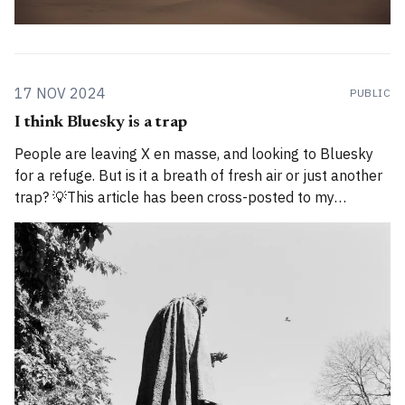
17 NOV 2024
PUBLIC
I think Bluesky is a trap
People are leaving X en masse, and looking to Bluesky
for a refuge. But is it a breath of fresh air or just another
trap? 💡This article has been cross-posted to my
Substack. Please bear with me while I work through how
to divide posts between the new Substack