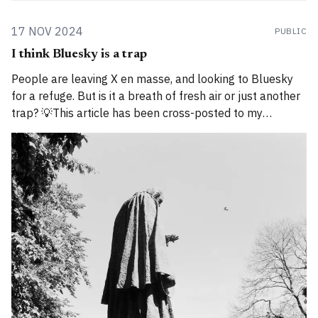
17 NOV 2024
PUBLIC
I think Bluesky is a trap
People are leaving X en masse, and looking to Bluesky
for a refuge. But is it a breath of fresh air or just another
trap? 💡This article has been cross-posted to my
Substack. Please bear with me while I work through how
to divide posts between the new Substack