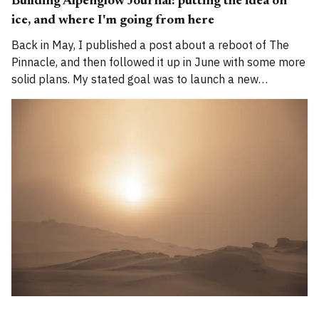
Building Alpenglow Journal: putting the idea on
ice, and where I'm going from here
Back in May, I published a post about a reboot of The
Pinnacle, and then followed it up in June with some more
solid plans. My stated goal was to launch a new
publication called Alpenglow Journal. Here's an update
for you. How has the project evolved, and