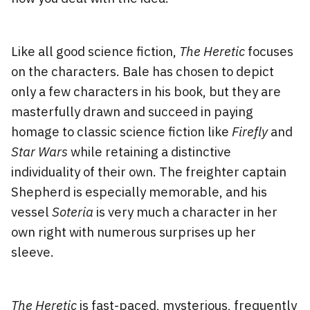
Like all good science fiction,
The Heretic
focuses
on the characters. Bale has chosen to depict
only a few characters in his book, but they are
masterfully drawn and succeed in paying
homage to classic science fiction like
Firefly
and
Star Wars
while retaining a distinctive
individuality of their own. The freighter captain
Shepherd is especially memorable, and his
vessel
Soteria
is very much a character in her
own right with numerous surprises up her
sleeve.
The Heretic
is fast-paced, mysterious, frequently