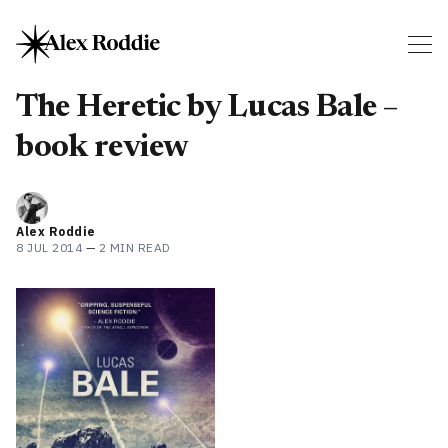
The Heretic by Lucas Bale –
book review
Alex Roddie
8 JUL 2014
—
2 MIN READ