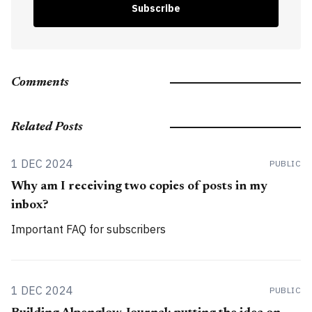
Subscribe
Comments
Related Posts
1 DEC 2024
PUBLIC
Why am I receiving two copies of posts in my
inbox?
Important FAQ for subscribers
1 DEC 2024
PUBLIC