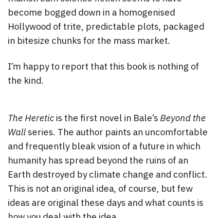
become bogged down in a homogenised
Hollywood of trite, predictable plots, packaged
in bitesize chunks for the mass market.
I’m happy to report that this book is nothing of
the kind.
The Heretic
is the first novel in Bale’s
Beyond the
Wall
series. The author paints an uncomfortable
and frequently bleak vision of a future in which
humanity has spread beyond the ruins of an
Earth destroyed by climate change and conflict.
This is not an original idea, of course, but few
ideas are original these days and what counts is
how you deal with the idea.