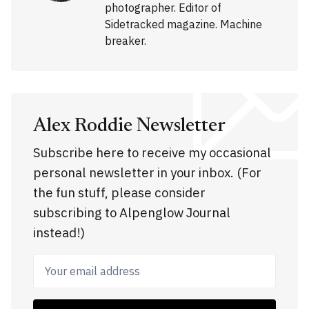
photographer. Editor of
Sidetracked magazine. Machine
breaker.
Alex Roddie Newsletter
Subscribe here to receive my occasional
personal newsletter in your inbox. (For
the fun stuff, please consider
subscribing to Alpenglow Journal
instead!)
Your email address