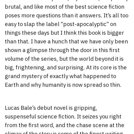
brutal, and like most of the best science fiction
poses more questions than it answers. It’s all too
easy to slap the label “post-apocalyptic” on
things these days but I think this book is bigger
than that. I have a hunch that we have only been
shown a glimpse through the door in this first
volume of the series, but the world beyond it is
big, frightening, and surprising. At its core is the
grand mystery of exactly what happened to
Earth and why humanity is now spread so thin.
Lucas Bale’s debut novel is gripping,
suspenseful science fiction. It seizes you right
from the first word, and the chase scene at the
climax of the story is some of the finest writing