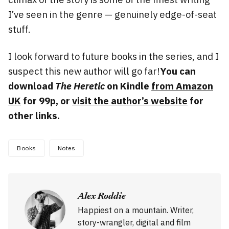
I’ve seen in the genre — genuinely edge-of-seat
stuff.
I look forward to future books in the series, and I
suspect this new author will go far!
You can
download
The Heretic
on Kindle
from Amazon
UK
for 99p, or
visit the author’s website
for
other links.
Books
Notes
Alex Roddie
Happiest on a mountain. Writer,
story-wrangler, digital and film