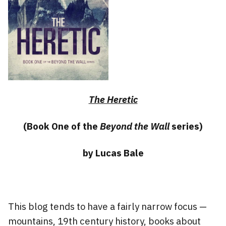
The Heretic
(Book One of the
Beyond the Wall
series)
by Lucas Bale
This blog tends to have a fairly narrow focus —
mountains, 19th century history, books about