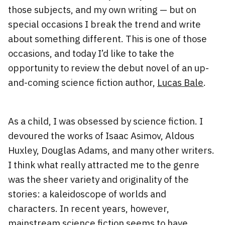
those subjects, and my own writing — but on
special occasions I break the trend and write
about something different. This is one of those
occasions, and today I’d like to take the
opportunity to review the debut novel of an up-
and-coming science fiction author,
Lucas Bale
.
As a child, I was obsessed by science fiction. I
devoured the works of Isaac Asimov, Aldous
Huxley, Douglas Adams, and many other writers.
I think what really attracted me to the genre
was the sheer variety and originality of the
stories: a kaleidoscope of worlds and
characters. In recent years, however,
mainstream science fiction seems to have