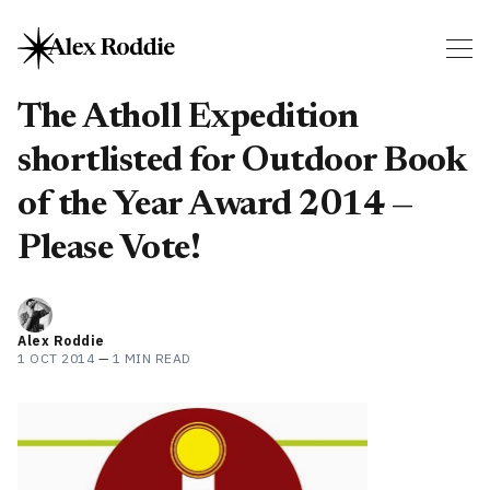
The Atholl Expedition
shortlisted for Outdoor Book
of the Year Award 2014 —
Please Vote!
Alex Roddie
1 OCT 2014
—
1 MIN READ