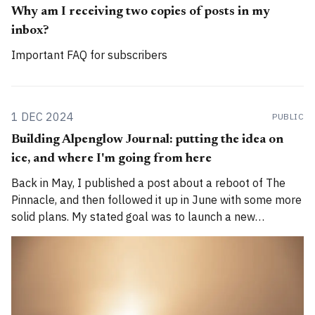
Why am I receiving two copies of posts in my
inbox?
Important FAQ for subscribers
1 DEC 2024
PUBLIC
Building Alpenglow Journal: putting the idea on
ice, and where I'm going from here
Back in May, I published a post about a reboot of The
Pinnacle, and then followed it up in June with some more
solid plans. My stated goal was to launch a new
publication called Alpenglow Journal. Here's an update
for you. How has the project evolved, and