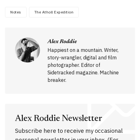
Notes
The Atholl Expedition
Alex Roddie
Happiest on a mountain. Writer,
story-wrangler, digital and film
photographer. Editor of
Sidetracked magazine. Machine
breaker.
Alex Roddie Newsletter
Subscribe here to receive my occasional
personal newsletter in your inbox. (For