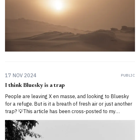
17 NOV 2024
PUBLIC
I think Bluesky is a trap
People are leaving X en masse, and looking to Bluesky
for a refuge. But is it a breath of fresh air or just another
trap? 💡This article has been cross-posted to my
Substack. Please bear with me while I work through how
to divide posts between the new Substack