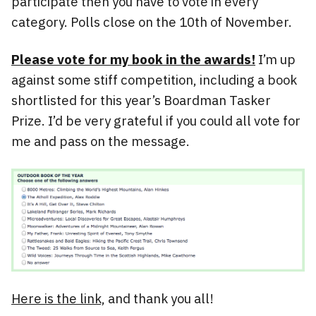
participate then you have to vote in every
category. Polls close on the 10th of November.
Please vote for my book in the awards!
I’m up
against some stiff competition, including a book
shortlisted for this year’s Boardman Tasker
Prize. I’d be very grateful if you could all vote for
me and pass on the message.
Here is the link,
and thank you all!