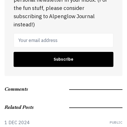
the fun stuff, please consider
subscribing to Alpenglow Journal
instead!)
Your email address
Subscribe
Comments
Related Posts
1 DEC 2024
PUBLIC