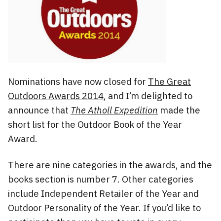
Nominations have now closed for
The Great
Outdoors Awards 2014
, and I’m delighted to
announce that
The Atholl Expedition
made the
short list for the Outdoor Book of the Year
Award.
There are nine categories in the awards, and the
books section is number 7. Other categories
include Independent Retailer of the Year and
Outdoor Personality of the Year. If you’d like to