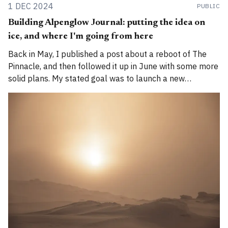
1 DEC 2024
PUBLIC
Building Alpenglow Journal: putting the idea on
ice, and where I'm going from here
Back in May, I published a post about a reboot of The
Pinnacle, and then followed it up in June with some more
solid plans. My stated goal was to launch a new
publication called Alpenglow Journal. Here's an update
for you. How has the project evolved, and