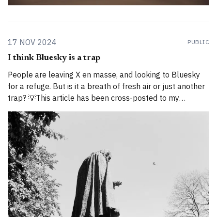
17 NOV 2024
PUBLIC
I think Bluesky is a trap
People are leaving X en masse, and looking to Bluesky
for a refuge. But is it a breath of fresh air or just another
trap? 💡This article has been cross-posted to my
Substack. Please bear with me while I work through how
to divide posts between the new Substack