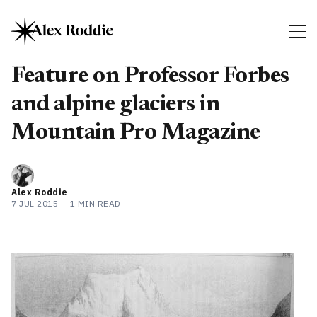
Feature on Professor Forbes
and alpine glaciers in
Mountain Pro Magazine
Alex Roddie
7 JUL 2015
—
1 MIN READ