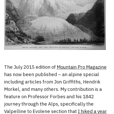
The July 2015 edition of
Mountain Pro Magazine
has now been published – an alpine special
including articles from Jon Griffiths, Hendrik
Morkel, and many others. My contribution is a
feature on Professor Forbes and his 1842
journey through the Alps, specifically the
Valpelline to Evolene section that
I hiked a year