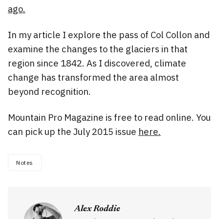
ago.
In my article I explore the pass of Col Collon and
examine the changes to the glaciers in that
region since 1842. As I discovered, climate
change has transformed the area almost
beyond recognition.
Mountain Pro Magazine is free to read online. You
can pick up the July 2015 issue
here.
Notes
Alex Roddie