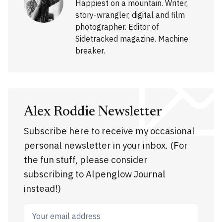
Happiest on a mountain. Writer,
story-wrangler, digital and film
photographer. Editor of
Sidetracked magazine. Machine
breaker.
Alex Roddie Newsletter
Subscribe here to receive my occasional
personal newsletter in your inbox. (For
the fun stuff, please consider
subscribing to Alpenglow Journal
instead!)
Your email address