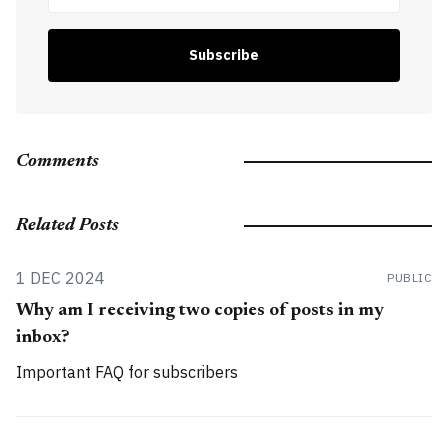
Subscribe
Comments
Related Posts
1 DEC 2024
PUBLIC
Why am I receiving two copies of posts in my
inbox?
Important FAQ for subscribers