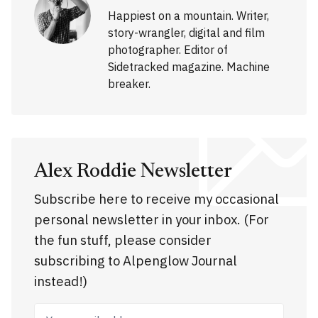
Happiest on a mountain. Writer,
story-wrangler, digital and film
photographer. Editor of
Sidetracked magazine. Machine
breaker.
Alex Roddie Newsletter
Subscribe here to receive my occasional
personal newsletter in your inbox. (For
the fun stuff, please consider
subscribing to Alpenglow Journal
instead!)
Your email address