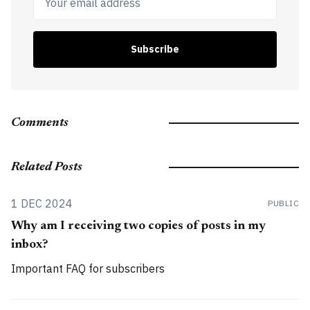
Subscribe
Comments
Related Posts
1 DEC 2024
PUBLIC
Why am I receiving two copies of posts in my
inbox?
Important FAQ for subscribers