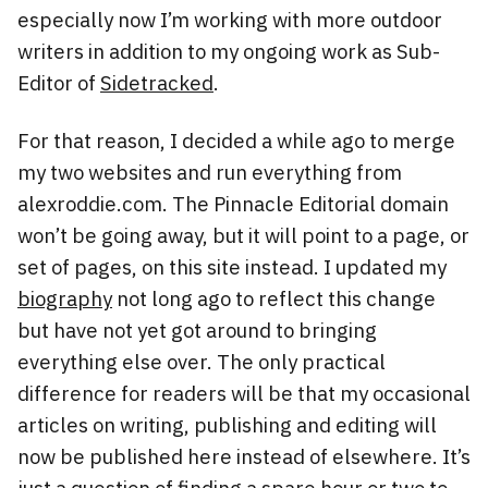
especially now I’m working with more outdoor
writers in addition to my ongoing work as Sub-
Editor of
Sidetracked
.
For that reason, I decided a while ago to merge
my two websites and run everything from
alexroddie.com. The Pinnacle Editorial domain
won’t be going away, but it will point to a page, or
set of pages, on this site instead. I updated my
biography
not long ago to reflect this change
but have not yet got around to bringing
everything else over. The only practical
difference for readers will be that my occasional
articles on writing, publishing and editing will
now be published here instead of elsewhere. It’s