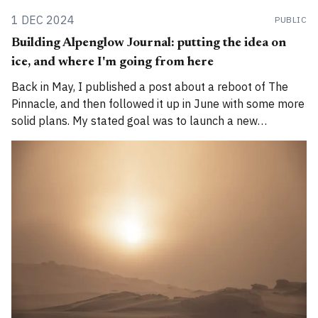
1 DEC 2024
PUBLIC
Building Alpenglow Journal: putting the idea on
ice, and where I'm going from here
Back in May, I published a post about a reboot of The
Pinnacle, and then followed it up in June with some more
solid plans. My stated goal was to launch a new
publication called Alpenglow Journal. Here's an update
for you. How has the project evolved, and