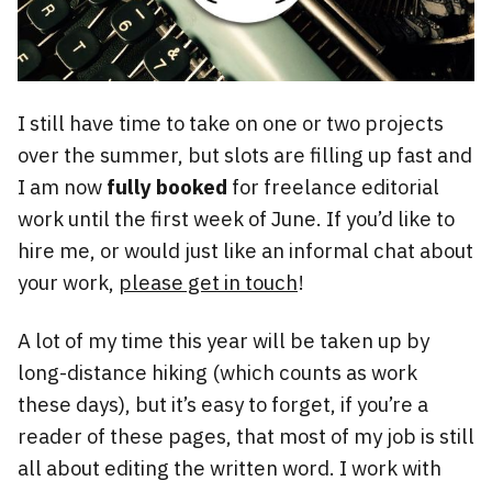
I still have time to take on one or two projects
over the summer, but slots are filling up fast and
I am now
fully booked
for freelance editorial
work until the first week of June. If you’d like to
hire me, or would just like an informal chat about
your work,
please get in touch
!
A lot of my time this year will be taken up by
long-distance hiking (which counts as work
these days), but it’s easy to forget, if you’re a
reader of these pages, that most of my job is still
all about editing the written word. I work with