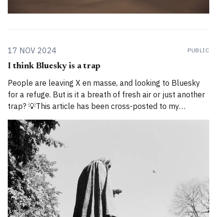
17 NOV 2024
PUBLIC
I think Bluesky is a trap
People are leaving X en masse, and looking to Bluesky
for a refuge. But is it a breath of fresh air or just another
trap? 💡This article has been cross-posted to my
Substack. Please bear with me while I work through how
to divide posts between the new Substack