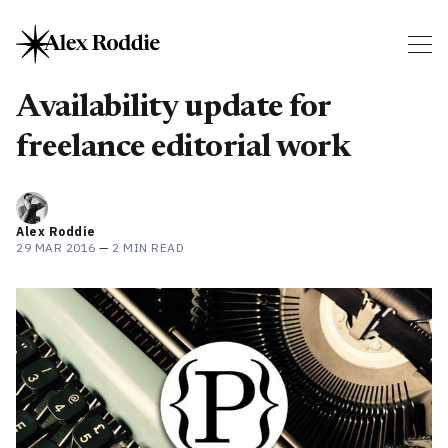
Availability update for
freelance editorial work
Alex Roddie
29 MAR 2016
—
2 MIN READ