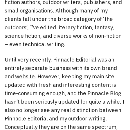
fiction authors, outdoor writers, publishers, and
small organisations. Although many of my
clients fall under the broad category of ‘the
outdoors’, I’ve edited literary fiction, fantasy,
science fiction, and diverse works of non-fiction
– even technical writing.
Until very recently, Pinnacle Editorial was an
entirely separate business with its own brand
and
website
. However, keeping my main site
updated with fresh and interesting content is
time-consuming enough, and the Pinnacle Blog
hasn’t been seriously updated for quite a while. I
also no longer see any real distinction between
Pinnacle Editorial and my outdoor writing.
Conceptually they are on the same spectrum,