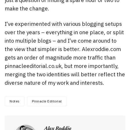
just a question of finding a spare hour or two to
make the change.
I’ve experimented with various blogging setups
over the years – everything in one place, or split
into multiple blogs – and I’ve come around to
the view that simpler is better. Alexroddie.com
gets an order of magnitude more traffic than
pinnacleeditorial.co.uk, but more importantly,
merging the two identities will better reflect the
diverse nature of my work and interests.
Notes
Pinnacle Editorial
Alex Roddie