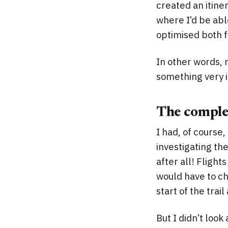
created an itiner
where I’d be abl
optimised both f
In other words, 
something very i
The complex
I had, of course
investigating the
after all! Fligh
would have to ch
start of the trai
But I didn’t look