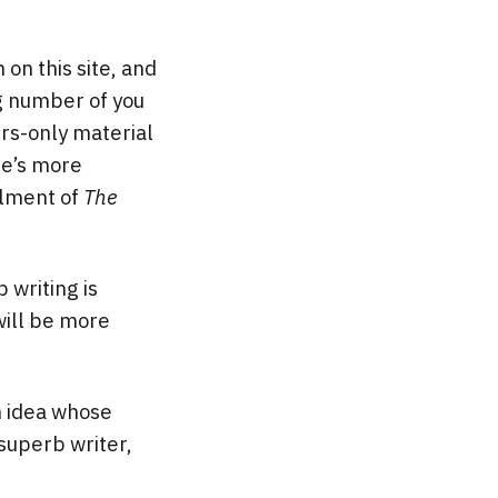
n this site, and
ng number of you
s-only material
ere’s more
alment of
The
 writing is
will be more
n idea whose
 superb writer,