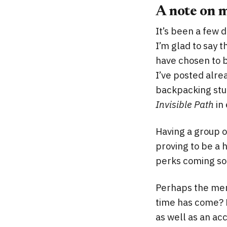
A note on 
It’s been a few d
I’m glad to say 
have chosen to 
I’ve posted alrea
backpacking stuf
Invisible Path
in 
Having a group o
proving to be a 
perks coming so
Perhaps the mem
time has come? 
as well as an ac