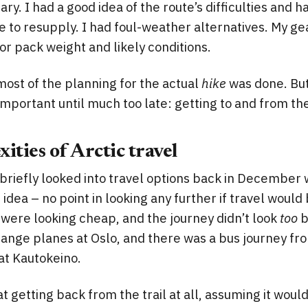
ary. I had a good idea of the route’s difficulties and
e to resupply. I had foul-weather alternatives. My gea
or pack weight and likely conditions.
most of the planning for the actual
hike
was done. But 
mportant until much too late: getting to and from the 
ities of Arctic travel
, briefly looked into travel options back in December 
 idea – no point in looking any further if travel would
ts were looking cheap, and the journey didn’t look
too
b
ange planes at Oslo, and there was a bus journey fro
l at Kautokeino.
 at getting back from the trail at all, assuming it woul