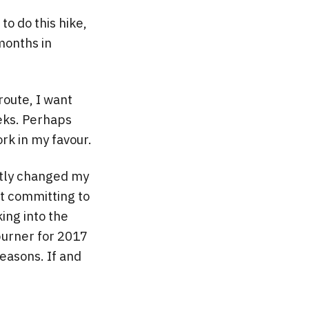
to do this hike,
months in
route, I want
eeks. Perhaps
rk in my favour.
ntly changed my
ut committing to
king into the
 burner for 2017
reasons. If and