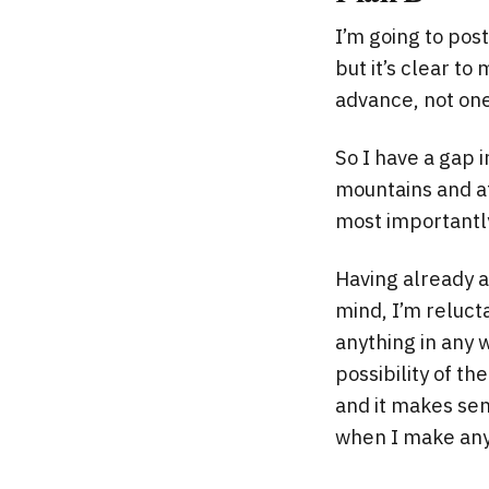
I’m going to post
but it’s clear t
advance, not one
So I have a gap 
mountains and at 
most importantly
Having already 
mind, I’m reluct
anything in any 
possibility of t
and it makes sens
when I make any f