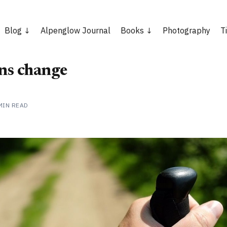
Blog
Alpenglow Journal
Books
Photography
T
ns change
MIN READ