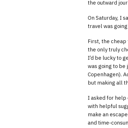
the outward jou
On Saturday, I s
travel was going
First, the cheap
the only truly ch
I’d be lucky to g
was going to be 
Copenhagen). Actu
but making all 
I asked for help
with helpful sugg
make an escape v
and time-consum