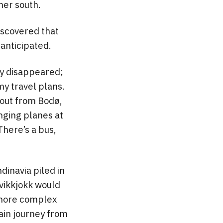
her south.
iscovered that
anticipated.
ly disappeared;
 my travel plans.
g out from Bodø,
nging planes at
There’s a bus,
dinavia piled in
Kvikkjokk would
r more complex
in journey from