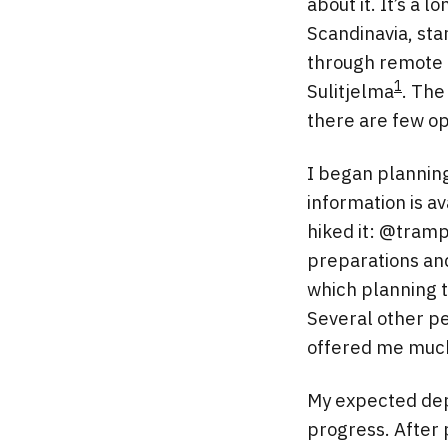
about it. It’s a
Scandinavia, sta
through remote m
1
Sulitjelma
. The
there are few op
I began planning
information is av
hiked it: @tram
preparations and 
which planning t
Several other p
offered me much
My expected depa
progress. After 