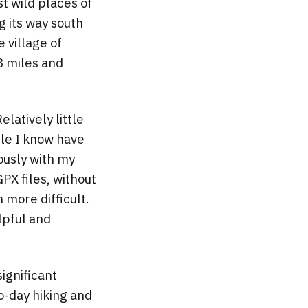
st wild places of
g its way south
 village of
28 miles and
Relatively little
ople I know have
ously with my
PX files, without
more difficult.
lpful and
ignificant
o-day hiking and