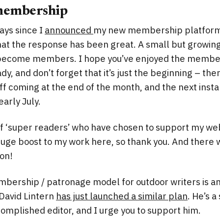
membership
ays since I
announced
my new membership platform o
that the response has been great. A small but growi
become members. I hope you’ve enjoyed the member
dy, and don’t forget that it’s just the beginning – th
f coming at the end of the month, and the next inst
early July.
f ‘super readers’ who have chosen to support my web
huge boost to my work here, so thank you. And there 
on!
bership / patronage model for outdoor writers is a
David Lintern
has just launched a similar plan
. He’s a
complished editor, and I urge you to support him.