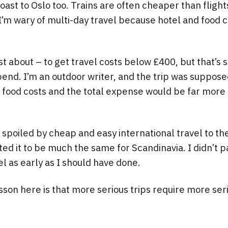
ast to Oslo too. Trains are often cheaper than flight
I’m wary of multi-day travel because hotel and food c
ust about – to get travel costs below £400, but that’s s
pend. I’m an outdoor writer, and the trip was suppose
n food costs and the total expense would be far more 
spoiled by cheap and easy international travel to the
ted it to be much the same for Scandinavia. I didn’t p
el as early as I should have done.
sson here is that more serious trips require more ser