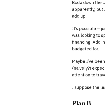
Bodø down the co
apparently, but 
add up.
It’s possible – j
was looking to s
financing. Add i
budgeted for.
Maybe I’ve been 
(naively?) expec
attention to trav
I suppose the le
Plan B