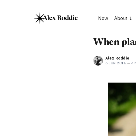
Now
About
When pla
Alex Roddie
6 JUN 2016
—
4 