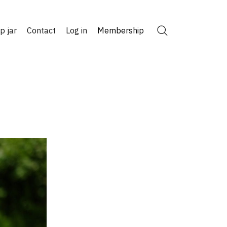
ip jar
Contact
Log in
Membership
Search