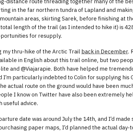
 long-distance route threading together many of the be
rting in the far northern tundra of Lapland and makin
ountain areas, skirting Sarek, before finishing at the
 total length of the trail (as I intended to hike it) is 4
portunities for resupply.
 my thru-hike of the Arctic Trail
back in December
. 
ailable in English about this trail online, but two pe
plite and @Viajarapie. Both have helped me tremend
I’m particularly indebted to Colin for supplying his G
he actual route on the ground would have been much 
eople I know on Twitter have also been extremely he
 useful advice.
rture date was around July the 14th, and I’d made s
purchasing paper maps, I’d planned the actual day-t