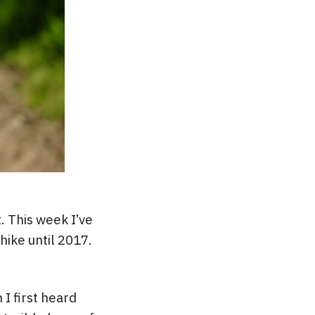
. This week I’ve
hike until 2017.
 I first heard