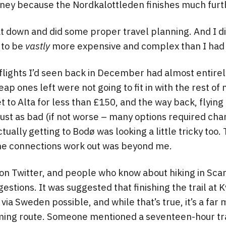
rney because the Nordkalottleden finishes much furt
at down and did some proper travel planning. And I d
 to be
vastly
more expensive and complex than I had 
 flights I’d seen back in December had almost entire
eap ones left were not going to fit in with the rest of
et to Alta for less than £150, and the way back, flyin
just as bad (if not worse – many options required cha
ally getting to Bodø was looking a little tricky too. 
the connections work out was beyond me.
 on Twitter, and people who know about hiking in Scan
estions. It was suggested that finishing the trail at 
ia Sweden possible, and while that’s true, it’s a fa
ing route. Someone mentioned a seventeen-hour tra