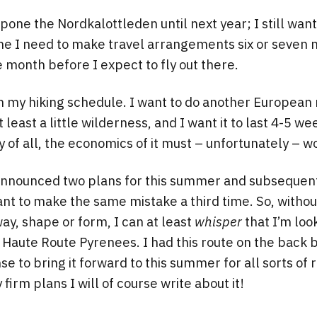
pone the Nordkalottleden until next year; I still want 
o me I need to make travel arrangements six or seven 
 month before I expect to fly out there.
in my hiking schedule. I want to do another European 
least a little wilderness, and I want it to last 4-5 w
 of all, the economics of it must – unfortunately – wo
announced two plans for this summer and subseque
ant to make the same mistake a third time. So, witho
way, shape or form, I can at least
whisper
that I’m loo
he Haute Route Pyrenees. I had this route on the back
e to bring it forward to this summer for all sorts of 
irm plans I will of course write about it!