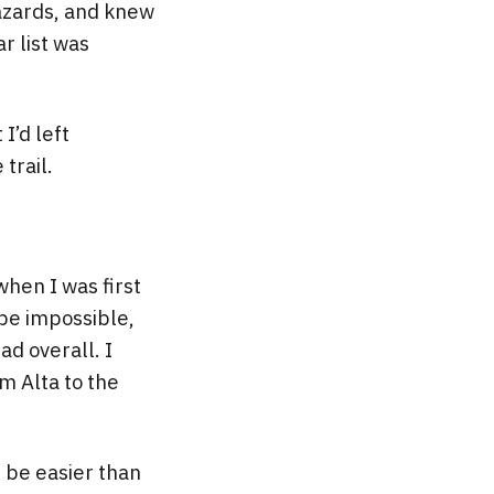
 hazards, and knew
r list was
I’d left
trail.
when I was first
 be impossible,
ad overall. I
m Alta to the
d be easier than