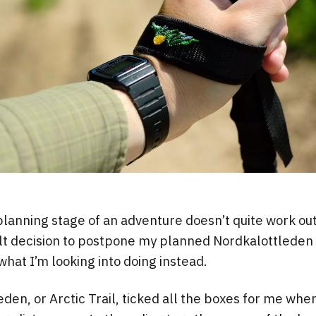
anning stage of an adventure doesn’t quite work out
lt decision to postpone my planned Nordkalottleden 
what I’m looking into doing instead.
den, or Arctic Trail, ticked all the boxes for me when