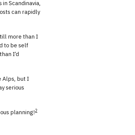
s in Scandinavia,
osts can rapidly
till more than I
d to be self
than I’d
 Alps, but I
ay serious
2
ious planning!