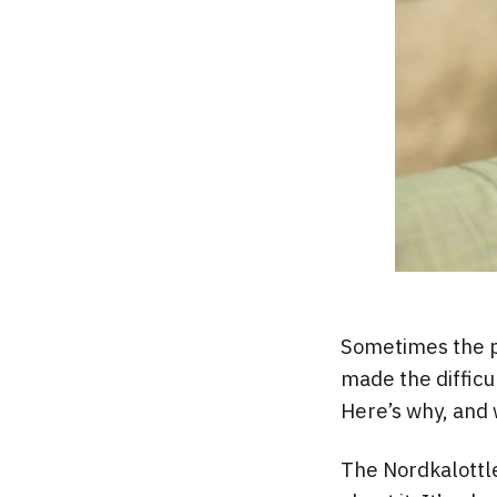
Sometimes the pl
made the difficu
Here’s why, and 
The Nordkalottle