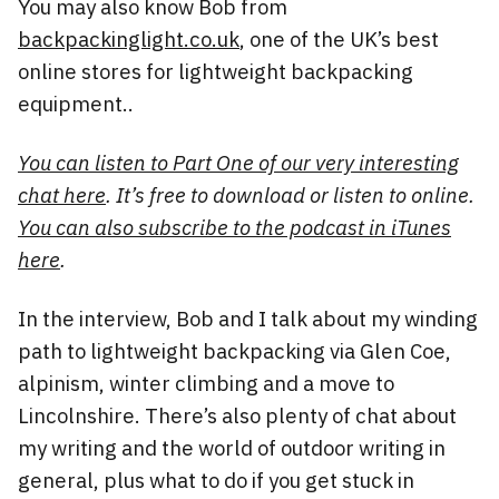
You may also know Bob from
backpackinglight.co.uk
, one of the UK’s best
online stores for lightweight backpacking
equipment..
You can listen to Part One of our very interesting
chat here
. It’s free to download or listen to online.
You can also subscribe to the podcast in iTunes
here
.
In the interview, Bob and I talk about my winding
path to lightweight backpacking via Glen Coe,
alpinism, winter climbing and a move to
Lincolnshire. There’s also plenty of chat about
my writing and the world of outdoor writing in
general, plus what to do if you get stuck in