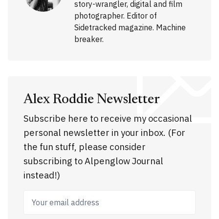
story-wrangler, digital and film
photographer. Editor of
Sidetracked magazine. Machine
breaker.
Alex Roddie Newsletter
Subscribe here to receive my occasional
personal newsletter in your inbox. (For
the fun stuff, please consider
subscribing to Alpenglow Journal
instead!)
Your email address