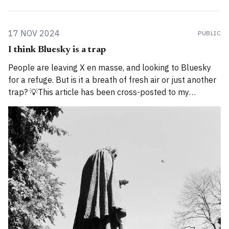
17 NOV 2024
PUBLIC
I think Bluesky is a trap
People are leaving X en masse, and looking to Bluesky
for a refuge. But is it a breath of fresh air or just another
trap? 💡This article has been cross-posted to my
Substack. Please bear with me while I work through how
to divide posts between the new Substack