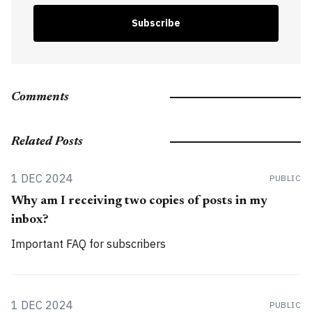
Subscribe
Comments
Related Posts
1 DEC 2024
PUBLIC
Why am I receiving two copies of posts in my
inbox?
Important FAQ for subscribers
1 DEC 2024
PUBLIC