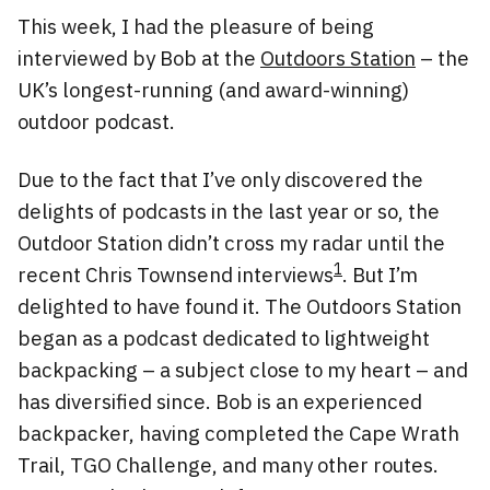
This week, I had the pleasure of being
interviewed by Bob at the
Outdoors Station
– the
UK’s longest-running (and award-winning)
outdoor podcast.
Due to the fact that I’ve only discovered the
delights of podcasts in the last year or so, the
Outdoor Station didn’t cross my radar until the
1
recent Chris Townsend interviews
. But I’m
delighted to have found it. The Outdoors Station
began as a podcast dedicated to lightweight
backpacking – a subject close to my heart – and
has diversified since. Bob is an experienced
backpacker, having completed the Cape Wrath
Trail, TGO Challenge, and many other routes.