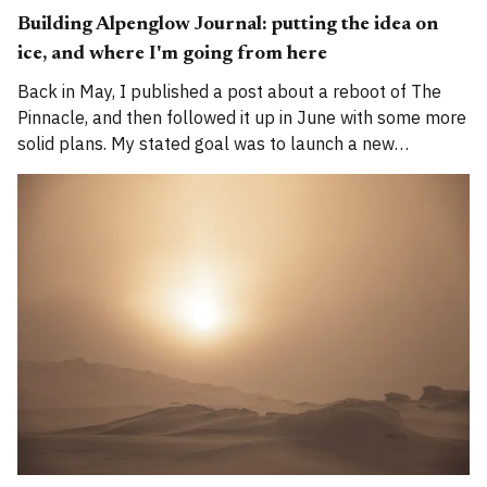
Building Alpenglow Journal: putting the idea on
ice, and where I'm going from here
Back in May, I published a post about a reboot of The
Pinnacle, and then followed it up in June with some more
solid plans. My stated goal was to launch a new
publication called Alpenglow Journal. Here's an update
for you. How has the project evolved, and