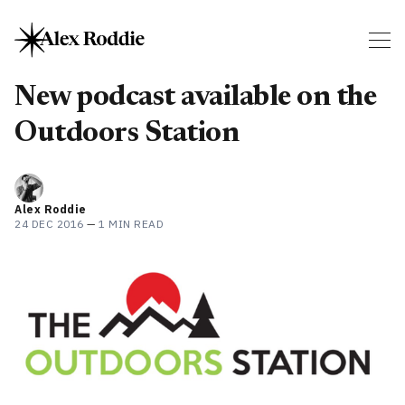
New podcast available on the
Outdoors Station
Alex Roddie
24 DEC 2016
—
1 MIN READ