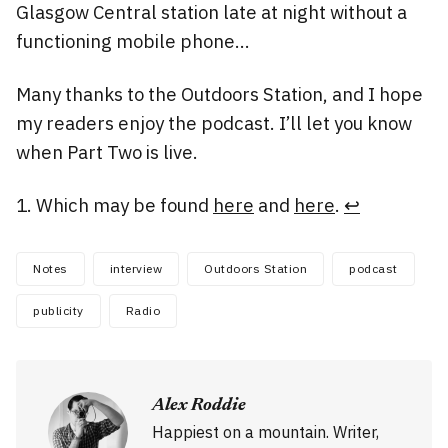
Glasgow Central station late at night without a
functioning mobile phone…
Many thanks to the Outdoors Station, and I hope
my readers enjoy the podcast. I’ll let you know
when Part Two is live.
Which may be found
here
and
here
.
↩
Notes
interview
Outdoors Station
podcast
publicity
Radio
Alex Roddie
Happiest on a mountain. Writer,