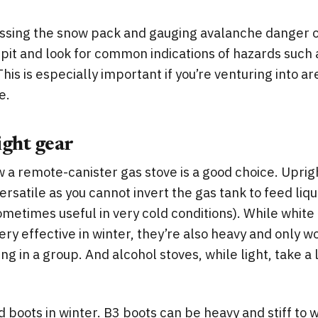
essing the snow pack and gauging avalanche danger o
t pit and look for common indications of hazards such
his is especially important if you’re venturing into are
e.
ight gear
 a remote-canister gas stove is a good choice. Uprig
ersatile as you cannot invert the gas tank to feed liqu
ometimes useful in very cold conditions). While white
very effective in winter, they’re also heavy and only 
ling in a group. And alcohol stoves, while light, take a
 boots in winter. B3 boots can be heavy and stiff to wa