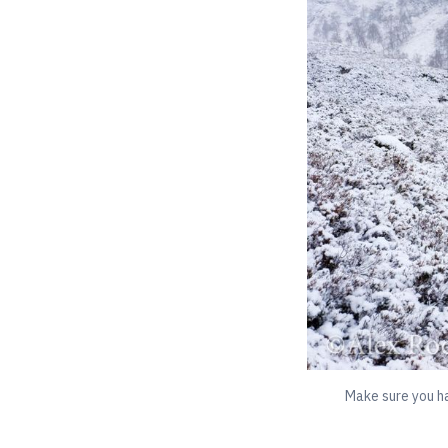
Make sure you ha