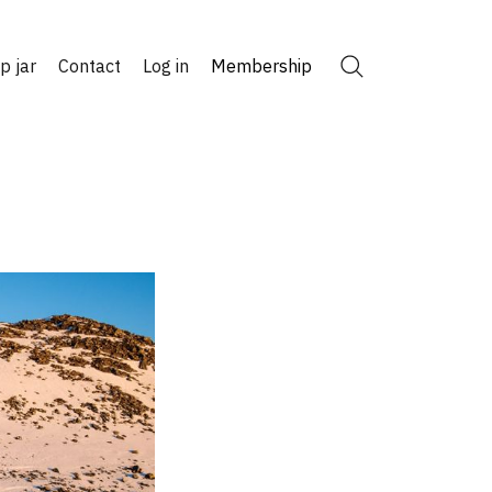
ip jar
Contact
Log in
Membership
Search