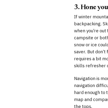
3. Hone your
If winter mountai
backpacking. Ski
when you’re out 
campsite or bothy
snow or ice coul
saver. But don’t
requires a bit mo
skills refresher
Navigation is mo
navigation diffic
hard enough to t
map and compass 
the tops.