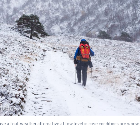
ve a foul-weather alternative at low level in case conditions are worse