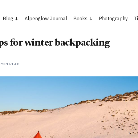
Blog
Alpenglow Journal
Books
Photography
T
ips for winter backpacking
 MIN READ