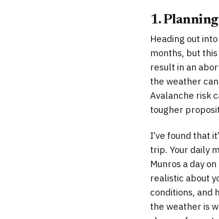
1. Planning
Heading out into
months, but this 
result in an abor
the weather can 
Avalanche risk 
tougher proposit
I’ve found that i
trip. Your daily
Munros a day on 
realistic about y
conditions, and 
the weather is w