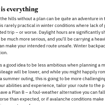
 is everything
 the hills without a plan can be quite an adventure i
is rarely practical in winter conditions where lack of
ted trip – or worse. Daylight hours are significantly s
be much more serious, and you’ll be carrying a heavi
can make your intended route unsafe. Winter backpac
ion.
t’s a good idea to be less ambitious when planning a m
 mileage will be lower, and while you might happily r
a summer outing, this is going to be more challenging
our abilities and experience, tailor your route to the 
have a Plan B – a foul-weather alternative you can fal
orse than expected, or if avalanche conditions make