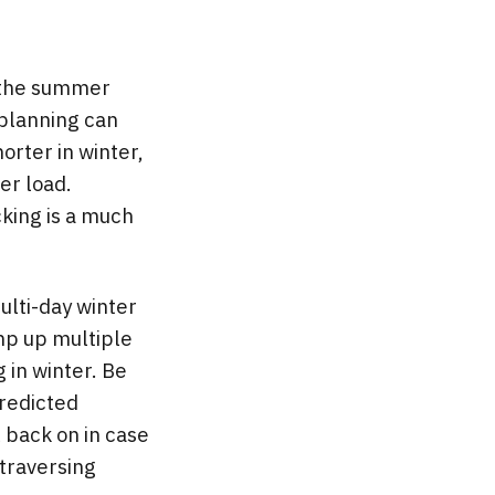
n the summer
 planning can
horter in winter,
er load.
king is a much
ulti-day winter
omp up multiple
 in winter. Be
predicted
l back on in case
 traversing