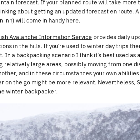
ntain forecast. If your planned route will take more 
thinking about getting an updated forecast en route. 
n inn) will come in handy here.
tish Avalanche Information Service
provides daily up
ons in the hills. If you’re used to winter day trips the
it. In a backpacking scenario I think it’s best used as
g relatively large areas, possibly moving from one dis
nother, and in these circumstances your own abilities
 on the go might be more relevant. Nevertheless, SA
the winter backpacker.