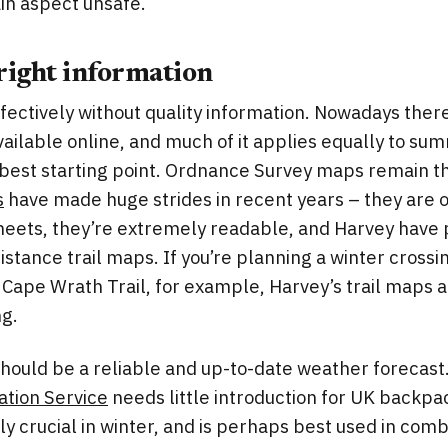
ain aspect unsafe.
 right information
ffectively without quality information. Nowadays ther
vailable online, and much of it applies equally to sum
 best starting point. Ordnance Survey maps remain t
s
have made huge strides in recent years – they are o
heets, they’re extremely readable, and Harvey hav
istance trail maps. If you’re planning a winter crossi
Cape Wrath Trail, for example, Harvey’s trail maps a
ng.
 should be a reliable and up-to-date weather forecas
tion Service
needs little introduction for UK backpac
ly crucial in winter, and is perhaps best used in comb