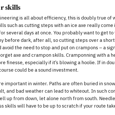
 skills
neering is all about efficiency, this is doubly true of 
lls such as cutting steps with an ice axe really come 
for several days at once. You probably want to get t
 before dark, after all, so cutting steps over a short
d avoid the need to stop and put on crampons – a sign
 forget axe and crampon skills. Cramponning with a 
re finesse, especially if it’s blowing a hoolie. If in do
 course could be a sound investment.
re important in winter. Paths are often buried in sno
ult, and bad weather can lead to whiteout. In such con
ell up from down, let alone north from south. Needles
skills will have to be up to scratch if your route tak