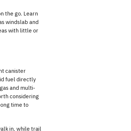
n the go. Learn
 as windslab and
as with little or
ht canister
id fuel directly
 gas and multi-
worth considering
 long time to
lk in, while trail