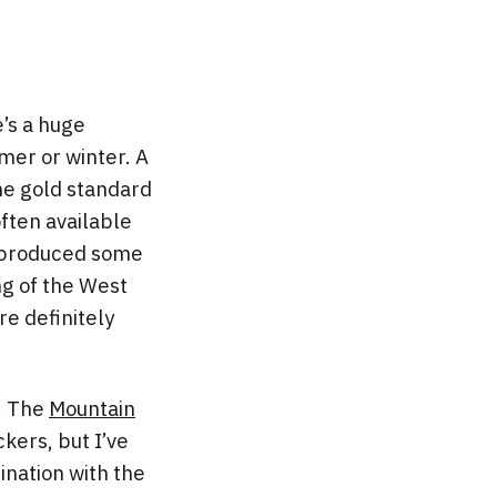
e’s a huge
mer or winter. A
he gold standard
ften available
e produced some
ng of the West
re definitely
t. The
Mountain
kers, but I’ve
ination with the