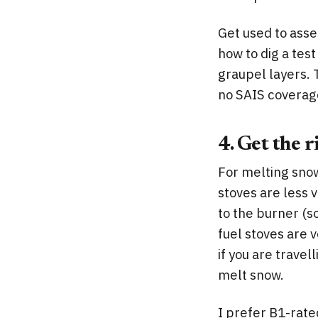
Get used to ass
how to dig a tes
graupel layers. T
no SAIS coverag
4. Get the r
For melting snow
stoves are less v
to the burner (s
fuel stoves are 
if you are travel
melt snow.
I prefer B1-rated