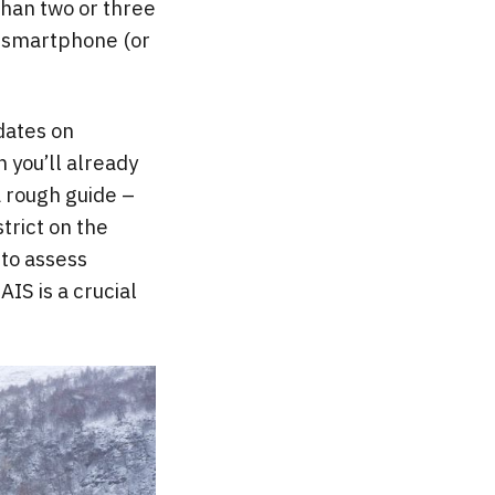
than two or three
A smartphone (or
dates on
n you’ll already
 a rough guide –
trict on the
 to assess
IS is a crucial