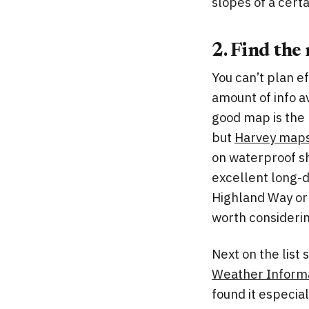
slopes of a cert
2. Find the
You can’t plan e
amount of info a
good map is the
but
Harvey map
on waterproof s
excellent long-d
Highland Way or 
worth consideri
Next on the list
Weather Informa
found it especial