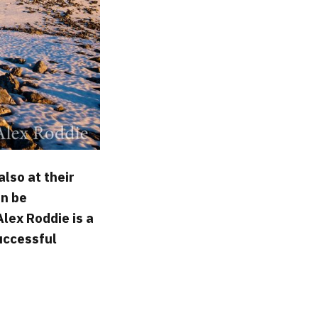
also at their
an be
Alex Roddie is a
successful