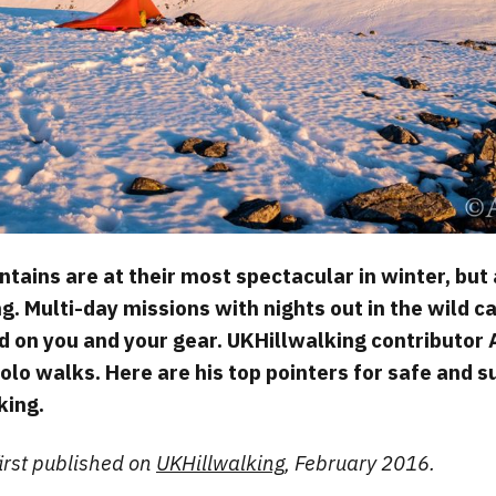
tains are at their most spectacular in winter, but 
g. Multi-day missions with nights out in the wild c
d on you and your gear. UKHillwalking contributor 
solo walks. Here are his top pointers for safe and 
king.
first published on
UKHillwalking
, February 2016.