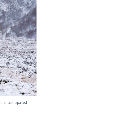
 than anticipated