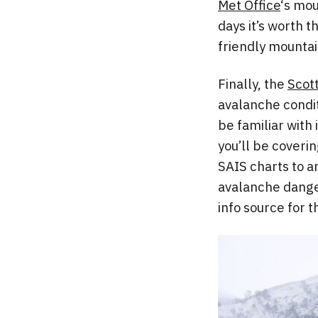
Met Office
‘s mou
days it’s worth 
friendly mountai
Finally, the
Scot
avalanche conditi
be familiar with 
you’ll be coverin
SAIS charts to a
avalanche danger
info source for 