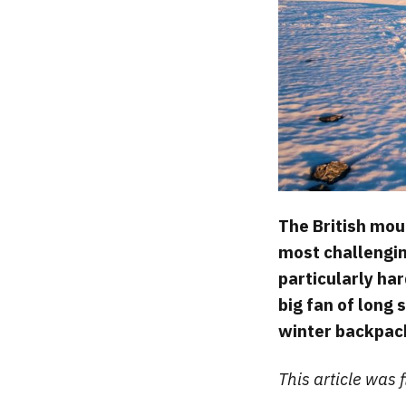
The British moun
most challengin
particularly har
big fan of long 
winter backpac
This article was 