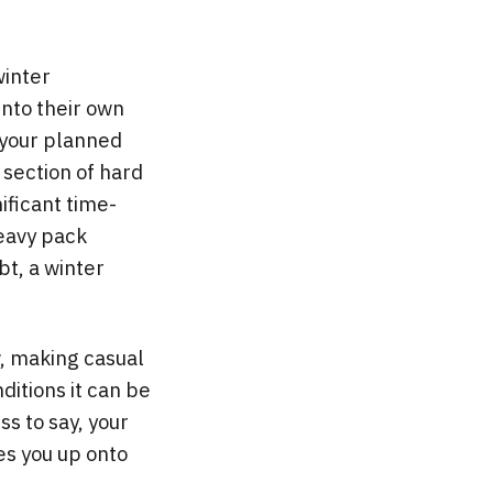
winter
into their own
o your planned
 section of hard
ificant time-
heavy pack
ubt, a winter
w, making casual
ditions it can be
s to say, your
es you up onto