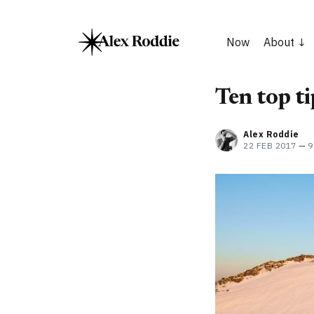
Now
About
Ten top t
Alex Roddie
22 FEB 2017
—
9