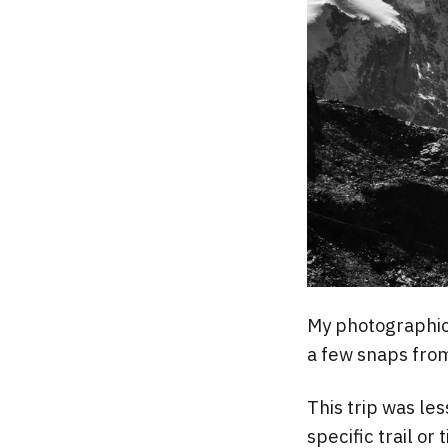
My photographic 
a few snaps from
This trip was les
specific trail or