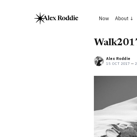
Now
About
Walk2017
Alex Roddie
15 OCT 2017
—