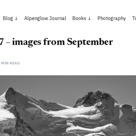
Blog
Alpenglow Journal
Books
Photography
T
 – images from September
2 MIN READ