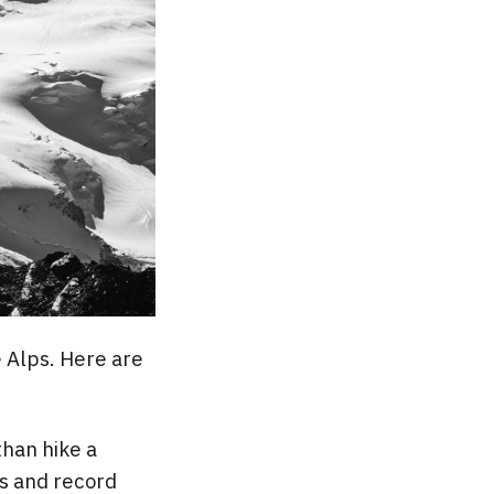
e Alps. Here are
than hike a
nts and record