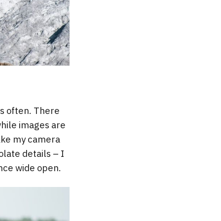
s often. There
while images are
take my camera
late details – I
ance wide open.