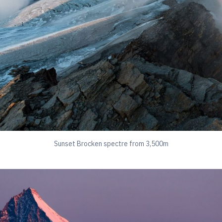
Sunset Brocken spectre from 3,500m