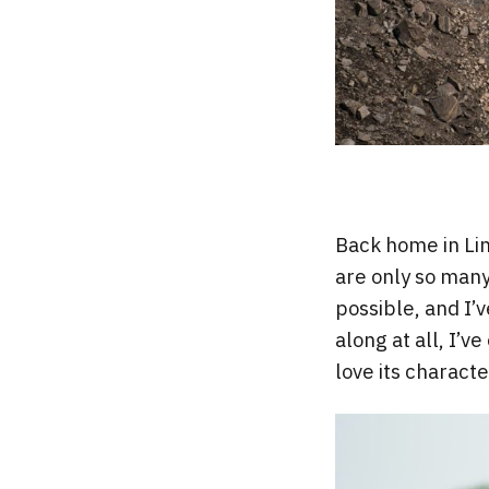
Back home in Lin
are only so many
possible, and I
along at all, I’
love its charact