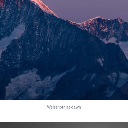
Weisshorn at dawn