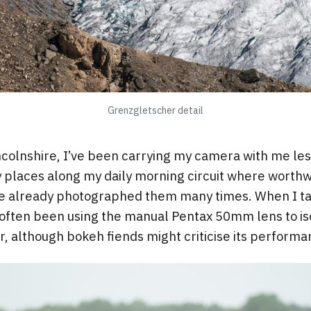
Grenzgletscher detail
colnshire, I’ve been carrying my camera with me les
 places along my daily morning circuit where worth
’ve already photographed them many times. When I 
ve often been using the manual Pentax 50mm lens to iso
er, although bokeh fiends might criticise its perform