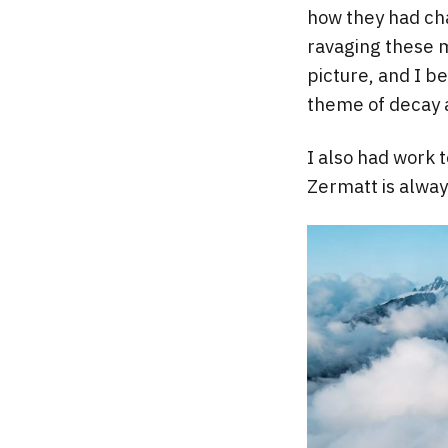
how they had cha
ravaging these m
picture, and I b
theme of decay 
I also had work t
Zermatt is alway