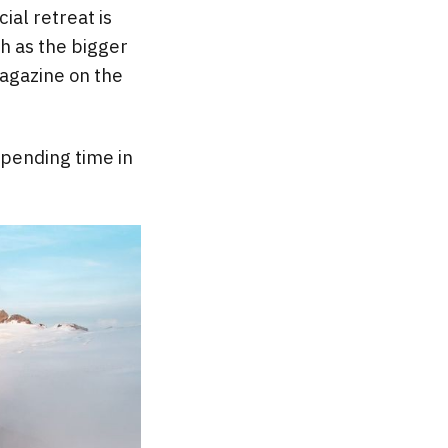
ial retreat is
h as the bigger
gazine on the
 spending time in