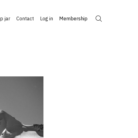
ip jar
Contact
Log in
Membership
Search