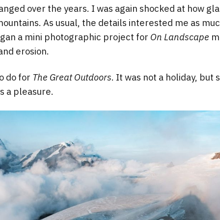
nged over the years. I was again shocked at how glac
ountains. As usual, the details interested me as muc
egan a mini photographic project for
On Landscape
ma
and erosion.
o do for
The Great Outdoors
. It was not a holiday, but
s a pleasure.