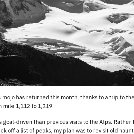
mojo has returned this month, thanks to a trip to th
 mile 1,112 to 1,219.
s goal-driven than previous visits to the Alps. Rather 
 tick off a list of peaks, my plan was to revisit old hau