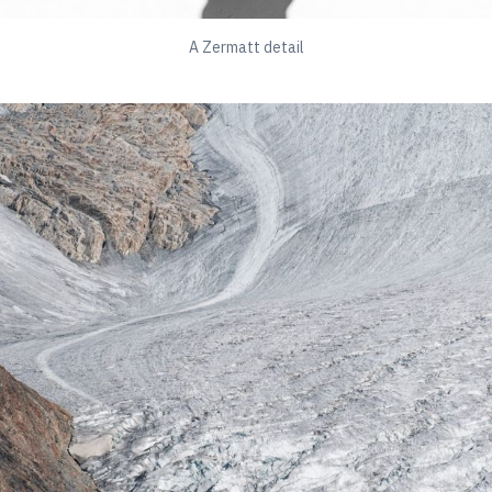
A Zermatt detail