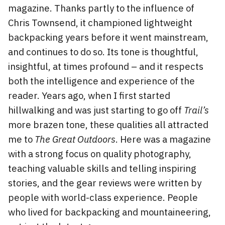
magazine. Thanks partly to the influence of
Chris Townsend, it championed lightweight
backpacking years before it went mainstream,
and continues to do so. Its tone is thoughtful,
insightful, at times profound – and it respects
both the intelligence and experience of the
reader. Years ago, when I first started
hillwalking and was just starting to go off
Trail’s
more brazen tone, these qualities all attracted
me to
The Great Outdoors
. Here was a magazine
with a strong focus on quality photography,
teaching valuable skills and telling inspiring
stories, and the gear reviews were written by
people with world-class experience. People
who lived for backpacking and mountaineering,