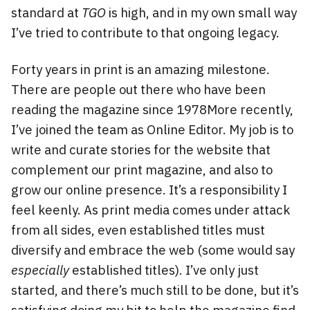
standard at
TGO
is high, and in my own small way
I’ve tried to contribute to that ongoing legacy.
Forty years in print is an amazing milestone.
There are people out there who have been
reading the magazine since 1978More recently,
I’ve joined the team as Online Editor. My job is to
write and curate stories for the website that
complement our print magazine, and also to
grow our online presence. It’s a responsibility I
feel keenly. As print media comes under attack
from all sides, even established titles must
diversify and embrace the web (some would say
especially
established titles). I’ve only just
started, and there’s much still to be done, but it’s
satisfying doing my bit to help the magazine find