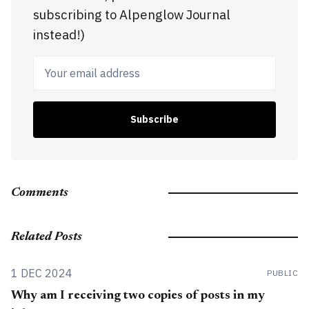
subscribing to Alpenglow Journal
instead!)
Your email address
Subscribe
Comments
Related Posts
1 DEC 2024
PUBLIC
Why am I receiving two copies of posts in my