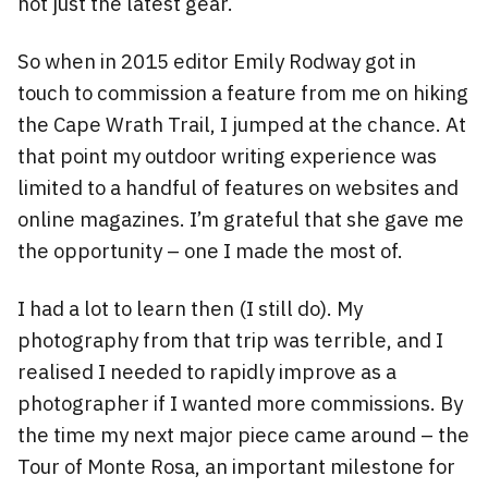
not just the latest gear.
So when in 2015 editor Emily Rodway got in
touch to commission a feature from me on hiking
the Cape Wrath Trail, I jumped at the chance. At
that point my outdoor writing experience was
limited to a handful of features on websites and
online magazines. I’m grateful that she gave me
the opportunity – one I made the most of.
I had a lot to learn then (I still do). My
photography from that trip was terrible, and I
realised I needed to rapidly improve as a
photographer if I wanted more commissions. By
the time my next major piece came around – the
Tour of Monte Rosa, an important milestone for