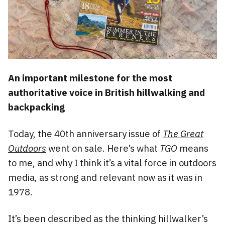
An important milestone for the most
authoritative voice in British hillwalking and
backpacking
Today, the 40th anniversary issue of
The Great
Outdoors
went on sale. Here’s what
TGO
means
to me, and why I think it’s a vital force in outdoors
media, as strong and relevant now as it was in
1978.
It’s been described as the thinking hillwalker’s