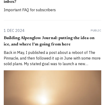
inbox?
Important FAQ for subscribers
1 DEC 2024
PUBLIC
Building Alpenglow Journal: putting the idea on
ice, and where I'm going from here
Back in May, I published a post about a reboot of The
Pinnacle, and then followed it up in June with some more
solid plans. My stated goal was to launch a new
publication called Alpenglow Journal. Here's an update
for you. How has the project evolved, and