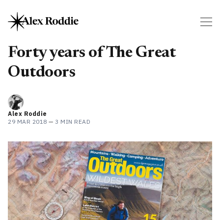
Forty years of The Great
Outdoors
Alex Roddie
29 MAR 2018
—
3 MIN READ