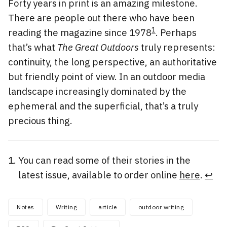
Forty years in print is an amazing milestone.
There are people out there who have been
1
reading the magazine since 1978
. Perhaps
that’s what
The Great Outdoors
truly represents:
continuity, the long perspective, an authoritative
but friendly point of view. In an outdoor media
landscape increasingly dominated by the
ephemeral and the superficial, that’s a truly
precious thing.
You can read some of their stories in the
latest issue, available to order online
here
.
↩
Notes
Writing
article
outdoor writing