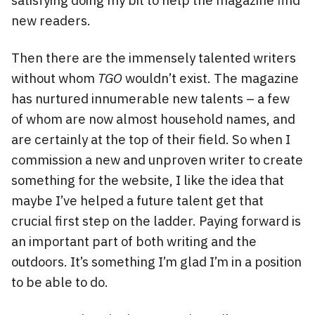
new readers.
Then there are the immensely talented writers
without whom
TGO
wouldn’t exist. The magazine
has nurtured innumerable new talents – a few
of whom are now almost household names, and
are certainly at the top of their field. So when I
commission a new and unproven writer to create
something for the website, I like the idea that
maybe I’ve helped a future talent get that
crucial first step on the ladder. Paying forward is
an important part of both writing and the
outdoors. It’s something I’m glad I’m in a position
to be able to do.