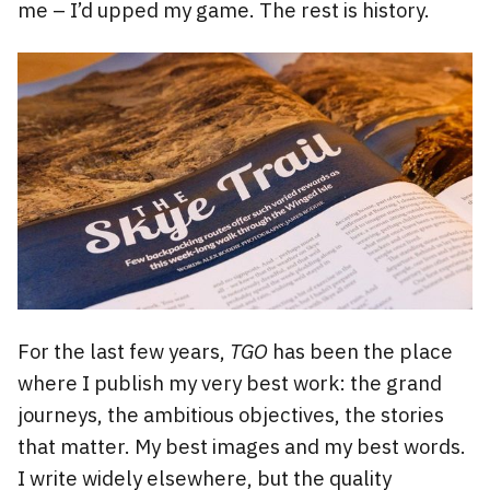
me – I’d upped my game. The rest is history.
For the last few years,
TGO
has been the place
where I publish my very best work: the grand
journeys, the ambitious objectives, the stories
that matter. My best images and my best words.
I write widely elsewhere, but the quality