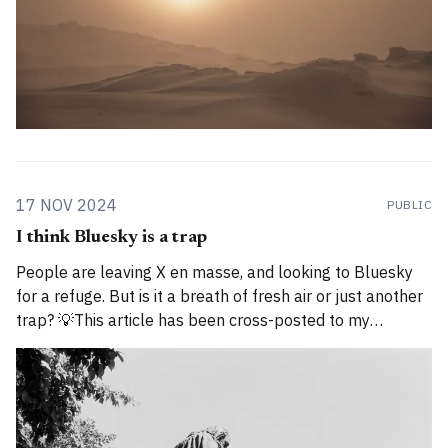
17 NOV 2024
PUBLIC
I think Bluesky is a trap
People are leaving X en masse, and looking to Bluesky
for a refuge. But is it a breath of fresh air or just another
trap? 💡This article has been cross-posted to my
Substack. Please bear with me while I work through how
to divide posts between the new Substack