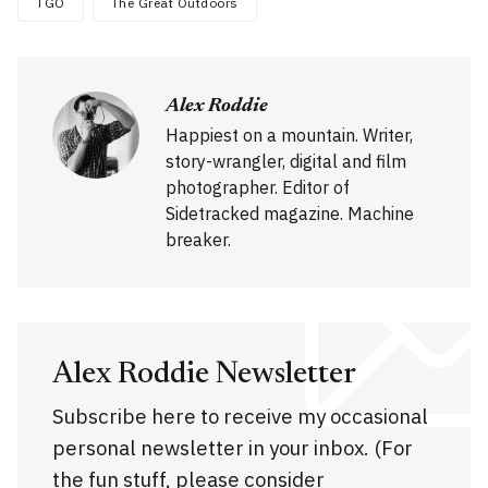
TGO
The Great Outdoors
Alex Roddie
Happiest on a mountain. Writer,
story-wrangler, digital and film
photographer. Editor of
Sidetracked magazine. Machine
breaker.
Alex Roddie Newsletter
Subscribe here to receive my occasional
personal newsletter in your inbox. (For
the fun stuff, please consider