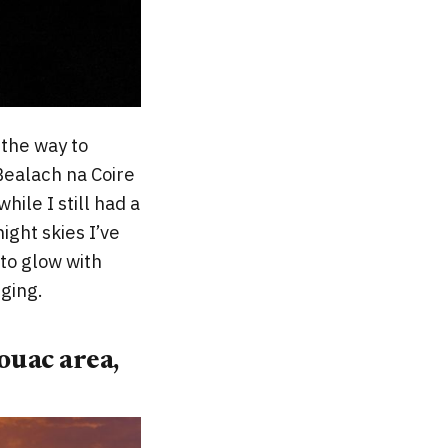
l the way to
Bealach na Coire
hile I still had a
ight skies I’ve
 to glow with
ging.
ouac area,