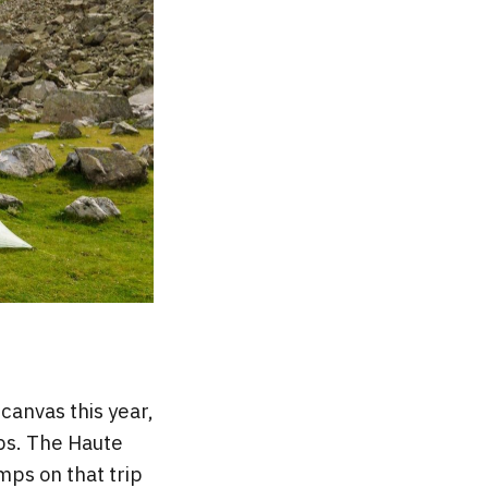
 canvas this year,
mps. The Haute
mps on that trip