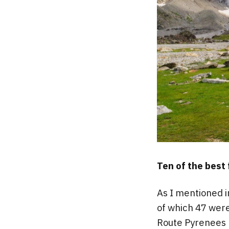
Ten of the best
As I mentioned 
of which 47 were
Route Pyrenees h