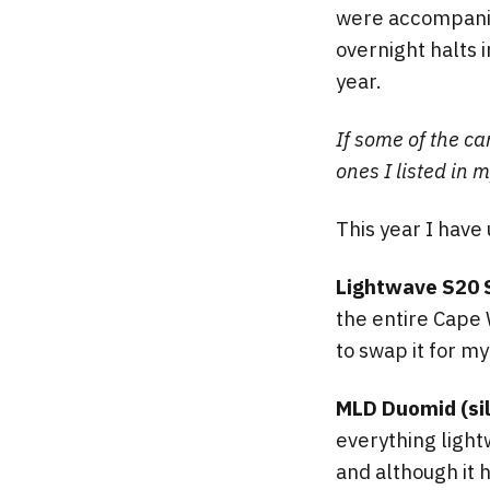
were accompanied
overnight halts i
year.
If some of the ca
ones I listed in 
This year I have
Lightwave S20 
the entire Cape 
to swap it for m
MLD Duomid (sil
everything light
and although it h