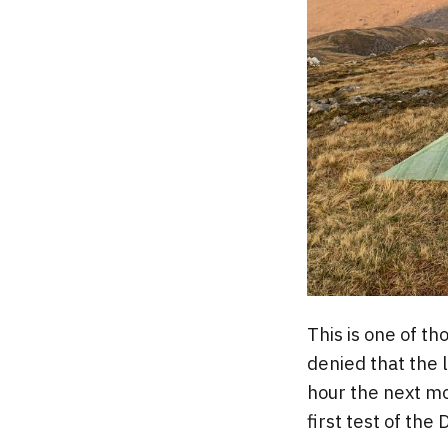
This is one of t
denied that the l
hour the next mo
first test of the