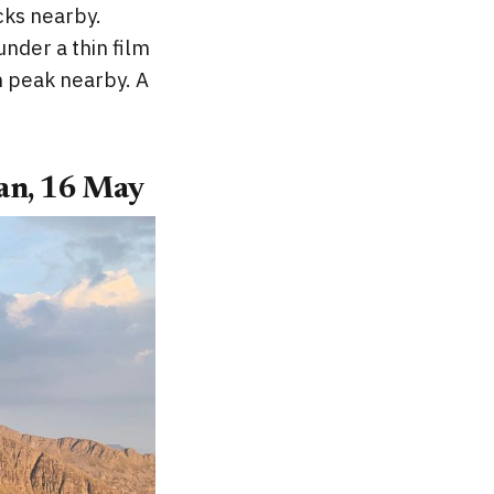
cks nearby.
nder a thin film
m peak nearby. A
an, 16 May