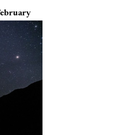
 February