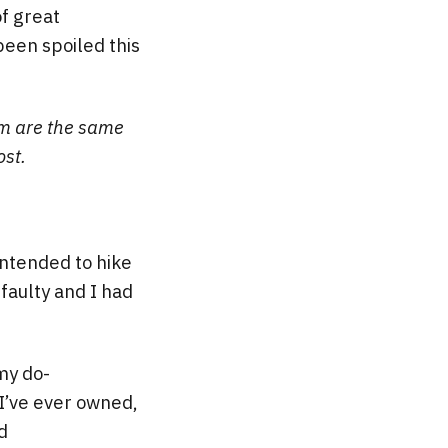
f great
 been spoiled this
hem are the same
ost.
ntended to hike
faulty and I had
my do-
 I’ve ever owned,
d