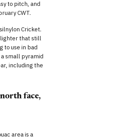
sy to pitch, and
ebruary CWT.
silnylon Cricket.
ighter that still
g to use in bad
s a small pyramid
ear, including the
north face,
uac area is a