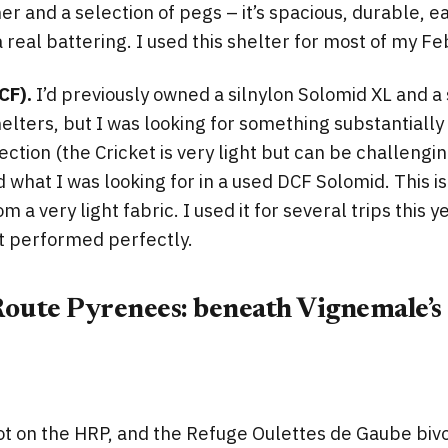
r and a selection of pegs – it’s spacious, durable, ea
a real battering. I used this shelter for most of my F
CF).
I’d previously owned a silnylon Solomid XL and a 
lters, but I was looking for something substantially l
ection (the Cricket is very light but can be challengin
d what I was looking for in a used DCF Solomid. This i
 a very light fabric. I used it for several trips this y
it performed perfectly.
oute Pyrenees: beneath Vignemale’s 
pot on the HRP, and the Refuge Oulettes de Gaube bivo