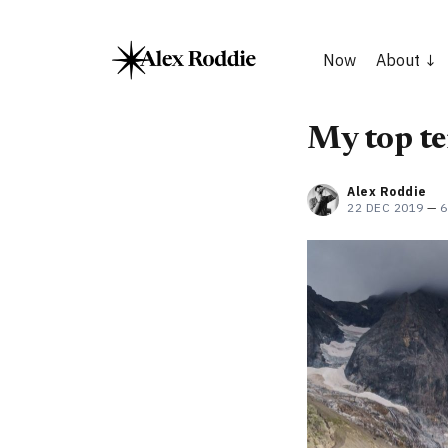
Now
About
My top te
Alex Roddie
22 DEC 2019
—
6