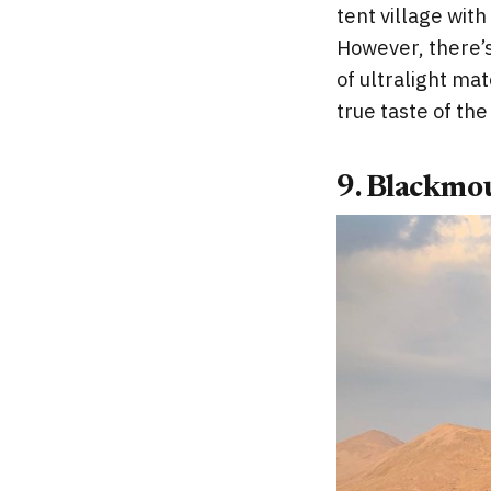
tent village wi
However, there’s
of ultralight ma
true taste of th
9. Blackmo