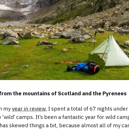
 from the mountains of Scotland and the Pyrenees
in my
year in review,
I spent a total of 67 nights under
 ‘wild’ camps. It’s been a fantastic year for wild ca
as skewed things a bit, because almost all of my ca