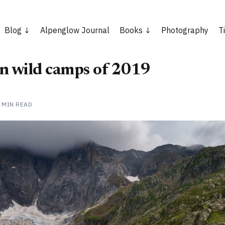
Blog
Alpenglow Journal
Books
Photography
T
n wild camps of 2019
 MIN READ