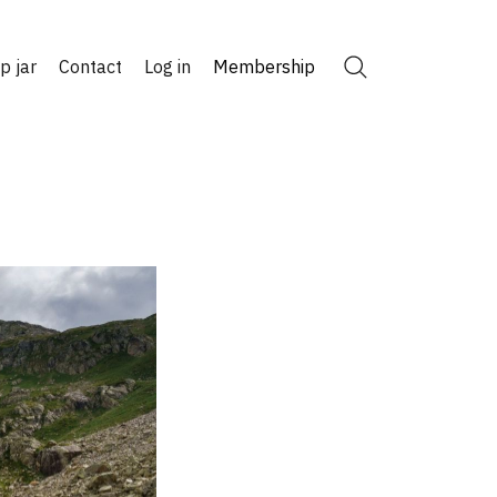
ip jar
Contact
Log in
Membership
Search