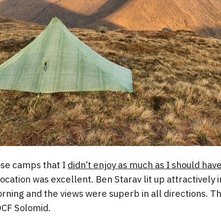
hose camps that I
didn’t enjoy as much as I should hav
ocation was excellent. Ben Starav lit up attractively 
rning and the views were superb in all directions. T
 DCF Solomid.