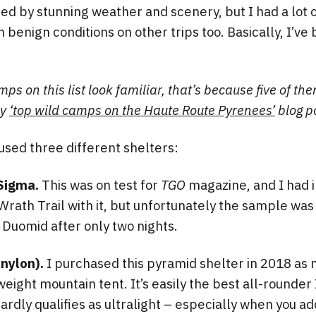
 by stunning weather and scenery, but I had a lot o
n benign conditions on other trips too. Basically, I’ve
mps on this list look familiar, that’s because five of t
my
‘top wild camps on the Haute Route Pyrenees’
blog p
 used three different shelters:
Sigma.
This was on test for
TGO
magazine, and I had i
Wrath Trail with it, but unfortunately the sample was 
y Duomid after only two nights.
nylon).
I purchased this pyramid shelter in 2018 as 
weight mountain tent. It’s easily the best all-rounder
ardly qualifies as ultralight – especially when you ad