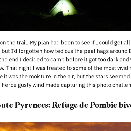
 on the trail. My plan had been to see if I could get al
 but I’d forgotten how tedious the peat hags around 
the end I decided to camp before it got too dark and w
w. That night I was treated to some of the most vivid n
 it was the moisture in the air, but the stars seemed
 fierce gusty wind made capturing this photo challen
oute Pyrenees: Refuge de Pombie biv