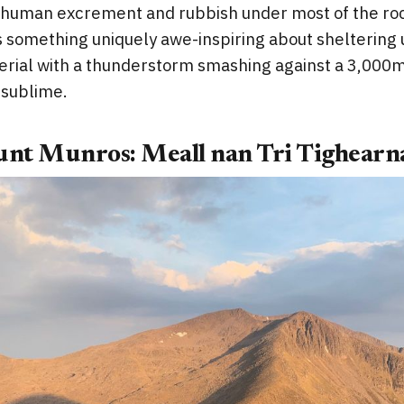
th human excrement and rubbish under most of the ro
 something uniquely awe-inspiring about sheltering u
terial with a thunderstorm smashing against a 3,000
e sublime.
unt Munros: Meall nan Tri Tighearn