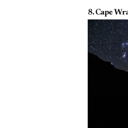
8. Cape Wra