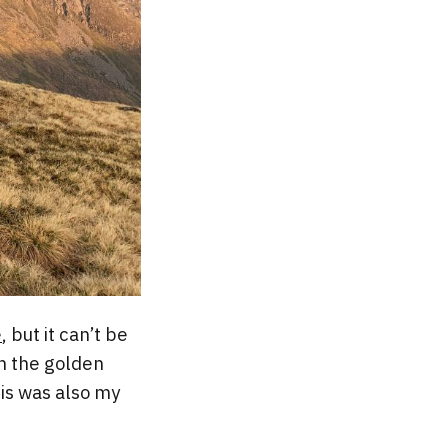
e
, but it can’t be
in the golden
his was also my