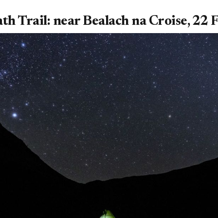
th Trail: near Bealach na Croise, 22