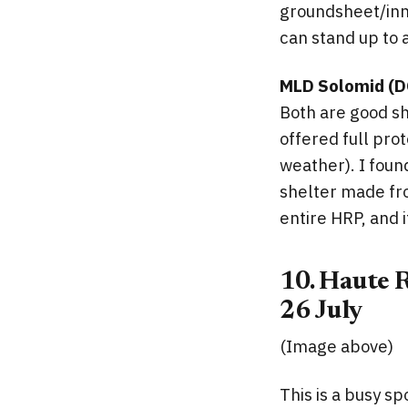
groundsheet/inne
can stand up to 
MLD Solomid (D
Both are good she
offered full prot
weather). I foun
shelter made from
entire HRP, and 
10. Haute R
26 July
(Image above)
This is a busy s