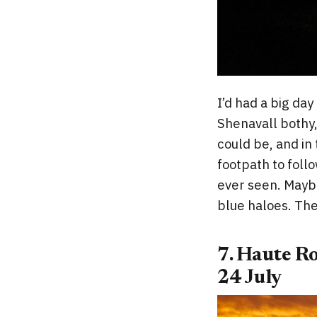
I’d had a big day
Shenavall bothy,
could be, and in 
footpath to follo
ever seen. Maybe
blue haloes. The
7. Haute R
24 July