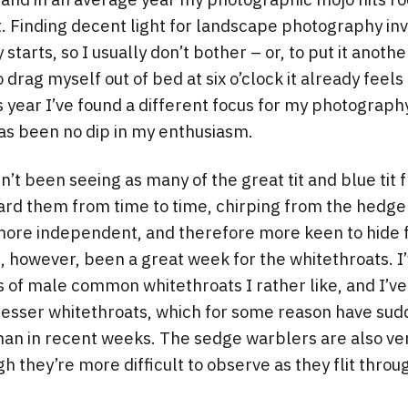
t. Finding decent light for landscape photography in
y starts, so I usually don’t bother – or, to put it anoth
drag myself out of bed at six o’clock it already feels 
s year I’ve found a different focus for my photograph
as been no dip in my enthusiasm.
n’t been seeing as many of the great tit and blue tit 
ard them from time to time, chirping from the hedger
 more independent, and therefore more keen to hid
s, however, been a great week for the whitethroats. I
 of male common whitethroats I rather like, and I’v
f lesser whitethroats, which for some reason have s
han in recent weeks. The sedge warblers are also ver
 they’re more difficult to observe as they flit thro