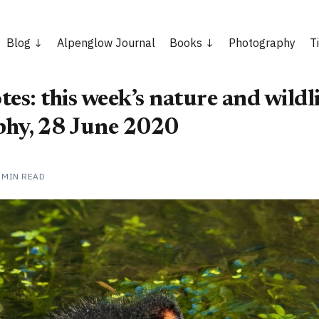
Blog
Alpenglow Journal
Books
Photography
T
es: this week’s nature and wildli
hy, 28 June 2020
 MIN READ