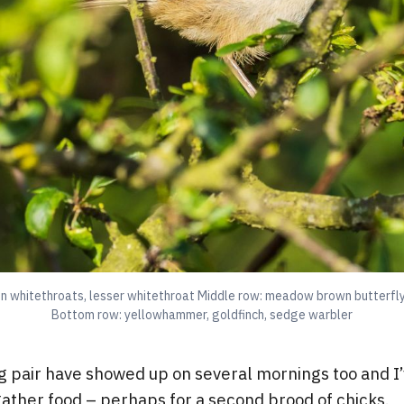
 whitethroats, lesser whitethroat Middle row: meadow brown butterfly
Bottom row: yellowhammer, goldfinch, sedge warbler
g pair have showed up on several mornings too and I
ather food – perhaps for a second brood of chicks.