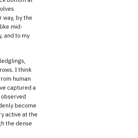
volves
er way, by the
like mid-
y, and to my
fledglings,
ows. I think
e from human
’ve captured a
e observed
uddenly become
y active at the
ugh the dense