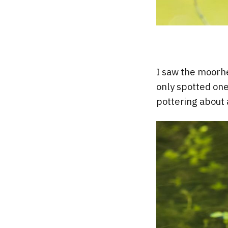
I saw the moorhe
only spotted one
pottering about 