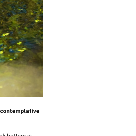
a contemplative
ock bottom at