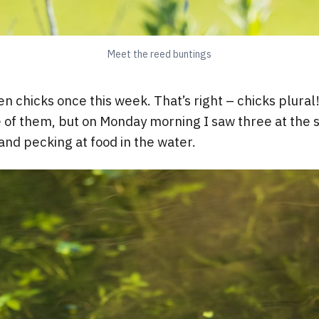
Meet the reed buntings
n chicks once this week. That’s right – chicks plural
 of them, but on Monday morning I saw three at the 
and pecking at food in the water.