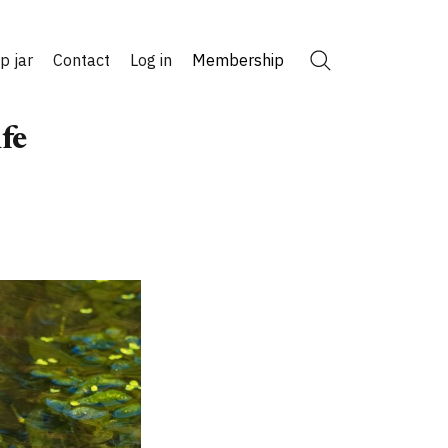
ip jar
Contact
Log in
Membership
Search
fe