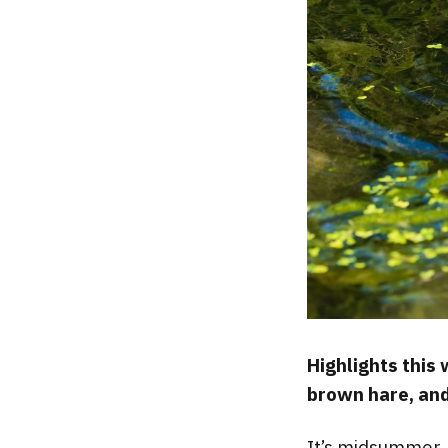
Highlights this
brown hare, and
It’s midsummer, 