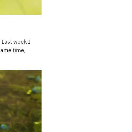
! Last week I
same time,