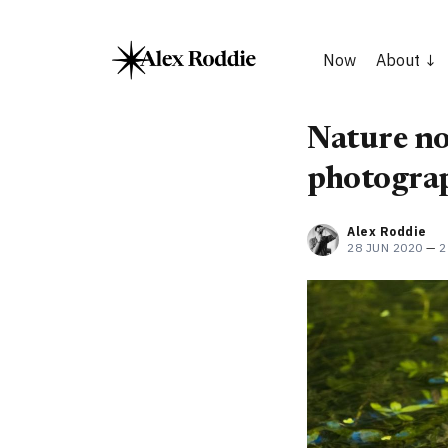
Now
About
Nature not
photograp
Alex Roddie
28 JUN 2020
—
2