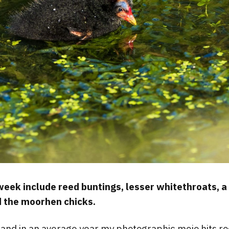
 week include reed buntings, lesser whitethroats, 
 the moorhen chicks.
and in an average year my photographic mojo hits r