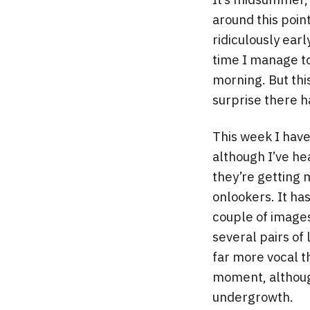
around this poin
ridiculously earl
time I manage to 
morning. But thi
surprise there h
This week I have
although I’ve he
they’re getting
onlookers. It ha
couple of images
several pairs o
far more vocal t
moment, although
undergrowth.