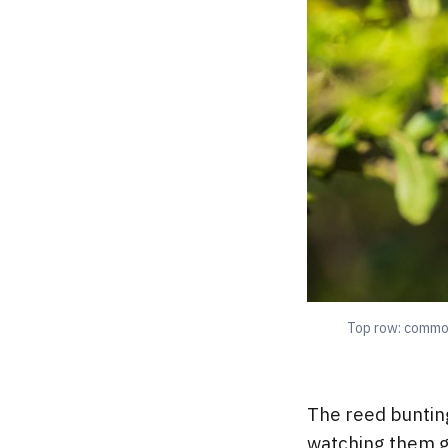
Top row: common
The reed buntin
watching them g