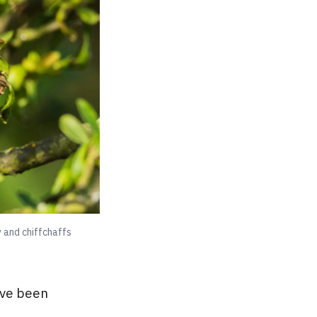
 and chiffchaffs
’ve been