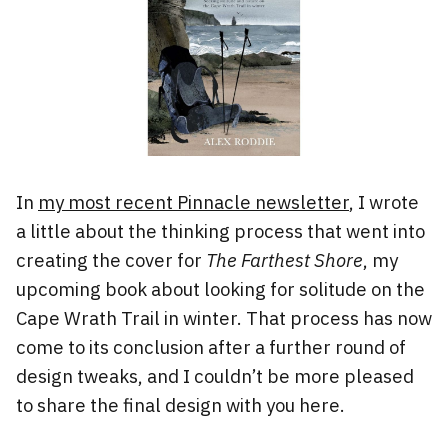
In
my most recent Pinnacle newsletter
, I wrote
a little about the thinking process that went into
creating the cover for
The Farthest Shore
, my
upcoming book about looking for solitude on the
Cape Wrath Trail in winter. That process has now
come to its conclusion after a further round of
design tweaks, and I couldn’t be more pleased
to share the final design with you here.