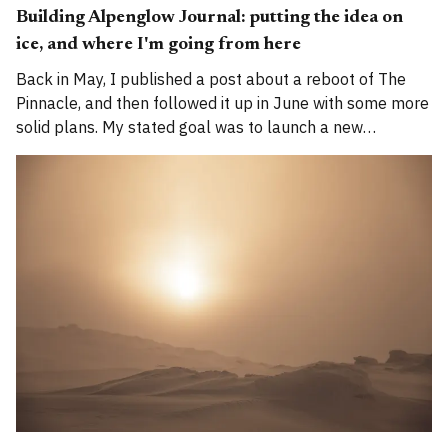
Building Alpenglow Journal: putting the idea on
ice, and where I'm going from here
Back in May, I published a post about a reboot of The
Pinnacle, and then followed it up in June with some more
solid plans. My stated goal was to launch a new
publication called Alpenglow Journal. Here's an update
for you. How has the project evolved, and