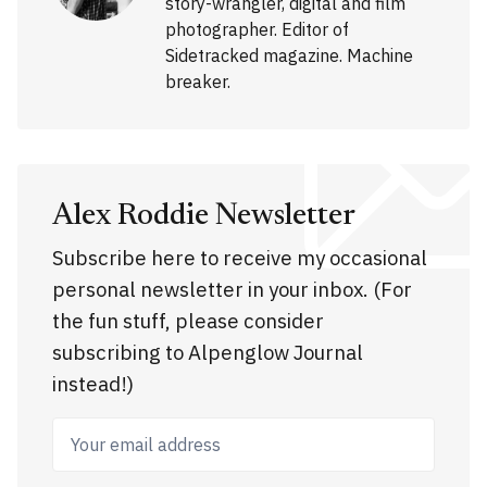
story-wrangler, digital and film
photographer. Editor of
Sidetracked magazine. Machine
breaker.
Alex Roddie Newsletter
Subscribe here to receive my occasional
personal newsletter in your inbox. (For
the fun stuff, please consider
subscribing to Alpenglow Journal
instead!)
Your email address