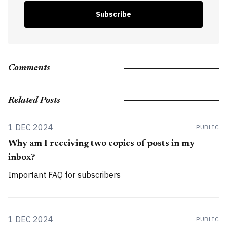
Subscribe
Comments
Related Posts
1 DEC 2024
PUBLIC
Why am I receiving two copies of posts in my
inbox?
Important FAQ for subscribers
1 DEC 2024
PUBLIC