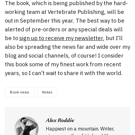
The book, which is being published by the hard-
working team at Vertebrate Publishing, will be
out in September this year. The best way to be
alerted of pre-orders or any special deals will
be to
sign up to receive my newsletter
, but I’ll
also be spreading the news far and wide over my
blog and social channels, of course! I consider
this book some of my finest work from recent
years, so I can’t wait to share it with the world.
Book news
Notes
Alex Roddie
Happiest on a mountain. Writer,