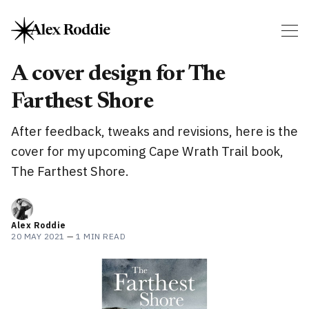
A cover design for The
Farthest Shore
After feedback, tweaks and revisions, here is the
cover for my upcoming Cape Wrath Trail book,
The Farthest Shore.
Alex Roddie
20 MAY 2021
—
1 MIN READ