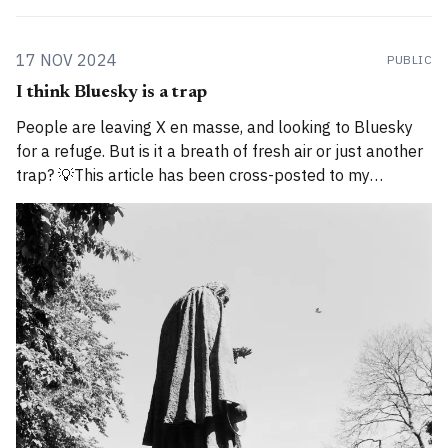
17 NOV 2024
PUBLIC
I think Bluesky is a trap
People are leaving X en masse, and looking to Bluesky
for a refuge. But is it a breath of fresh air or just another
trap? 💡This article has been cross-posted to my
Substack. Please bear with me while I work through how
to divide posts between the new Substack