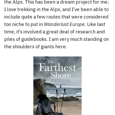
the Alps. This has been a dream project for me;
I love trekking in the Alps, and I’ve been able to
include quite a few routes that were considered
too niche to put in
Wanderlust Europe.
Like last
time, it’s involved a great deal of research and
piles of guidebooks. I am very much standing on
the shoulders of giants here.