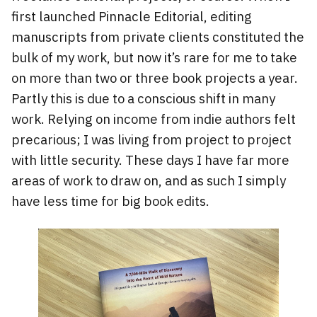
first launched Pinnacle Editorial, editing
manuscripts from private clients constituted the
bulk of my work, but now it’s rare for me to take
on more than two or three book projects a year.
Partly this is due to a conscious shift in many
work. Relying on income from indie authors felt
precarious; I was living from project to project
with little security. These days I have far more
areas of work to draw on, and as such I simply
have less time for big book edits.