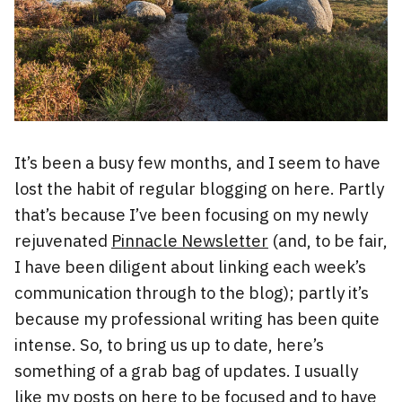
It’s been a busy few months, and I seem to have
lost the habit of regular blogging on here. Partly
that’s because I’ve been focusing on my newly
rejuvenated
Pinnacle Newsletter
(and, to be fair,
I have been diligent about linking each week’s
communication through to the blog); partly it’s
because my professional writing has been quite
intense. So, to bring us up to date, here’s
something of a grab bag of updates. I usually
like my posts on here to be focused and to have