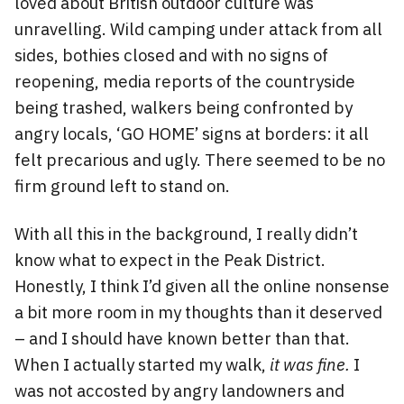
loved about British outdoor culture was
unravelling. Wild camping under attack from all
sides, bothies closed and with no signs of
reopening, media reports of the countryside
being trashed, walkers being confronted by
angry locals, ‘GO HOME’ signs at borders: it all
felt precarious and ugly. There seemed to be no
firm ground left to stand on.
With all this in the background, I really didn’t
know what to expect in the Peak District.
Honestly, I think I’d given all the online nonsense
a bit more room in my thoughts than it deserved
– and I should have known better than that.
When I actually started my walk,
it was fine.
I
was not accosted by angry landowners and