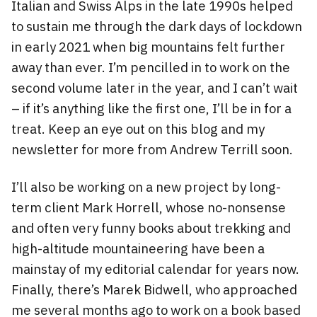
Italian and Swiss Alps in the late 1990s helped
to sustain me through the dark days of lockdown
in early 2021 when big mountains felt further
away than ever. I’m pencilled in to work on the
second volume later in the year, and I can’t wait
– if it’s anything like the first one, I’ll be in for a
treat. Keep an eye out on this blog and my
newsletter for more from Andrew Terrill soon.
I’ll also be working on a new project by long-
term client Mark Horrell, whose no-nonsense
and often very funny books about trekking and
high-altitude mountaineering have been a
mainstay of my editorial calendar for years now.
Finally, there’s Marek Bidwell, who approached
me several months ago to work on a book based