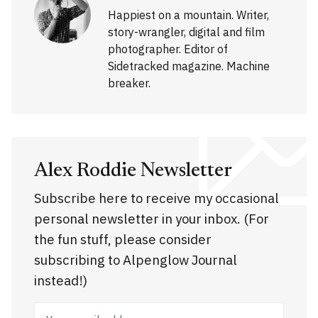
Happiest on a mountain. Writer,
story-wrangler, digital and film
photographer. Editor of
Sidetracked magazine. Machine
breaker.
Alex Roddie Newsletter
Subscribe here to receive my occasional
personal newsletter in your inbox. (For
the fun stuff, please consider
subscribing to Alpenglow Journal
instead!)
Your email address