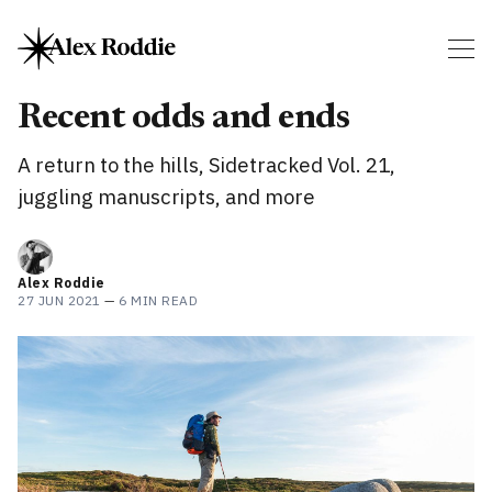
Recent odds and ends
A return to the hills, Sidetracked Vol. 21,
juggling manuscripts, and more
Alex Roddie
27 JUN 2021
—
6 MIN READ