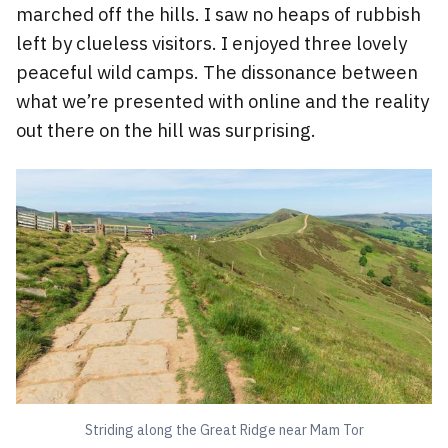
marched off the hills. I saw no heaps of rubbish
left by clueless visitors. I enjoyed three lovely
peaceful wild camps. The dissonance between
what we’re presented with online and the reality
out there on the hill was surprising.
Striding along the Great Ridge near Mam Tor