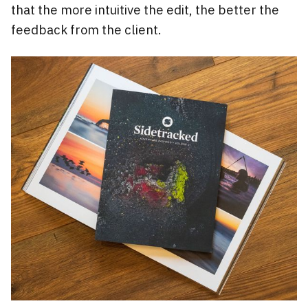
that the more intuitive the edit, the better the
feedback from the client.