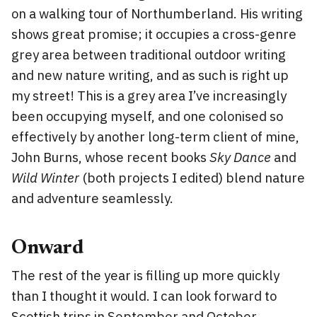
on a walking tour of Northumberland. His writing
shows great promise; it occupies a cross-genre
grey area between traditional outdoor writing
and new nature writing, and as such is right up
my street! This is a grey area I’ve increasingly
been occupying myself, and one colonised so
effectively by another long-term client of mine,
John Burns, whose recent books
Sky Dance
and
Wild Winter
(both projects I edited) blend nature
and adventure seamlessly.
Onward
The rest of the year is filling up more quickly
than I thought it would. I can look forward to
Scottish trips in September and October