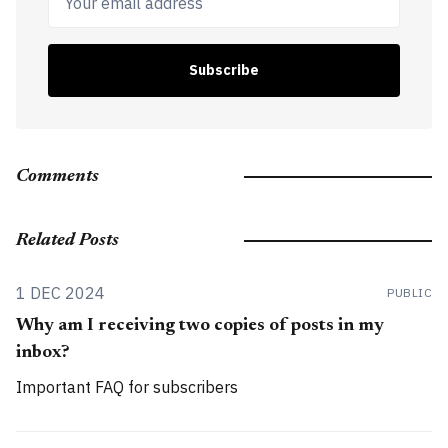
Subscribe
Comments
Related Posts
1 DEC 2024
PUBLIC
Why am I receiving two copies of posts in my
inbox?
Important FAQ for subscribers