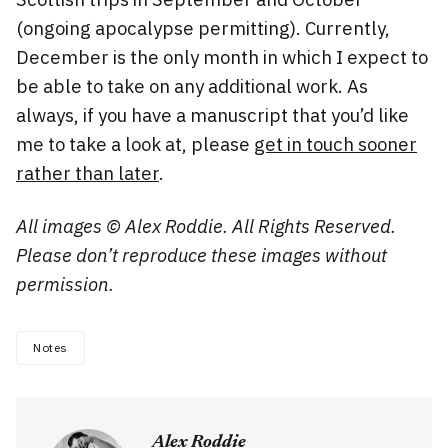
(ongoing apocalypse permitting). Currently,
December is the only month in which I expect to
be able to take on any additional work. As
always, if you have a manuscript that you’d like
me to take a look at, please
get in touch sooner
rather than later
.
All images © Alex Roddie. All Rights Reserved.
Please don’t reproduce these images without
permission.
Notes
Alex Roddie