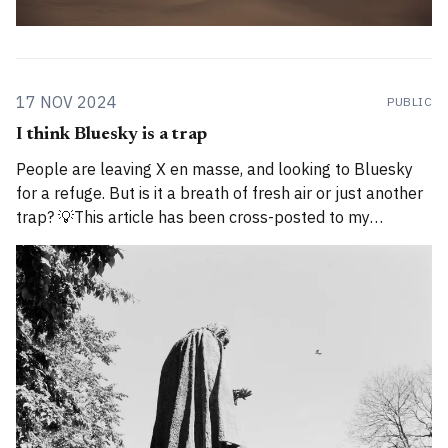
17 NOV 2024
PUBLIC
I think Bluesky is a trap
People are leaving X en masse, and looking to Bluesky
for a refuge. But is it a breath of fresh air or just another
trap? 💡This article has been cross-posted to my
Substack. Please bear with me while I work through how
to divide posts between the new Substack