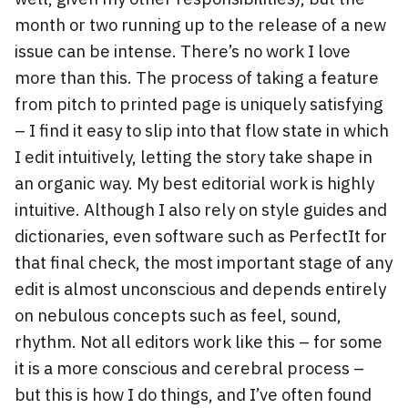
month or two running up to the release of a new
issue can be intense. There’s no work I love
more than this. The process of taking a feature
from pitch to printed page is uniquely satisfying
– I find it easy to slip into that flow state in which
I edit intuitively, letting the story take shape in
an organic way. My best editorial work is highly
intuitive. Although I also rely on style guides and
dictionaries, even software such as PerfectIt for
that final check, the most important stage of any
edit is almost unconscious and depends entirely
on nebulous concepts such as feel, sound,
rhythm. Not all editors work like this – for some
it is a more conscious and cerebral process –
but this is how I do things, and I’ve often found