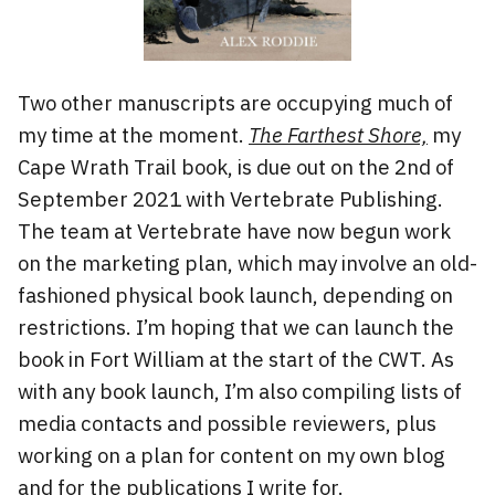
Two other manuscripts are occupying much of
my time at the moment.
The Farthest Shore,
my
Cape Wrath Trail book, is due out on the 2nd of
September 2021 with Vertebrate Publishing.
The team at Vertebrate have now begun work
on the marketing plan, which may involve an old-
fashioned physical book launch, depending on
restrictions. I’m hoping that we can launch the
book in Fort William at the start of the CWT. As
with any book launch, I’m also compiling lists of
media contacts and possible reviewers, plus
working on a plan for content on my own blog
and for the publications I write for.