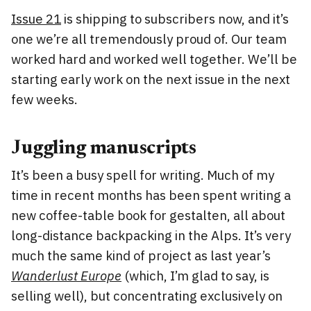
Issue 21
is shipping to subscribers now, and it’s
one we’re all tremendously proud of. Our team
worked hard and worked well together. We’ll be
starting early work on the next issue in the next
few weeks.
Juggling manuscripts
It’s been a busy spell for writing. Much of my
time in recent months has been spent writing a
new coffee-table book for gestalten, all about
long-distance backpacking in the Alps. It’s very
much the same kind of project as last year’s
Wanderlust Europe
(which, I’m glad to say, is
selling well), but concentrating exclusively on