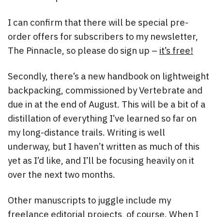
I can confirm that there will be special pre-
order offers for subscribers to my newsletter,
The Pinnacle, so please do sign up –
it’s free!
Secondly, there’s a new handbook on lightweight
backpacking, commissioned by Vertebrate and
due in at the end of August. This will be a bit of a
distillation of everything I’ve learned so far on
my long-distance trails. Writing is well
underway, but I haven’t written as much of this
yet as I’d like, and I’ll be focusing heavily on it
over the next two months.
Other manuscripts to juggle include my
freelance editorial projects, of course. When I