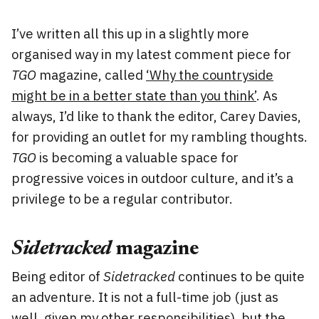
I’ve written all this up in a slightly more
organised way in my latest comment piece for
TGO
magazine, called
‘Why the countryside
might be in a better state than you think’
. As
always, I’d like to thank the editor, Carey Davies,
for providing an outlet for my rambling thoughts.
TGO
is becoming a valuable space for
progressive voices in outdoor culture, and it’s a
privilege to be a regular contributor.
Sidetracked
magazine
Being editor of
Sidetracked
continues to be quite
an adventure. It is not a full-time job (just as
well, given my other responsibilities), but the