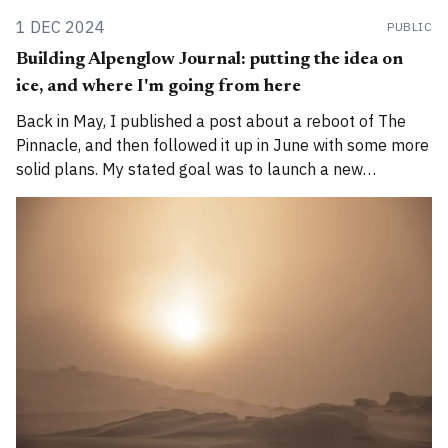
1 DEC 2024
PUBLIC
Building Alpenglow Journal: putting the idea on
ice, and where I'm going from here
Back in May, I published a post about a reboot of The
Pinnacle, and then followed it up in June with some more
solid plans. My stated goal was to launch a new
publication called Alpenglow Journal. Here's an update
for you. How has the project evolved, and