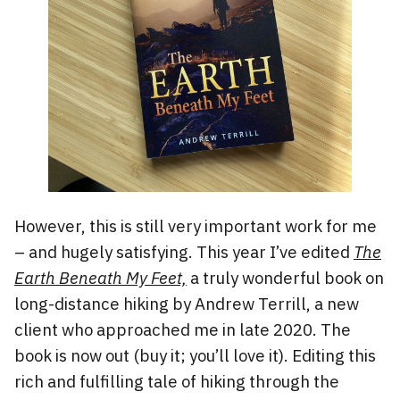
However, this is still very important work for me
– and hugely satisfying. This year I’ve edited
The
Earth Beneath My Feet,
a truly wonderful book on
long-distance hiking by Andrew Terrill, a new
client who approached me in late 2020. The
book is now out (buy it; you’ll love it). Editing this
rich and fulfilling tale of hiking through the