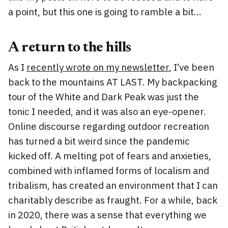
a point, but this one is going to ramble a bit…
A return to the hills
As I
recently wrote on my newsletter
, I’ve been
back to the mountains AT LAST. My backpacking
tour of the White and Dark Peak was just the
tonic I needed, and it was also an eye-opener.
Online discourse regarding outdoor recreation
has turned a bit weird since the pandemic
kicked off. A melting pot of fears and anxieties,
combined with inflamed forms of localism and
tribalism, has created an environment that I can
charitably describe as fraught. For a while, back
in 2020, there was a sense that everything we