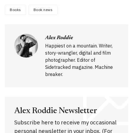
Books
Book news
Alex Roddie
Happiest on a mountain. Writer,
story-wrangler, digital and film
photographer. Editor of
Sidetracked magazine. Machine
breaker.
Alex Roddie Newsletter
Subscribe here to receive my occasional
personal newsletter in your inbox. (For