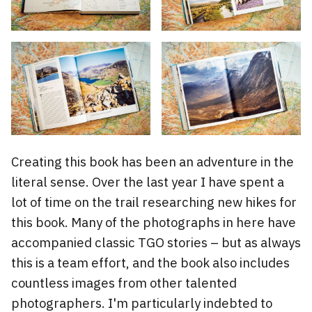
Creating this book has been an adventure in the
literal sense. Over the last year I have spent a
lot of time on the trail researching new hikes for
this book. Many of the photographs in here have
accompanied classic TGO stories – but as always
this is a team effort, and the book also includes
countless images from other talented
photographers. I'm particularly indebted to