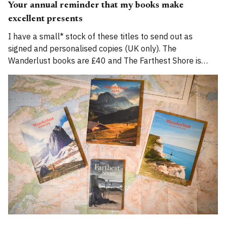
Your annual reminder that my books make
excellent presents
I have a small* stock of these titles to send out as
signed and personalised copies (UK only). The
Wanderlust books are £40 and The Farthest Shore is
£14.95, and for December I'll waive additional postage
fees. Email me if you'd like one. Please don&