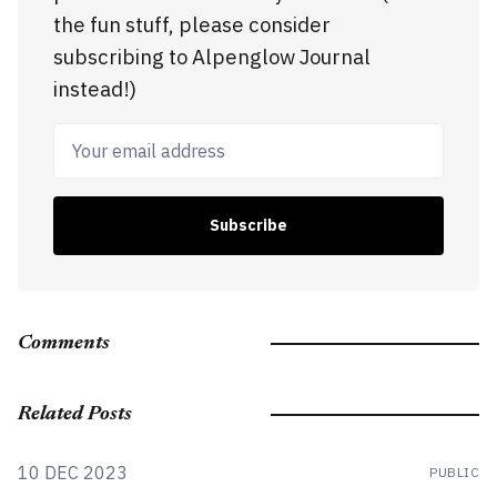
the fun stuff, please consider
subscribing to Alpenglow Journal
instead!)
Your email address
Subscribe
Comments
Related Posts
10 DEC 2023
PUBLIC