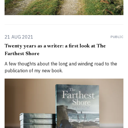
21 AUG 2021
PUBLIC
Twenty years as a writer: a first look at The
Farthest Shore
A few thoughts about the long and winding road to the
publication of my new book.