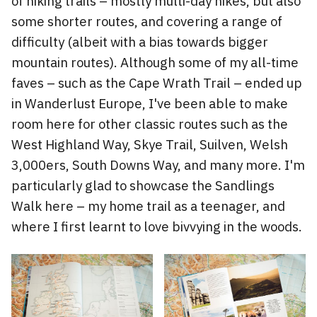
of hiking trails – mostly multi-day hikes, but also
some shorter routes, and covering a range of
difficulty (albeit with a bias towards bigger
mountain routes). Although some of my all-time
faves – such as the Cape Wrath Trail – ended up
in Wanderlust Europe, I've been able to make
room here for other classic routes such as the
West Highland Way, Skye Trail, Suilven, Welsh
3,000ers, South Downs Way, and many more. I'm
particularly glad to showcase the Sandlings
Walk here – my home trail as a teenager, and
where I first learnt to love bivvying in the woods.