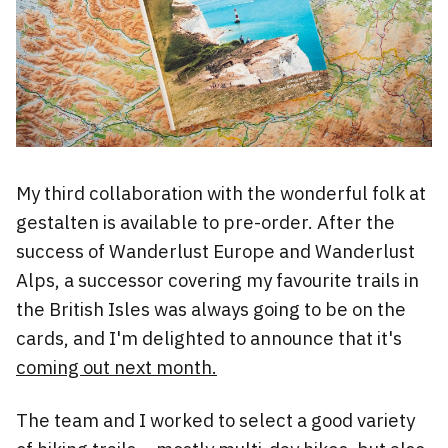
My third collaboration with the wonderful folk at
gestalten is available to pre-order. After the
success of Wanderlust Europe and Wanderlust
Alps, a successor covering my favourite trails in
the British Isles was always going to be on the
cards, and I'm delighted to announce that it's
coming out next month.
The team and I worked to select a good variety