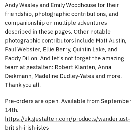
Andy Wasley and Emily Woodhouse for their
friendship, photographic contributions, and
companionship on multiple adventures
described in these pages. Other notable
photographic contributors include Matt Austin,
Paul Webster, Ellie Berry, Quintin Lake, and
Paddy Dillon. And let's not forget the amazing
team at gestalten: Robert Klanten, Anna
Diekmann, Madeline Dudley-Yates and more.
Thank you all.
Pre-orders are open. Available from September
14th.
https://uk.gestalten.com/products/wanderlust-
british-irish-isles