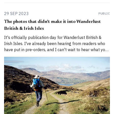
29 SEP 2023
PUBLIC
The photos that didn't make it into Wanderlust
British & Irish Isles
It's officially publication day for Wanderlust British &
Irish Isles. I've already been hearing from readers who
have put in pre-orders, and I can't wait to hear what you
all think of it. (More about the book here.) Photography is
a huge part