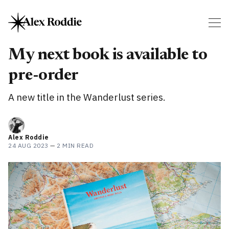
My next book is available to
pre-order
A new title in the Wanderlust series.
Alex Roddie
24 AUG 2023
—
2 MIN READ