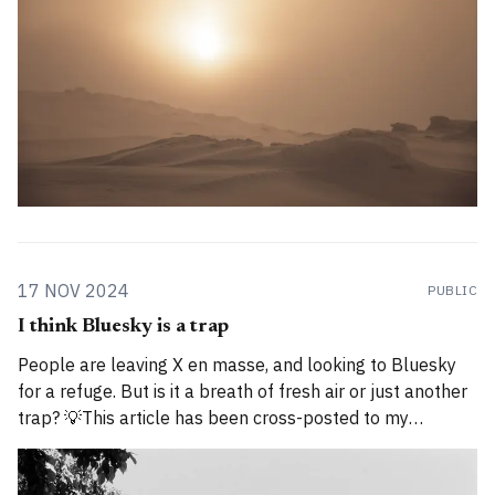
17 NOV 2024
PUBLIC
I think Bluesky is a trap
People are leaving X en masse, and looking to Bluesky
for a refuge. But is it a breath of fresh air or just another
trap? 💡This article has been cross-posted to my
Substack. Please bear with me while I work through how
to divide posts between the new Substack