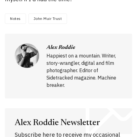
Notes
John Muir Trust
Alex Roddie
Happiest on a mountain. Writer,
story-wrangler, digital and film
photographer. Editor of
Sidetracked magazine. Machine
breaker.
Alex Roddie Newsletter
Subscribe here to receive my occasional