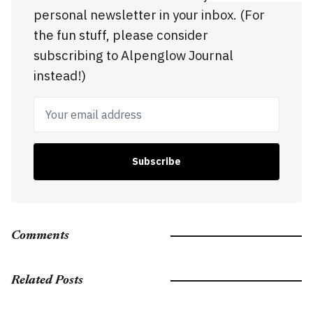
personal newsletter in your inbox. (For
the fun stuff, please consider
subscribing to Alpenglow Journal
instead!)
Your email address
Subscribe
Comments
Related Posts