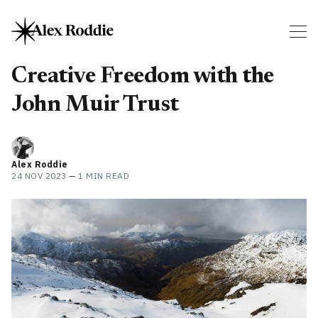
Creative Freedom with the
John Muir Trust
Alex Roddie
24 NOV 2023
—
1 MIN READ