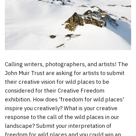
Calling writers, photographers, and artists! The
John Muir Trust are asking for artists to submit
their creative vision for wild places to be
considered for their Creative Freedom
exhibition. How does 'freedom for wild places'
inspire you creatively? What is your creative
response to the call of the wild places in our
landscape? Submit your interpretation of
freedom for wild places and you could win an