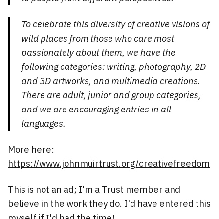
To celebrate this diversity of creative visions of
wild places from those who care most
passionately about them, we have the
following categories: writing, photography, 2D
and 3D artworks, and multimedia creations.
There are adult, junior and group categories,
and we are encouraging entries in all
languages.
More here:
https://www.johnmuirtrust.org/creativefreedom
This is not an ad; I'm a Trust member and
believe in the work they do. I'd have entered this
myself if I'd had the time!