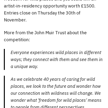
artist-in-residency opportunity worth £1500.
Entries close on Thursday the 30th of
November.
More from the John Muir Trust about the
competition:
Everyone experiences wild places in different
ways; they connect with them and see them in
a unique way.
As we celebrate 40 years of caring for wild
places, we look to the future and wonder how
our connection with wildness will change. We
wonder what 'freedom for wild places' means
to people from different perspectives.