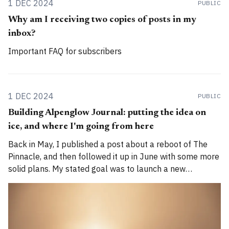
1 DEC 2024
PUBLIC
Why am I receiving two copies of posts in my
inbox?
Important FAQ for subscribers
1 DEC 2024
PUBLIC
Building Alpenglow Journal: putting the idea on
ice, and where I'm going from here
Back in May, I published a post about a reboot of The
Pinnacle, and then followed it up in June with some more
solid plans. My stated goal was to launch a new
publication called Alpenglow Journal. Here's an update
for you. How has the project evolved, and