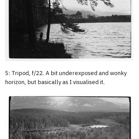
5: Tripod, f/22. A bit underexposed and wonky
horizon, but basically as I visualised it.