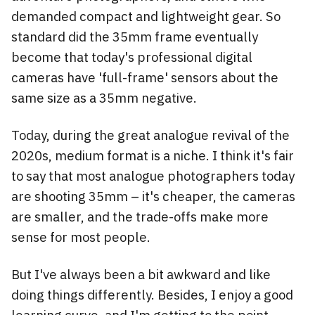
demanded compact and lightweight gear. So
standard did the 35mm frame eventually
become that today's professional digital
cameras have 'full-frame' sensors about the
same size as a 35mm negative.
Today, during the great analogue revival of the
2020s, medium format is a niche. I think it's fair
to say that most analogue photographers today
are shooting 35mm – it's cheaper, the cameras
are smaller, and the trade-offs make more
sense for most people.
But I've always been a bit awkward and like
doing things differently. Besides, I enjoy a good