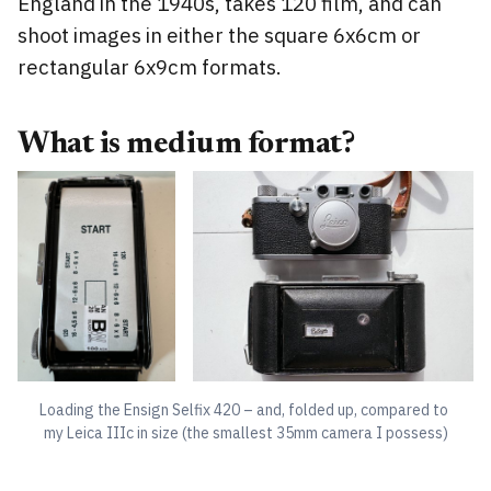
England in the 1940s, takes 120 film, and can
shoot images in either the square 6x6cm or
rectangular 6x9cm formats.
What is medium format?
Loading the Ensign Selfix 420 – and, folded up, compared to 
my Leica IIIc in size (the smallest 35mm camera I possess)