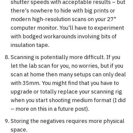
shutter speeds with acceptable results – but
there's nowhere to hide with big prints or
modern high-resolution scans on your 27"
computer monitor. You'll have to experiment
with bodged workarounds involving bits of
insulation tape.
Scanning is potentially more difficult. If you
let the lab scan for you, no worries, but if you
scan at home then many setups can only deal
with 35mm. You might find that you have to
upgrade or totally replace your scanning rig
when you start shooting medium format (I did
– more on this in a future post).
Storing the negatives requires more physical
space.