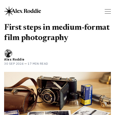
First steps in medium-format
film photography
Alex Roddie
30 SEP 2024
—
17 MIN READ