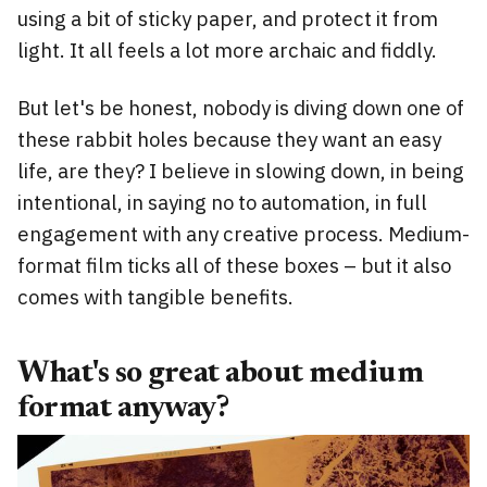
using a bit of sticky paper, and protect it from
light. It all feels a lot more archaic and fiddly.
But let's be honest, nobody is diving down one of
these rabbit holes because they want an easy
life, are they? I believe in slowing down, in being
intentional, in saying no to automation, in full
engagement with any creative process. Medium-
format film ticks all of these boxes – but it also
comes with tangible benefits.
What's so great about medium
format anyway?