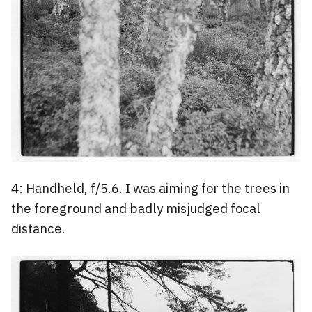
4: Handheld, f/5.6. I was aiming for the trees in
the foreground and badly misjudged focal
distance.