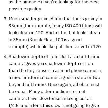
as the pinnacle if you're looking for the best
possible quality.
Much smaller grain. A film that looks grainy in
35mm (for example, many ISO 400 films) will
look clean in 120. And a film that looks clean
in 35mm (Kodak Ektar 100 is a good
example) will look like polished velvet in 120.
Shallower depth of field. Just as a full-frame
camera gives you shallower depth of field
than the tiny sensor in a smartphone camera,
a medium-format camera goes a step or two
beyond full frame. Once again, all else must
be equal. Many older medium-format
cameras have slow lenses maxing out at
f/4.5, and a lens this slow is not going to give