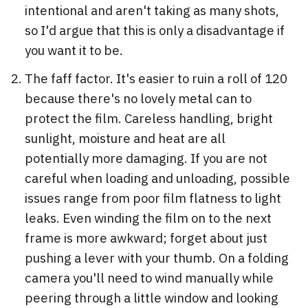
intentional and aren't taking as many shots,
so I'd argue that this is only a disadvantage if
you want it to be.
The faff factor. It's easier to ruin a roll of 120
because there's no lovely metal can to
protect the film. Careless handling, bright
sunlight, moisture and heat are all
potentially more damaging. If you are not
careful when loading and unloading, possible
issues range from poor film flatness to light
leaks. Even winding the film on to the next
frame is more awkward; forget about just
pushing a lever with your thumb. On a folding
camera you'll need to wind manually while
peering through a little window and looking