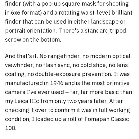
finder (with a pop-up square mask for shooting
in 6x6 format) and a rotating waist-level brilliant
finder that can be used in either landscape or
portrait orientation. There's a standard tripod
screw on the bottom.
And that's it. No rangefinder, no modern optical
viewfinder, no flash sync, no cold shoe, no lens
coating, no double-exposure prevention. It was
manufactured in 1946 and is the most primitive
camera I've ever used – far, far more basic than
my Leica IIIc from only two years later. After
checking it over to confirm it was in full working
condition, I loaded up a roll of Fomapan Classic
100.