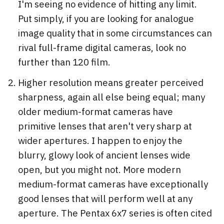
I'm seeing no evidence of hitting any limit.
Put simply, if you are looking for analogue
image quality that in some circumstances can
rival full-frame digital cameras, look no
further than 120 film.
Higher resolution means greater perceived
sharpness, again all else being equal; many
older medium-format cameras have
primitive lenses that aren't very sharp at
wider apertures. I happen to enjoy the
blurry, glowy look of ancient lenses wide
open, but you might not. More modern
medium-format cameras have exceptionally
good lenses that will perform well at any
aperture. The Pentax 6x7 series is often cited