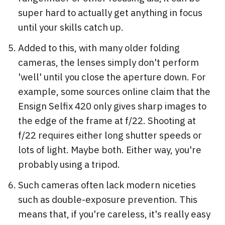
super hard to actually get anything in focus
until your skills catch up.
Added to this, with many older folding
cameras, the lenses simply don't perform
'well' until you close the aperture down. For
example, some sources online claim that the
Ensign Selfix 420 only gives sharp images to
the edge of the frame at f/22. Shooting at
f/22 requires either long shutter speeds or
lots of light. Maybe both. Either way, you're
probably using a tripod.
Such cameras often lack modern niceties
such as double-exposure prevention. This
means that, if you're careless, it's really easy