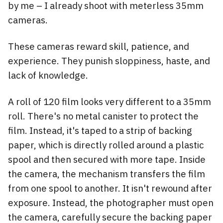
by me – I already shoot with meterless 35mm
cameras.
These cameras reward skill, patience, and
experience. They punish sloppiness, haste, and
lack of knowledge.
A roll of 120 film looks very different to a 35mm
roll. There's no metal canister to protect the
film. Instead, it's taped to a strip of backing
paper, which is directly rolled around a plastic
spool and then secured with more tape. Inside
the camera, the mechanism transfers the film
from one spool to another. It isn't rewound after
exposure. Instead, the photographer must open
the camera, carefully secure the backing paper