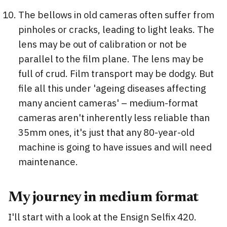
The bellows in old cameras often suffer from
pinholes or cracks, leading to light leaks. The
lens may be out of calibration or not be
parallel to the film plane. The lens may be
full of crud. Film transport may be dodgy. But
file all this under 'ageing diseases affecting
many ancient cameras' – medium-format
cameras aren't inherently less reliable than
35mm ones, it's just that any 80-year-old
machine is going to have issues and will need
maintenance.
My journey in medium format
I'll start with a look at the Ensign Selfix 420.