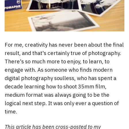
For me, creativity has never been about the final
result, and that's certainly true of photography.
There's so much more to enjoy, to learn, to
engage with. As someone who finds modern
digital photography soulless, who has spent a
decade learning how to shoot 35mm film,
medium format was always going to be the
logical next step. It was only ever a question of
time.
This article has been cross-posted to
my