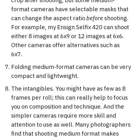
format cameras have selectable masks that
can change the aspect ratio
before
shooting.
For example, my Ensign Selfix 420 can shoot
either 8 images at 6x9 or 12 images at 6x6.
Other cameras offer alternatives such as
6x7.
Folding medium-format cameras can be very
compact and lightweight.
The intangibles. You might have as few as 8
frames per roll; this can really help to focus
you on composition and technique. And the
simpler cameras require more skill and
attention to use as well. Many photographers
find that shooting medium format makes