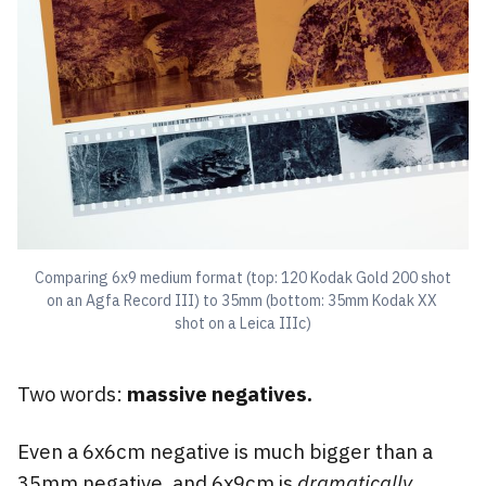
Comparing 6x9 medium format (top: 120 Kodak Gold 200 shot 
on an Agfa Record III) to 35mm (bottom: 35mm Kodak XX 
shot on a Leica IIIc)
Two words:
massive negatives.
Even a 6x6cm negative is much bigger than a
35mm negative, and 6x9cm is
dramatically