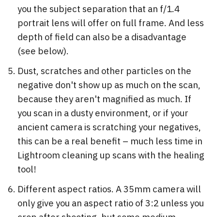
you the subject separation that an f/1.4
portrait lens will offer on full frame. And less
depth of field can also be a disadvantage
(see below).
Dust, scratches and other particles on the
negative don't show up as much on the scan,
because they aren't magnified as much. If
you scan in a dusty environment, or if your
ancient camera is scratching your negatives,
this can be a real benefit – much less time in
Lightroom cleaning up scans with the healing
tool!
Different aspect ratios. A 35mm camera will
only give you an aspect ratio of 3:2 unless you
crop after shooting, but some medium-