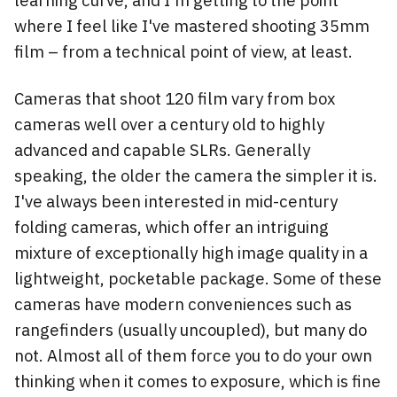
learning curve, and I'm getting to the point
where I feel like I've mastered shooting 35mm
film – from a technical point of view, at least.
Cameras that shoot 120 film vary from box
cameras well over a century old to highly
advanced and capable SLRs. Generally
speaking, the older the camera the simpler it is.
I've always been interested in mid-century
folding cameras, which offer an intriguing
mixture of exceptionally high image quality in a
lightweight, pocketable package. Some of these
cameras have modern conveniences such as
rangefinders (usually uncoupled), but many do
not. Almost all of them force you to do your own
thinking when it comes to exposure, which is fine