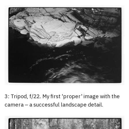
3: Tripod, f/22. My first 'proper' image with the
camera – a successful landscape detail.