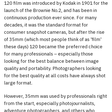
120 film was introduced by Kodak in 1901 for the
launch of the Brownie No.2, and has been in
continuous production ever since. For many
decades, it was the standard format for
consumer snapshot cameras, but after the rise
of 35mm (which most people think of as 'film'
these days) 120 became the preferred choice
for many professionals – especially those
looking for the best balance between image
quality and portability. Photographers looking
for the best quality at all costs have always shot
large format.
However, 35mm was used by professionals right
from the start, especially photojournalists,
adventure photographers, and others who