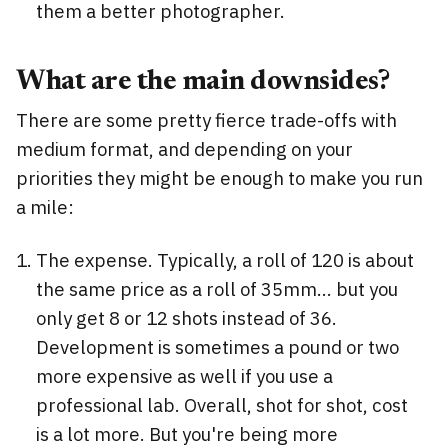
them a better photographer.
What are the main downsides?
There are some pretty fierce trade-offs with
medium format, and depending on your
priorities they might be enough to make you run
a mile:
The expense. Typically, a roll of 120 is about
the same price as a roll of 35mm... but you
only get 8 or 12 shots instead of 36.
Development is sometimes a pound or two
more expensive as well if you use a
professional lab. Overall, shot for shot, cost
is a lot more. But you're being more