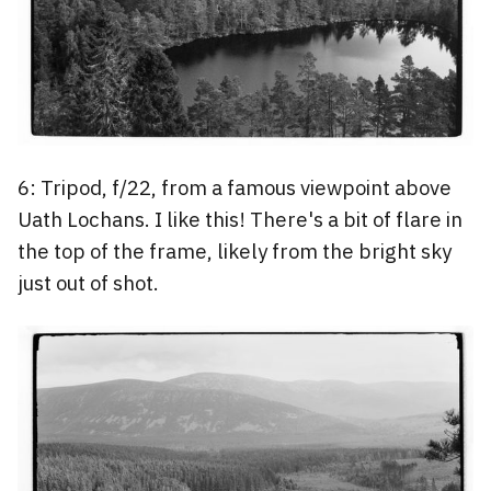
6: Tripod, f/22, from a famous viewpoint above
Uath Lochans. I like this! There's a bit of flare in
the top of the frame, likely from the bright sky
just out of shot.