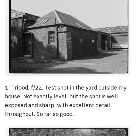
1: Tripod, f/22. Test shot in the yard outside my
house. Not exactly level, but the shot is well
exposed and sharp, with excellent detail
throughout. So far so good.