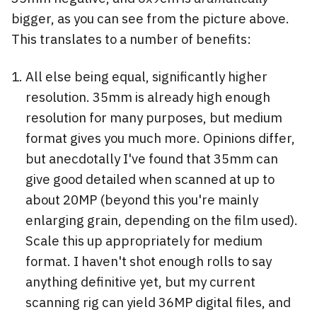
bigger, as you can see from the picture above.
This translates to a number of benefits:
All else being equal, significantly higher
resolution. 35mm is already high enough
resolution for many purposes, but medium
format gives you much more. Opinions differ,
but anecdotally I've found that 35mm can
give good detailed when scanned at up to
about 20MP (beyond this you're mainly
enlarging grain, depending on the film used).
Scale this up appropriately for medium
format. I haven't shot enough rolls to say
anything definitive yet, but my current
scanning rig can yield 36MP digital files, and