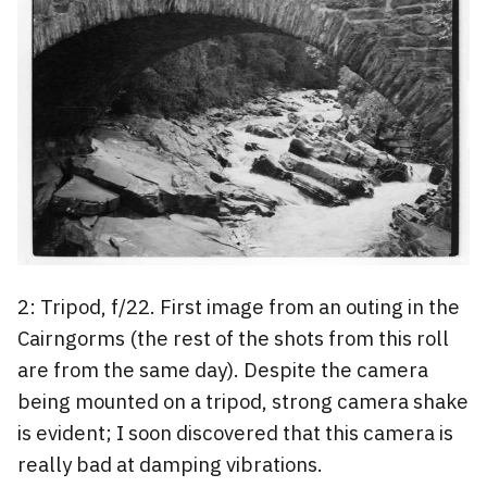
2: Tripod, f/22. First image from an outing in the
Cairngorms (the rest of the shots from this roll
are from the same day). Despite the camera
being mounted on a tripod, strong camera shake
is evident; I soon discovered that this camera is
really bad at damping vibrations.