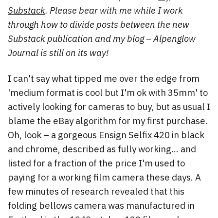
Substack
. Please bear with me while I work
through how to divide posts between the new
Substack publication and my blog – Alpenglow
Journal is still on its way!
I can't say what tipped me over the edge from
'medium format is cool but I'm ok with 35mm' to
actively looking for cameras to buy, but as usual I
blame the eBay algorithm for my first purchase.
Oh, look – a gorgeous Ensign Selfix 420 in black
and chrome, described as fully working... and
listed for a fraction of the price I'm used to
paying for a working film camera these days. A
few minutes of research revealed that this
folding bellows camera was manufactured in