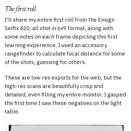
The first roll
I'll share my entire first roll from the Ensign
Selfix 420, all shot in 6x9 format, along with
some notes on each frame depicting this first
learning experience. I used an accessory
rangefinder to calculate focal distance for some
of the shots, guessing for others.
These are low-res exports for the web, but the
high-res scans are beautifully crisp and
detailed, even filling my entire monitor. I gasped
the first time I saw these negatives on the light
table.