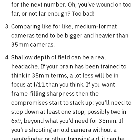
for the next number. Oh, you've wound on too
far, or not far enough? Too bad!
Comparing like for like, medium-format
cameras tend to be bigger and heavier than
35mm cameras.
Shallow depth of field can be a real
headache. If your brain has been trained to
think in 35mm terms, a lot less will be in
focus at f/11 than you think. If you want
frame-filling sharpness then the
compromises start to stack up: you'll need to
stop down at least one stop, possibly two in
6x9, beyond what you'd need for 35mm. If
you're shooting an old camera without a
rangefinder or other focusing aid, it can be