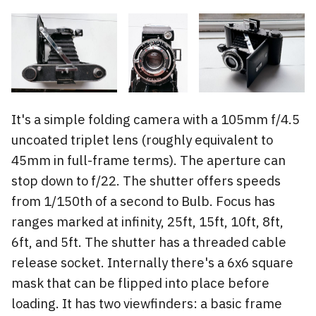
It's a simple folding camera with a 105mm f/4.5
uncoated triplet lens (roughly equivalent to
45mm in full-frame terms). The aperture can
stop down to f/22. The shutter offers speeds
from 1/150th of a second to Bulb. Focus has
ranges marked at infinity, 25ft, 15ft, 10ft, 8ft,
6ft, and 5ft. The shutter has a threaded cable
release socket. Internally there's a 6x6 square
mask that can be flipped into place before
loading. It has two viewfinders: a basic frame