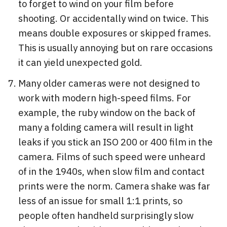
to forget to wind on your film before
shooting. Or accidentally wind on twice. This
means double exposures or skipped frames.
This is usually annoying but on rare occasions
it can yield unexpected gold.
Many older cameras were not designed to
work with modern high-speed films. For
example, the ruby window on the back of
many a folding camera will result in light
leaks if you stick an ISO 200 or 400 film in the
camera. Films of such speed were unheard
of in the 1940s, when slow film and contact
prints were the norm. Camera shake was far
less of an issue for small 1:1 prints, so
people often handheld surprisingly slow