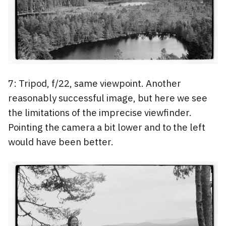
7: Tripod, f/22, same viewpoint. Another
reasonably successful image, but here we see
the limitations of the imprecise viewfinder.
Pointing the camera a bit lower and to the left
would have been better.