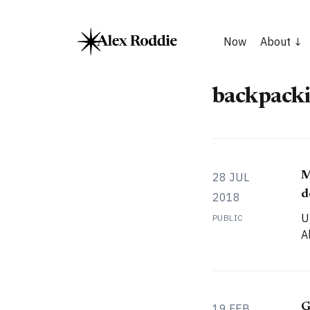
Now
About
backpacki
M
28 JUL
d
2018
U
PUBLIC
A
G
19 FEB