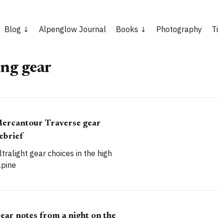
Blog
Alpenglow Journal
Books
Photography
T
ng gear
ercantour Traverse gear
ebrief
ltralight gear choices in the high
lpine
ear notes from a night on the