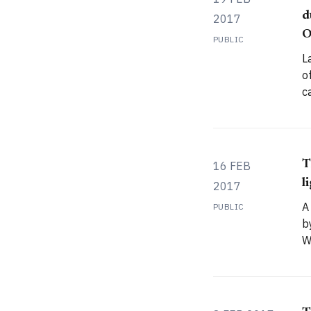
d
2017
O
PUBLIC
L
o
c
m
image
I
c
T
16 FEB
l
2017
A
PUBLIC
b
W
w
I
r
p