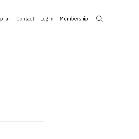
ip jar
Contact
Log in
Membership
Search