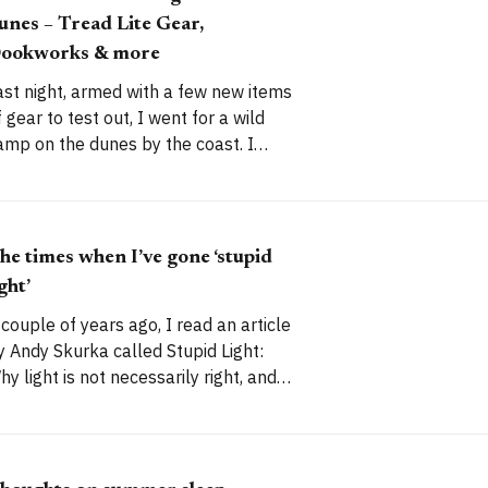
unes – Tread Lite Gear,
ookworks & more
ast night, armed with a few new items
f gear to test out, I went for a wild
amp on the dunes by the coast. I
anaged to capture a few good
s, too. I’ve camped here before.
n June 2016, I took my lightest wild
amping gear for
he times when I’ve gone ‘stupid
ight’
 couple of years ago, I read an article
y Andy Skurka called Stupid Light:
hy light is not necessarily right, and
hy lighter is not necessarily better.
’ve always tried to pack intelligently,
ather than just aiming for the lightest
ossible load, but I’ve been guilty of